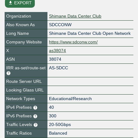
file_download
EXPORT
Organization
Shimane Data Center Club
Also Known As
SDCCONW
Long Name
Shimane Data Center Club Open Network
Company Website
https://www.sdconw.com/
X
as38074
ASN
38074
IRR as-set/route-set
AS-SDCC
Route Server URL
Looking Glass URL
Network Types
Educational/Research
IPv4 Prefixes
40
IPv6 Prefixes
300
Traffic Levels
20-50Gbps
Traffic Ratios
Balanced