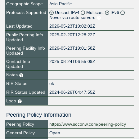
Geographic Scope
Asia Pacific
Protocols Supported
Unicast IPv4
Multicast
IPv6
Never via route servers
Last Updated
2026-05-23T19:02:02Z
Public Peering Info
2025-02-20T12:28:22Z
Updated
Peering Facility Info
2026-05-23T19:01:58Z
Updated
Contact Info
2025-08-24T06:55:09Z
Updated
Notes
RIR Status
ok
RIR Status Updated
2024-06-26T04:47:55Z
Logo
Peering Policy Information
Peering Policy
https://www.sdconw.com/peering-policy
General Policy
Open