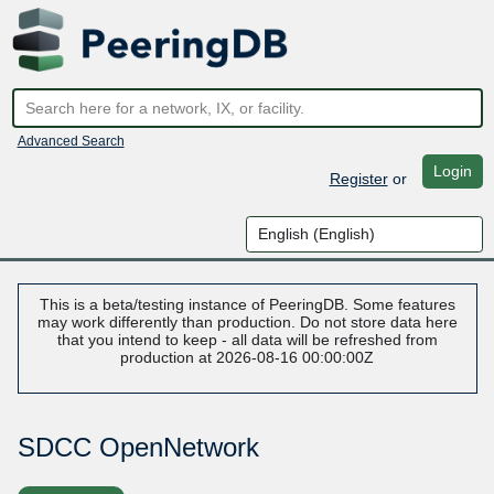
Advanced Search
Login
Register
or
This is a beta/testing instance of PeeringDB. Some features
may work differently than production. Do not store data here
that you intend to keep - all data will be refreshed from
production at 2026-08-16 00:00:00Z
SDCC OpenNetwork