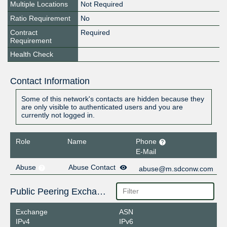
Multiple Locations
Not Required
Ratio Requirement
No
Contract
Required
Requirement
Health Check
Contact Information
Some of this network's contacts are hidden because they
are only visible to authenticated users and you are
currently not logged in.
Role
Name
Phone
E-Mail
Abuse
Abuse Contact
abuse@m.sdconw.com
Public Peering Exchange Points
Exchange
ASN
IPv4
IPv6