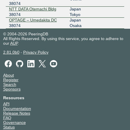
38074
NTT DATA Otemachi Bldg
Japan
38074
Tokyo
OPTAGE – Umedakita DC
Japan
38074
Osaka
© 2004-2026 PeeringDB
All Rights Reserved. By using this service, you agree to adhere to
our
AUP
.
2.81.0b0
-
Privacy Policy
About
Register
Search
Sponsors
Resources
API
Documentation
Release Notes
FAQ
Governance
Status