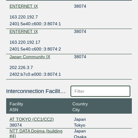
ENTERNET IX
38074
163.220.192.7
2401:5e40:c600::3:8074:1
ENTERNET IX
38074
163.220.192.17
2401:5e40:c600::3:8074:2
Japan Community IX
38074
202.226.3.7
2402:b7c0:e000::3:8074:1
Interconnection Facilities
Facility
Country
ASN
City
AT TOKYO (CC1/CC2)
Japan
38074
Tokyo
NTT DATA Dojima (building
Japan
#4)
Osaka