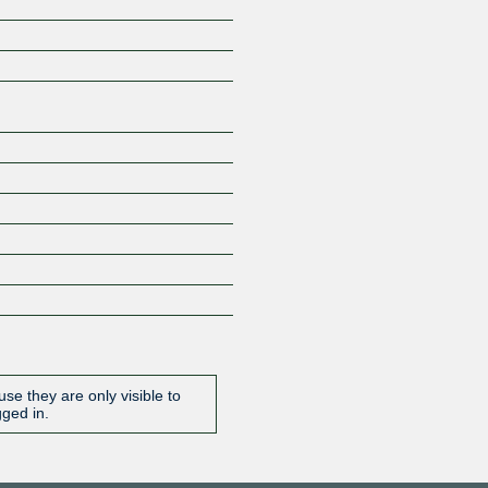
Z
se they are only visible to
gged in.