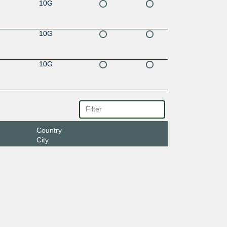
10G
10G
10G
Country
City