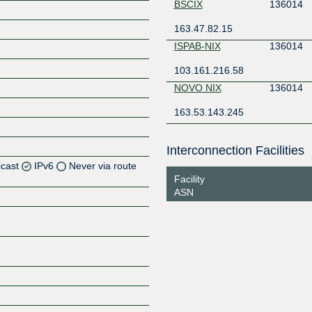
BSCIX
136014
163.47.82.15
ISPAB-NIX
136014
103.161.216.58
NOVO NIX
136014
163.53.143.245
Interconnection Facilities
icast
IPv6
Never via route
Facility
ASN
Z
Z
Z