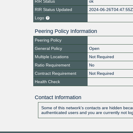
RIR Status
ok
RIR Status Updated
2024-06-26T04:47:55
Logo
Peering Policy Information
Peering Policy
General Policy
Open
Multiple Locations
Not Required
Ratio Requirement
No
Contract Requirement
Not Required
Health Check
Contact Information
Some of this network's contacts are hidden becau
authenticated users and you are currently not lo