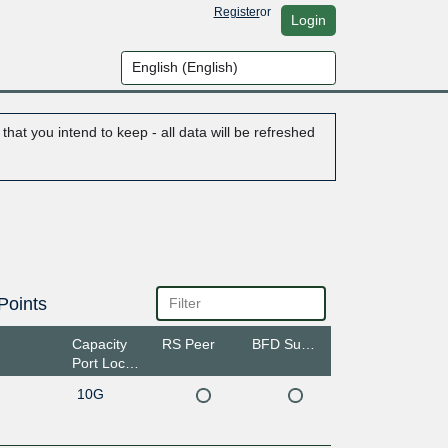
Register
or
Login
hat you intend to keep - all data will be refreshed
Points
Capacity
RS Peer
BFD Support
Port Location
10G