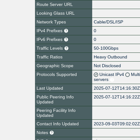
Route Server URL
Looking Glass URL
Network Types
Cable/DSL/ISP
IPv4 Prefixes
0
IPv6 Prefixes
0
Traffic Levels
50-100Gbps
Traffic Ratios
Heavy Outbound
Geographic Scope
Not Disclosed
Protocols Supported
Unicast IPv4
Mult
servers
Last Updated
2025-07-12T14:16:30
Public Peering Info
2025-07-12T14:16:22
Updated
Peering Facility Info
Updated
Contact Info Updated
2023-09-03T09:02:02
Notes