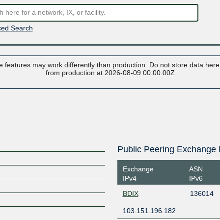
ed Search
 features may work differently than production. Do not store data here t
from production at 2026-08-09 00:00:00Z
Public Peering Exchange 
Exchange
ASN
IPv4
IPv6
BDIX
136014
103.151.196.182