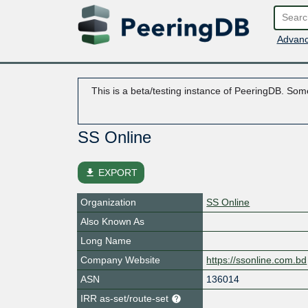
Advanc
This is a beta/testing instance of PeeringDB. Some
SS Online
file_download
EXPORT
Organization
SS Online
Also Known As
Long Name
Company Website
https://ssonline.com.bd
ASN
136014
IRR as-set/route-set