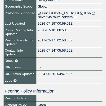
Geographic Scope
Global
Protocols Supported
Unicast IPv4
Multicast
IPv6
Never via route servers
Last Updated
2026-07-18T00:59:01Z
Public Peering Info
2026-07-18T00:59:00Z
Updated
Peering Facility Info
2017-02-17T02:58:33Z
Updated
Contact Info
2025-07-14T05:58:25Z
Updated
Notes
RIR Status
ok
RIR Status Updated
2024-06-26T04:47:55Z
Logo
Peering Policy Information
Peering Policy
General Policy
Open