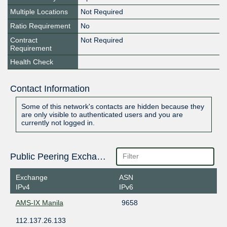
Multiple Locations
Not Required
Ratio Requirement
No
Contract
Not Required
Requirement
Health Check
Contact Information
Some of this network's contacts are hidden because they
are only visible to authenticated users and you are
currently not logged in.
Public Peering Exchange Points
Exchange
ASN
IPv4
IPv6
AMS-IX Manila
9658
112.137.26.133