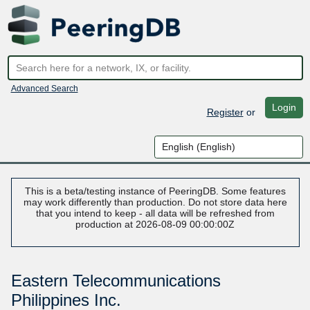
Advanced Search
Login
Register
or
This is a beta/testing instance of PeeringDB. Some features
may work differently than production. Do not store data here
that you intend to keep - all data will be refreshed from
production at 2026-08-09 00:00:00Z
Eastern Telecommunications
Philippines Inc.