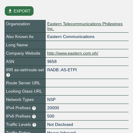
file_download
EXPORT
Organization
Eastern Telecommunications Philippines
Inc.
Also Known As
Eastern Communications
Long Name
Company Website
http://www.eastern.com.ph/
ASN
9658
IRR as-set/route-set
RADB::AS-ETPI
Route Server URL
Looking Glass URL
Network Types
NSP
IPv4 Prefixes
20000
IPv6 Prefixes
500
Traffic Levels
Not Disclosed
Traffic Ratios
Heavy Inbound