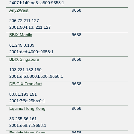
2407:b140:ae5::a500:9658:1
Any2West
9658
206.72.211.127
2001:504:13::211:127
BBIX Manila
9658
61.245.0.139
2001:ded:4000::9658:1
BBIX Singapore
9658
103.231.152.150
2001:df5:b800:bb00::9658:1
DE-CIX Frankfurt
9658
80.81.193.151
2001:7f8::25ba:0:1
Equinix Hong Kong
9658
36.255.56.161
2001:de8:7::9658:1
Equinix Hong Kong
9658