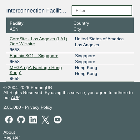
36.255.57.146
Interconnection Facilities
2001:de8:7::9658:2
Facility
Country
Equinix Singapore
9658
ASN
City
27.111.228.46
CoreSite - Los Angeles (LA1)
United States of America
2001:de8:4::9658:1
One Wilshire
Los Angeles
9658
Equinix Singapore
9658
Equinix SG1 - Singapore
Singapore
27.111.231.103
9658
Singapore
MEGA-i (iAdvantage Hong
Hong Kong
2001:de8:4::9658:3
Kong)
Hong Kong
Equinix Singapore
9658
9658
27.111.231.62
© 2004-2026 PeeringDB
All Rights Reserved. By using this service, you agree to adhere to
2001:de8:4::9658:2
our
AUP
.
GetaFIX Manila
9658
2.81.0b0
-
Privacy Policy
103.104.19.97
2401:fdc0::9658:2
GetaFIX Manila
9658
About
Register
103.104.19.68