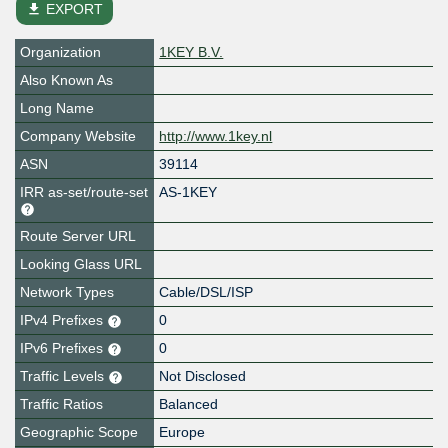
file_download
EXPORT
Organization
1KEY B.V.
Also Known As
Long Name
Company Website
http://www.1key.nl
ASN
39114
IRR as-set/route-set
AS-1KEY
Route Server URL
Looking Glass URL
Network Types
Cable/DSL/ISP
IPv4 Prefixes
0
IPv6 Prefixes
0
Traffic Levels
Not Disclosed
Traffic Ratios
Balanced
Geographic Scope
Europe