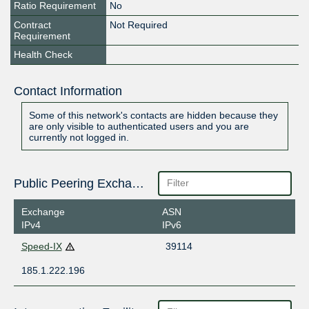
Ratio Requirement
No
Contract
Not Required
Requirement
Health Check
Contact Information
Some of this network's contacts are hidden because they
are only visible to authenticated users and you are
currently not logged in.
Public Peering Exchange Points
Exchange
ASN
IPv4
IPv6
Speed-IX
39114
185.1.222.196