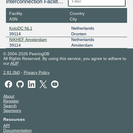
Interconnection Facilities
Facility
Country
ASN
City
KoloDC NL1
Netherlands
39114
Dronten
NIKHEF Amsterdam
Netherlands
39114
Amsterdam
© 2004-2026 PeeringDB
All Rights Reserved. By using this service, you agree to adhere to
our
AUP
.
2.81.0b0
-
Privacy Policy
About
Register
Search
Sponsors
Resources
API
Documentation