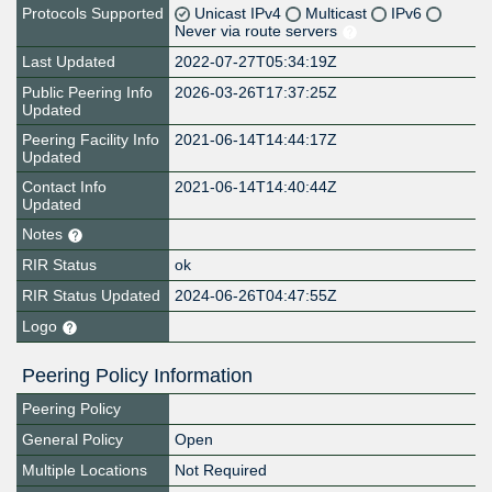
Protocols Supported
Unicast IPv4
Multicast
IPv6
Never via route servers
Last Updated
2022-07-27T05:34:19Z
Public Peering Info
2026-03-26T17:37:25Z
Updated
Peering Facility Info
2021-06-14T14:44:17Z
Updated
Contact Info
2021-06-14T14:40:44Z
Updated
Notes
RIR Status
ok
RIR Status Updated
2024-06-26T04:47:55Z
Logo
Peering Policy Information
Peering Policy
General Policy
Open
Multiple Locations
Not Required