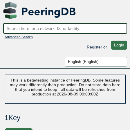
Advanced Search
Login
Register
or
This is a beta/testing instance of PeeringDB. Some features
may work differently than production. Do not store data here
that you intend to keep - all data will be refreshed from
production at 2026-08-09 00:00:00Z
1Key