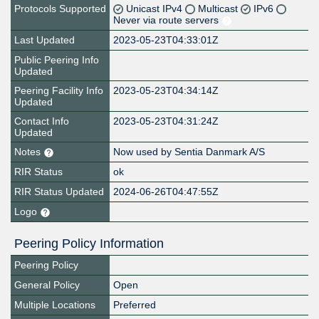
Protocols Supported
Unicast IPv4
Multicast
IPv6
Never via route servers
Last Updated
2023-05-23T04:33:01Z
Public Peering Info
Updated
Peering Facility Info
2023-05-23T04:34:14Z
Updated
Contact Info
2023-05-23T04:31:24Z
Updated
Notes
Now used by Sentia Danmark A/S
RIR Status
ok
RIR Status Updated
2024-06-26T04:47:55Z
Logo
Peering Policy Information
Peering Policy
General Policy
Open
Multiple Locations
Preferred