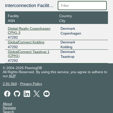
Interconnection Facilities
Facility
Country
ASN
City
Digital Realty Copenhagen
Denmark
CPH1-3
Copenhagen
47292
GlobalConnect Kolding
Denmark
47292
Kolding
GlobalConnect Taastrup 1
Denmark
(CPH1)
Taastrup
47292
© 2004-2026 PeeringDB
All Rights Reserved. By using this service, you agree to adhere to
our
AUP
.
2.81.0b0
-
Privacy Policy
About
Register
Search