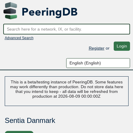
Advanced Search
Login
Register
or
This is a beta/testing instance of PeeringDB. Some features
may work differently than production. Do not store data here
that you intend to keep - all data will be refreshed from
production at 2026-08-09 00:00:00Z
Sentia Danmark