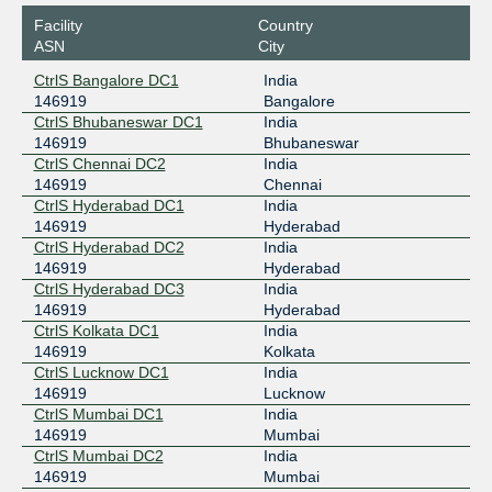
Facility
Country
ASN
City
CtrlS Bangalore DC1
India
146919
Bangalore
CtrlS Bhubaneswar DC1
India
146919
Bhubaneswar
CtrlS Chennai DC2
India
146919
Chennai
CtrlS Hyderabad DC1
India
146919
Hyderabad
CtrlS Hyderabad DC2
India
146919
Hyderabad
CtrlS Hyderabad DC3
India
146919
Hyderabad
CtrlS Kolkata DC1
India
146919
Kolkata
CtrlS Lucknow DC1
India
146919
Lucknow
CtrlS Mumbai DC1
India
146919
Mumbai
CtrlS Mumbai DC2
India
146919
Mumbai