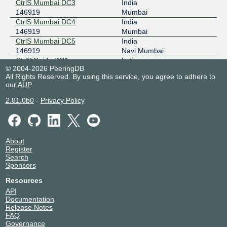
CtrlS Mumbai DC3
India
146919
Mumbai
CtrlS Mumbai DC4
India
146919
Mumbai
CtrlS Mumbai DC5
India
146919
Navi Mumbai
CtrlS Noida DC1
India
© 2004-2026 PeeringDB
146919
Noida
All Rights Reserved. By using this service, you agree to adhere to
CtrlS Patna DC1
India
our
AUP
.
146919
Patna
2.81.0b0
-
Privacy Policy
About
Register
Search
Sponsors
Resources
API
Documentation
Release Notes
FAQ
Governance