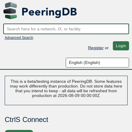
Advanced Search
Login
Register
or
This is a beta/testing instance of PeeringDB. Some features
may work differently than production. Do not store data here
that you intend to keep - all data will be refreshed from
production at 2026-08-09 00:00:00Z
CtrlS Connect