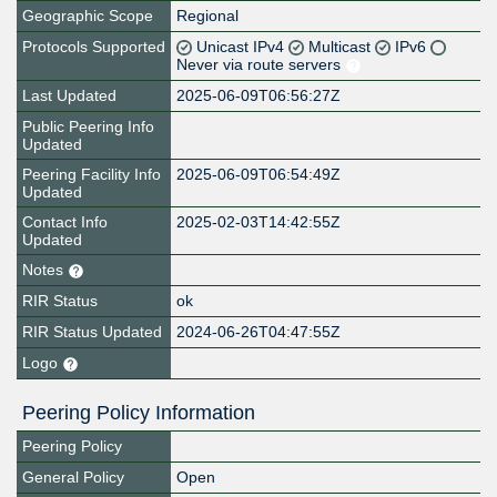
Geographic Scope
Regional
Protocols Supported
Unicast IPv4
Multicast
IPv6
Never via route servers
Last Updated
2025-06-09T06:56:27Z
Public Peering Info
Updated
Peering Facility Info
2025-06-09T06:54:49Z
Updated
Contact Info
2025-02-03T14:42:55Z
Updated
Notes
RIR Status
ok
RIR Status Updated
2024-06-26T04:47:55Z
Logo
Peering Policy Information
Peering Policy
General Policy
Open