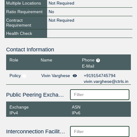
Multiple Locations
Not Required
Ratio Requirement
No
Contract
Not Required
Requirement
Health Check
Contact Information
Role
Name
Phone
E-Mail
Policy
Vivin Varghese
+919154745794
vivin.varghese@ctrls.in
Public Peering Exchange Points
Exchange
ASN
IPv4
IPv6
Interconnection Facilities