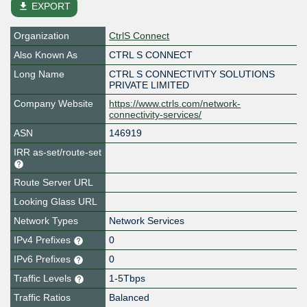
file_download
EXPORT
Organization
CtrlS Connect
Also Known As
CTRL S CONNECT
Long Name
CTRL S CONNECTIVITY SOLUTIONS
PRIVATE LIMITED
Company Website
https://www.ctrls.com/network-
connectivity-services/
ASN
146919
IRR as-set/route-set
Route Server URL
Looking Glass URL
Network Types
Network Services
IPv4 Prefixes
0
IPv6 Prefixes
0
Traffic Levels
1-5Tbps
Traffic Ratios
Balanced