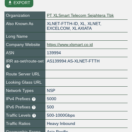
file_download
EXPORT
Organization
PT XLSmart Telecom Sejahtera Tbk
Also Known As
XLNET-FTTH-ID, XL, XLNET,
EXCELCOM, XL AXIATA
Long Name
Company Website
https://www.xlsmart.co.id
ASN
139994
IRR as-set/route-set
AS139994:AS-XLNET-FTTH
Route Server URL
Looking Glass URL
Network Types
NSP
IPv4 Prefixes
5000
IPv6 Prefixes
500
Traffic Levels
500-1000Gbps
Traffic Ratios
Heavy Inbound
Geographic Scope
Asia Pacific