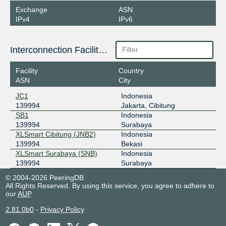
Exchange
ASN
IPv4
IPv6
Interconnection Facilities
Facility
Country
ASN
City
JC1
Indonesia
139994
Jakarta, Cibitung
SB1
Indonesia
139994
Surabaya
XLSmart Cibitung (JNB2)
Indonesia
139994
Bekasi
XLSmart Surabaya (SNB)
Indonesia
139994
Surabaya
© 2004-2026 PeeringDB
All Rights Reserved. By using this service, you agree to adhere to
our
AUP
.
2.81.0b0
-
Privacy Policy