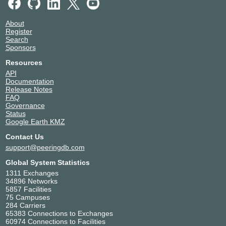
About
Register
Search
Sponsors
Resources
API
Documentation
Release Notes
FAQ
Governance
Status
Google Earth KMZ
Contact Us
support@peeringdb.com
Global System Statistics
1311 Exchanges
34896 Networks
5857 Facilities
75 Campuses
284 Carriers
65383 Connections to Exchanges
60974 Connections to Facilities