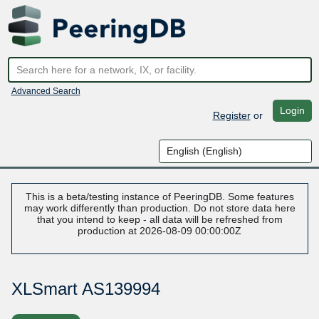
Advanced Search
Login
Register
or
This is a beta/testing instance of PeeringDB. Some features
may work differently than production. Do not store data here
that you intend to keep - all data will be refreshed from
production at 2026-08-09 00:00:00Z
XLSmart AS139994