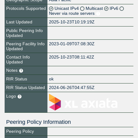
Protocols Supported
Unicast IPv4
Multicast
IPv6
Never via route servers
Last Updated
2025-10-23T10:19:19Z
Public Peering Info
Updated
Peering Facility Info
2023-01-09T07:08:30Z
Updated
Contact Info
2025-10-23T08:11:42Z
Updated
Notes
RIR Status
ok
RIR Status Updated
2024-06-26T04:47:55Z
Logo
Peering Policy Information
Peering Policy