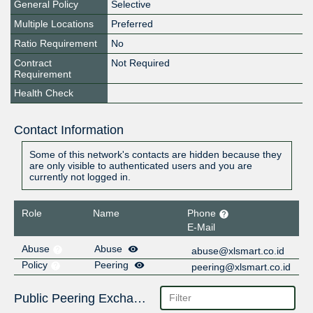
General Policy
Selective
Multiple Locations
Preferred
Ratio Requirement
No
Contract
Not Required
Requirement
Health Check
Contact Information
Some of this network's contacts are hidden because they
are only visible to authenticated users and you are
currently not logged in.
Role
Name
Phone
E-Mail
Abuse
Abuse
abuse@xlsmart.co.id
Policy
Peering
peering@xlsmart.co.id
Public Peering Exchange Points