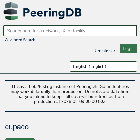
Advanced Search
Login
Register
or
This is a beta/testing instance of PeeringDB. Some features
may work differently than production. Do not store data here
that you intend to keep - all data will be refreshed from
production at 2026-08-09 00:00:00Z
cupaco