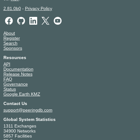
2.81.0b0
-
Privacy Policy
About
Register
Search
Sponsors
Resources
API
Documentation
Release Notes
FAQ
Governance
Status
Google Earth KMZ
Contact Us
support@peeringdb.com
Global System Statistics
1311 Exchanges
34900 Networks
5857 Facilities