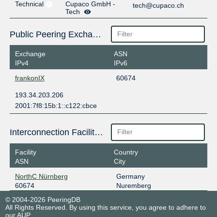
Technical
Cupaco GmbH -
tech@cupaco.ch
Tech
Public Peering Exchange Points
Exchange
ASN
IPv4
IPv6
frankonIX
60674
193.34.203.206
2001:7f8:15b:1::c122:cbce
Interconnection Facilities
Facility
Country
ASN
City
NorthC Nürnberg
Germany
60674
Nuremberg
© 2004-2026 PeeringDB
All Rights Reserved. By using this service, you agree to adhere to
our
AUP
.