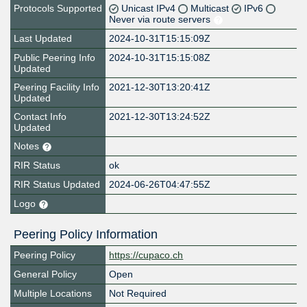
Protocols Supported
Unicast IPv4
Multicast
IPv6
Never via route servers
Last Updated
2024-10-31T15:15:09Z
Public Peering Info
2024-10-31T15:15:08Z
Updated
Peering Facility Info
2021-12-30T13:20:41Z
Updated
Contact Info
2021-12-30T13:24:52Z
Updated
Notes
RIR Status
ok
RIR Status Updated
2024-06-26T04:47:55Z
Logo
Peering Policy Information
Peering Policy
https://cupaco.ch
General Policy
Open
Multiple Locations
Not Required