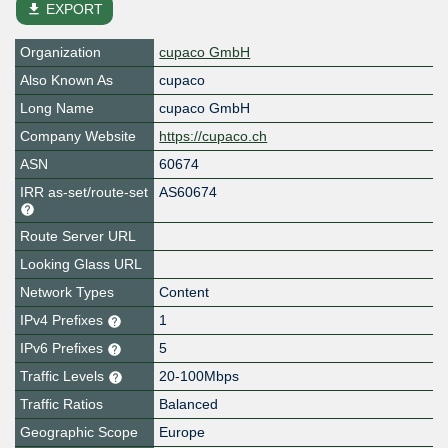
file_download
EXPORT
Organization
cupaco GmbH
Also Known As
cupaco
Long Name
cupaco GmbH
Company Website
https://cupaco.ch
ASN
60674
IRR as-set/route-set
AS60674
Route Server URL
Looking Glass URL
Network Types
Content
IPv4 Prefixes
1
IPv6 Prefixes
5
Traffic Levels
20-100Mbps
Traffic Ratios
Balanced
Geographic Scope
Europe