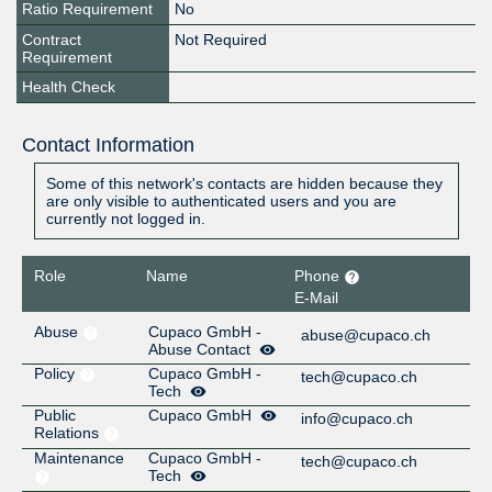
Ratio Requirement
No
Contract
Not Required
Requirement
Health Check
Contact Information
Some of this network's contacts are hidden because they
are only visible to authenticated users and you are
currently not logged in.
Role
Name
Phone
E-Mail
Abuse
Cupaco GmbH -
abuse@cupaco.ch
Abuse Contact
Policy
Cupaco GmbH -
tech@cupaco.ch
Tech
Public
Cupaco GmbH
info@cupaco.ch
Relations
Maintenance
Cupaco GmbH -
tech@cupaco.ch
Tech