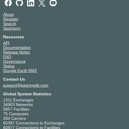
About
Register
Search
Sponsors
Resources
API
Documentation
Release Notes
FAQ
Governance
Status
Google Earth KMZ
Contact Us
support@peeringdb.com
Global System Statistics
1311 Exchanges
34903 Networks
5857 Facilities
75 Campuses
284 Carriers
65397 Connections to Exchanges
60977 Connections to Facilities