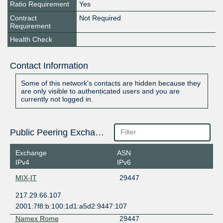
Ratio Requirement
Yes
Contract
Not Required
Requirement
Health Check
Contact Information
Some of this network's contacts are hidden because they
are only visible to authenticated users and you are
currently not logged in.
Public Peering Exchange Points
Exchange
ASN
IPv4
IPv6
MIX-IT
29447
217.29.66.107
2001:7f8:b:100:1d1:a5d2:9447:107
Namex Rome
29447