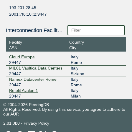
193.201.28.45
2001:7f8:10::2:9447
Interconnection Facilities
Facility
Country
ASN
City
Cloud Europe
Italy
29447
Rome
MIL01 Vaultica Data Centers
Italy
29447
Siziano
Namex Datacenter Rome
Italy
29447
Rome
Retelit Avalon 1
Italy
29447
Milan
© 2004-2026 PeeringDB
All Rights Reserved. By using this service, you agree to adhere to
our
AUP
.
2.81.0b0
-
Privacy Policy