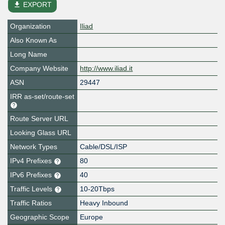
file_download
EXPORT
Organization
Iliad
Also Known As
Long Name
Company Website
http://www.iliad.it
ASN
29447
IRR as-set/route-set
Route Server URL
Looking Glass URL
Network Types
Cable/DSL/ISP
IPv4 Prefixes
80
IPv6 Prefixes
40
Traffic Levels
10-20Tbps
Traffic Ratios
Heavy Inbound
Geographic Scope
Europe