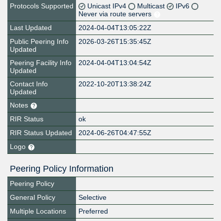
Protocols Supported
Unicast IPv4
Multicast
IPv6
Never via route servers
Last Updated
2024-04-04T13:05:22Z
Public Peering Info
2026-03-26T15:35:45Z
Updated
Peering Facility Info
2024-04-04T13:04:54Z
Updated
Contact Info
2022-10-20T13:38:24Z
Updated
Notes
RIR Status
ok
RIR Status Updated
2024-06-26T04:47:55Z
Logo
Peering Policy Information
Peering Policy
General Policy
Selective
Multiple Locations
Preferred