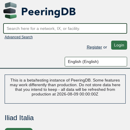
Advanced Search
Login
Register
or
This is a beta/testing instance of PeeringDB. Some features
may work differently than production. Do not store data here
that you intend to keep - all data will be refreshed from
production at 2026-08-09 00:00:00Z
Iliad Italia