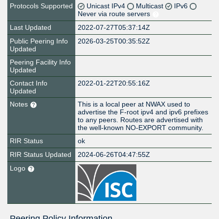
Protocols Supported
Unicast IPv4
Multicast
IPv6
Never via route servers
Last Updated
2022-07-27T05:37:14Z
Public Peering Info
2026-03-25T00:35:52Z
Updated
Peering Facility Info
Updated
Contact Info
2022-01-22T20:55:16Z
Updated
Notes
This is a local peer at NWAX used to
advertise the F-root ipv4 and ipv6 prefixes
to any peers. Routes are advertised with
the well-known NO-EXPORT community.
RIR Status
ok
RIR Status Updated
2024-06-26T04:47:55Z
Logo
Peering Policy Information