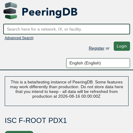
Advanced Search
Login
Register
or
This is a beta/testing instance of PeeringDB. Some features
may work differently than production. Do not store data here
that you intend to keep - all data will be refreshed from
production at 2026-08-16 00:00:00Z
ISC F-ROOT PDX1