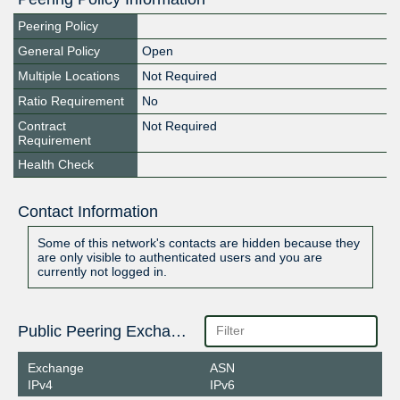
Peering Policy
General Policy
Open
Multiple Locations
Not Required
Ratio Requirement
No
Contract
Not Required
Requirement
Health Check
Contact Information
Some of this network's contacts are hidden because they
are only visible to authenticated users and you are
currently not logged in.
Public Peering Exchange Points
Exchange
ASN
IPv4
IPv6