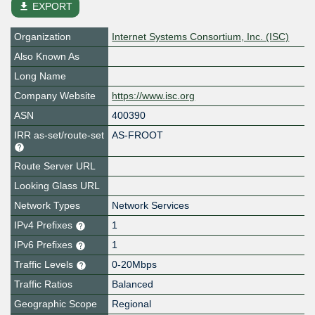
file_download
EXPORT
Organization
Internet Systems Consortium, Inc. (ISC)
Also Known As
Long Name
Company Website
https://www.isc.org
ASN
400390
IRR as-set/route-set
AS-FROOT
Route Server URL
Looking Glass URL
Network Types
Network Services
IPv4 Prefixes
1
IPv6 Prefixes
1
Traffic Levels
0-20Mbps
Traffic Ratios
Balanced
Geographic Scope
Regional