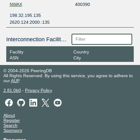
NWAX
400390
198.32.195.135
2620:124:2000::135
Interconnection Facilities
Facility
Country
ASN
City
© 2004-2026 PeeringDB
All Rights Reserved. By using this service, you agree to adhere to
our
AUP
.
2.81.0b0
-
Privacy Policy
About
Register
Search
Sponsors
Resources