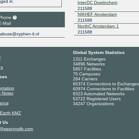
gged in.
InterDC Doetinchem
211588
NIKHEF Amsterdam
Phone
211588
E-Mail
NorthC Amsterdam 1
211588
abuse@xyphen-it.nl
Global System Statistics
r
1311 Exchanges
34896 Networks
rs
5857 Facilities
75 Campuses
ces
284 Carriers
65374 Connections to Exchanges
ntation
60974 Connections to Facilities
 Notes
8323 Automated Networks
53722 Registered Users
ance
34247 Organizations
 Earth KMZ
t Us
t@peeringdb.com