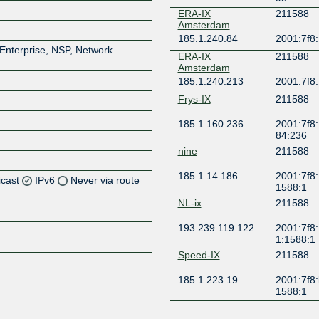
ERA-IX
211588
Amsterdam
185.1.240.84
2001:7f8:
Enterprise, NSP, Network
ERA-IX
211588
Amsterdam
185.1.240.213
2001:7f8
Frys-IX
211588
185.1.160.236
2001:7f8:
84:236
nine
211588
185.1.14.186
2001:7f8:
icast
IPv6
Never via route
1588:1
NL-ix
211588
Z
193.239.119.122
2001:7f8:
Z
1:1588:1
Speed-IX
211588
Z
185.1.223.19
2001:7f8:
1588:1
Z