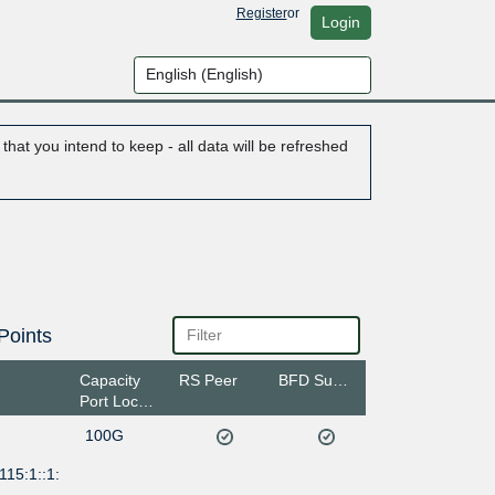
Register
or
Login
hat you intend to keep - all data will be refreshed
Points
Capacity
RS Peer
BFD Support
Port Location
100G
115:1::1: