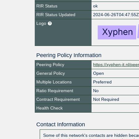
RIR Status
ok
RIR Status Updated
2024-06-26T04:47:55
Logo
Peering Policy Information
Peering Policy
https://xyphen-it.nl/pee
General Policy
Open
Multiple Locations
Preferred
Ratio Requirement
No
Contract Requirement
Not Required
Health Check
Contact Information
Some of this network's contacts are hidden becau