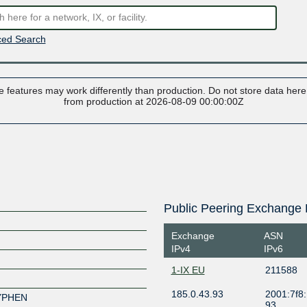
ed Search
 features may work differently than production. Do not store data here t
from production at 2026-08-09 00:00:00Z
Public Peering Exchange 
Exchange
ASN
IPv4
IPv6
1-IX EU
211588
185.0.43.93
2001:7f8:
XYPHEN
93