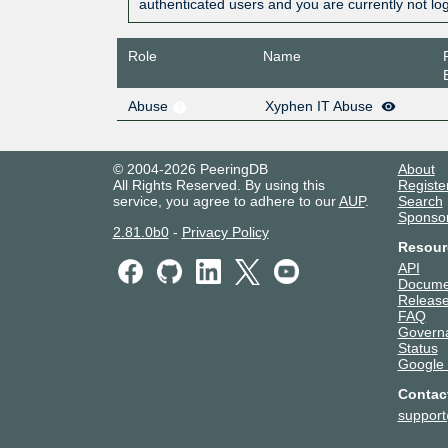
authenticated users and you are currently not lo
Role
Name
Abuse
Xyphen IT Abuse
© 2004-2026 PeeringDB
About
All Rights Reserved. By using this
Registe
service, you agree to adhere to our
AUP
.
Search
Sponso
2.81.0b0
-
Privacy Policy
Resour
API
Docume
Release
FAQ
Govern
Status
Google
Contac
suppor