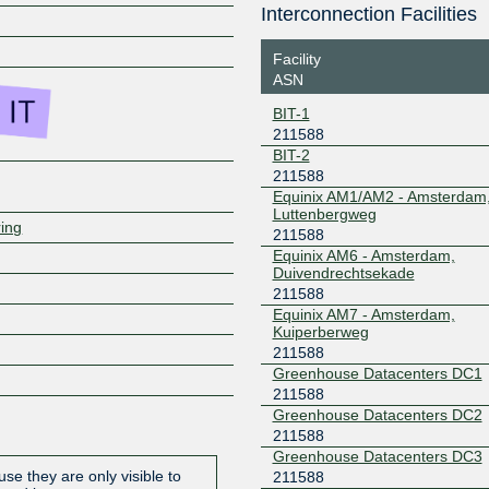
Interconnection Facilities
Z
Facility
ASN
BIT-1
211588
BIT-2
211588
Equinix AM1/AM2 - Amsterdam
Luttenbergweg
ring
211588
Equinix AM6 - Amsterdam,
Duivendrechtsekade
211588
Equinix AM7 - Amsterdam,
Kuiperberweg
211588
Greenhouse Datacenters DC1
211588
Greenhouse Datacenters DC2
211588
Greenhouse Datacenters DC3
se they are only visible to
211588