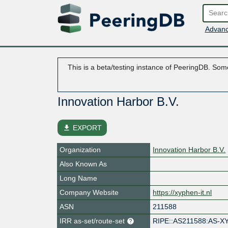
Advanc
This is a beta/testing instance of PeeringDB. Some
Innovation Harbor B.V.
file_download
EXPORT
Organization
Innovation Harbor B.V.
Also Known As
Long Name
Company Website
https://xyphen-it.nl
ASN
211588
IRR as-set/route-set
RIPE::AS211588:AS-