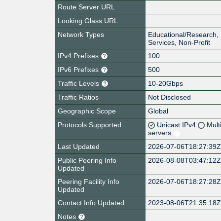
Route Server URL
Looking Glass URL
Network Types
Educational/Research, 
Services, Non-Profit
IPv4 Prefixes
100
IPv6 Prefixes
500
Traffic Levels
10-20Gbps
Traffic Ratios
Not Disclosed
Geographic Scope
Global
Protocols Supported
Unicast IPv4
Mult
servers
Last Updated
2026-07-06T18:27:39
Public Peering Info
2026-08-08T03:47:12
Updated
Peering Facility Info
2026-07-06T18:27:28
Updated
Contact Info Updated
2023-08-06T21:35:18
Notes