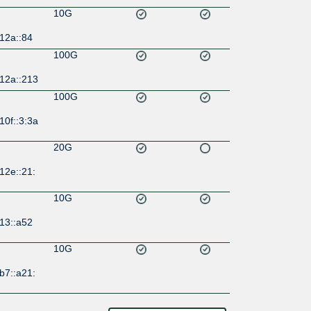
10G
12a::84
100G
:12a::213
100G
10f::3:3a
20G
12e::21:
10G
13::a52
10G
b7::a21: