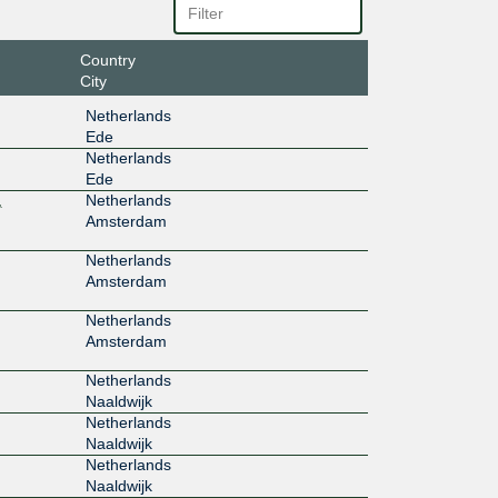
Country
City
Netherlands
Ede
Netherlands
Ede
,
Netherlands
Amsterdam
Netherlands
Amsterdam
Netherlands
Amsterdam
Netherlands
Naaldwijk
Netherlands
Naaldwijk
Netherlands
Naaldwijk