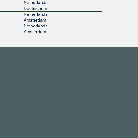
Netherlands
Doetinchem
Netherlands
Amsterdam
Netherlands
Amsterdam