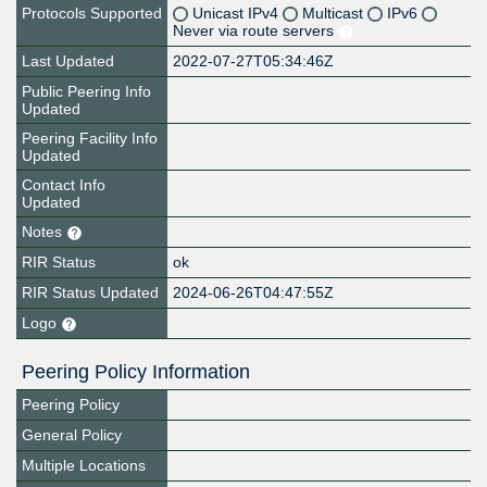
Protocols Supported
Unicast IPv4
Multicast
IPv6
Never via route servers
Last Updated
2022-07-27T05:34:46Z
Public Peering Info
Updated
Peering Facility Info
Updated
Contact Info
Updated
Notes
RIR Status
ok
RIR Status Updated
2024-06-26T04:47:55Z
Logo
Peering Policy Information
Peering Policy
General Policy
Multiple Locations