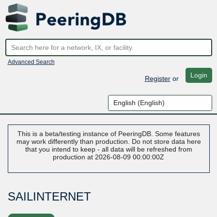
Advanced Search
Login
Register
or
This is a beta/testing instance of PeeringDB. Some features
may work differently than production. Do not store data here
that you intend to keep - all data will be refreshed from
production at 2026-08-09 00:00:00Z
SAILINTERNET