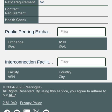
Ratio Requirement
No
Contract
Requirement
Health Check
Public Peering Exchange Points
Exchange
ASN
IPv4
IPv6
Interconnection Facilities
Facility
Country
ASN
City
© 2004-2026 PeeringDB
All Rights Reserved. By using this service, you agree to adhere to
our
AUP
.
2.81.0b0
-
Privacy Policy