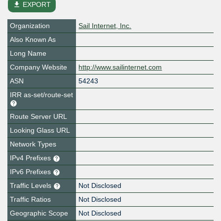
file_download
EXPORT
Organization
Sail Internet, Inc.
Also Known As
Long Name
Company Website
http://www.sailinternet.com
ASN
54243
IRR as-set/route-set
Route Server URL
Looking Glass URL
Network Types
IPv4 Prefixes
IPv6 Prefixes
Traffic Levels
Not Disclosed
Traffic Ratios
Not Disclosed
Geographic Scope
Not Disclosed