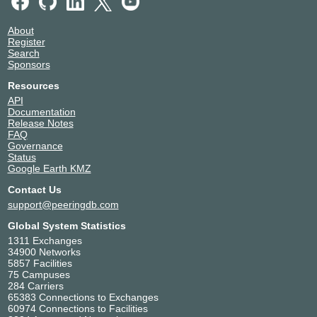
About
Register
Search
Sponsors
Resources
API
Documentation
Release Notes
FAQ
Governance
Status
Google Earth KMZ
Contact Us
support@peeringdb.com
Global System Statistics
1311 Exchanges
34900 Networks
5857 Facilities
75 Campuses
284 Carriers
65383 Connections to Exchanges
60974 Connections to Facilities