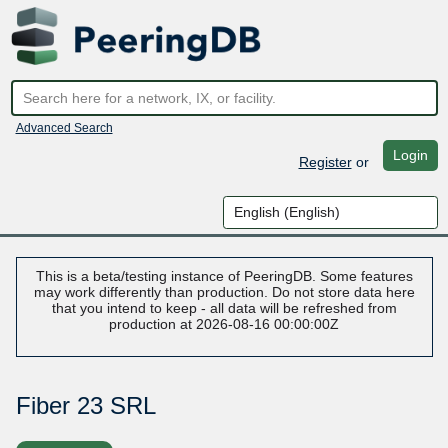
Advanced Search
Login
Register
or
This is a beta/testing instance of PeeringDB. Some features
may work differently than production. Do not store data here
that you intend to keep - all data will be refreshed from
production at 2026-08-16 00:00:00Z
Fiber 23 SRL