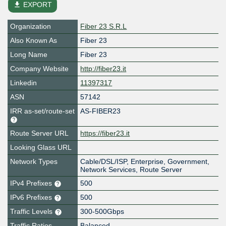
file_download
EXPORT
Organization
Fiber 23 S.R.L
Also Known As
Fiber 23
Long Name
Fiber 23
Company Website
http://fiber23.it
Linkedin
11397317
ASN
57142
IRR as-set/route-set
AS-FIBER23
Route Server URL
https://fiber23.it
Looking Glass URL
Network Types
Cable/DSL/ISP, Enterprise, Government,
Network Services, Route Server
IPv4 Prefixes
500
IPv6 Prefixes
500
Traffic Levels
300-500Gbps
Traffic Ratios
Balanced