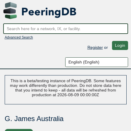
Advanced Search
Login
Register
or
This is a beta/testing instance of PeeringDB. Some features
may work differently than production. Do not store data here
that you intend to keep - all data will be refreshed from
production at 2026-08-09 00:00:00Z
G. James Australia