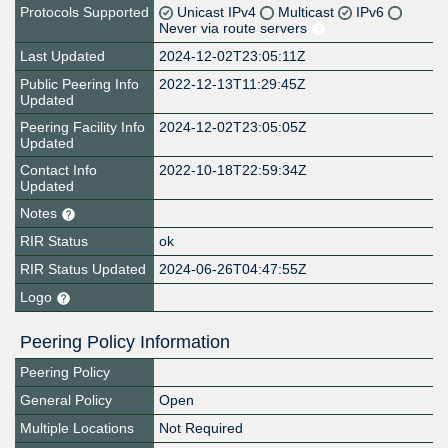
Protocols Supported
Unicast IPv4
Multicast
IPv6
Never via route servers
Last Updated
2024-12-02T23:05:11Z
Public Peering Info
2022-12-13T11:29:45Z
Updated
Peering Facility Info
2024-12-02T23:05:05Z
Updated
Contact Info
2022-10-18T22:59:34Z
Updated
Notes
RIR Status
ok
RIR Status Updated
2024-06-26T04:47:55Z
Logo
Peering Policy Information
Peering Policy
General Policy
Open
Multiple Locations
Not Required