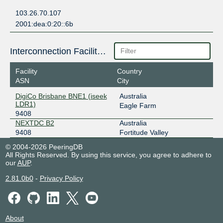
103.26.70.107
2001:dea:0:20::6b
Interconnection Facilities
Facility
Country
ASN
City
DigiCo Brisbane BNE1 (iseek
Australia
LDR1)
Eagle Farm
9408
NEXTDC B2
Australia
9408
Fortitude Valley
© 2004-2026 PeeringDB
All Rights Reserved. By using this service, you agree to adhere to
our
AUP
.
2.81.0b0
-
Privacy Policy
About