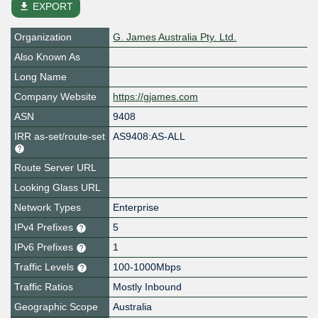
file_download
EXPORT
Organization
G. James Australia Pty. Ltd.
Also Known As
Long Name
Company Website
https://gjames.com
ASN
9408
IRR as-set/route-set
AS9408:AS-ALL
Route Server URL
Looking Glass URL
Network Types
Enterprise
IPv4 Prefixes
5
IPv6 Prefixes
1
Traffic Levels
100-1000Mbps
Traffic Ratios
Mostly Inbound
Geographic Scope
Australia