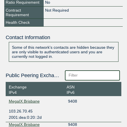
Ratio Requirement
No
Contract
Not Required
Requirement
Health Check
Contact Information
Some of this network's contacts are hidden because they
are only visible to authenticated users and you are
currently not logged in.
Public Peering Exchange Points
Exchange
ASN
IPv4
IPv6
MegaIX Brisbane
9408
103.26.70.45
2001:dea:0:20::2d
MegaIX Brisbane
9408