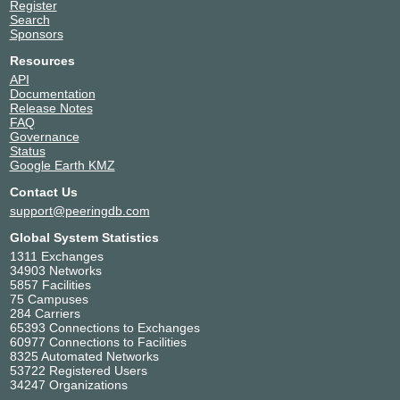
Register
Search
Sponsors
Resources
API
Documentation
Release Notes
FAQ
Governance
Status
Google Earth KMZ
Contact Us
support@peeringdb.com
Global System Statistics
1311 Exchanges
34903 Networks
5857 Facilities
75 Campuses
284 Carriers
65393 Connections to Exchanges
60977 Connections to Facilities
8325 Automated Networks
53722 Registered Users
34247 Organizations