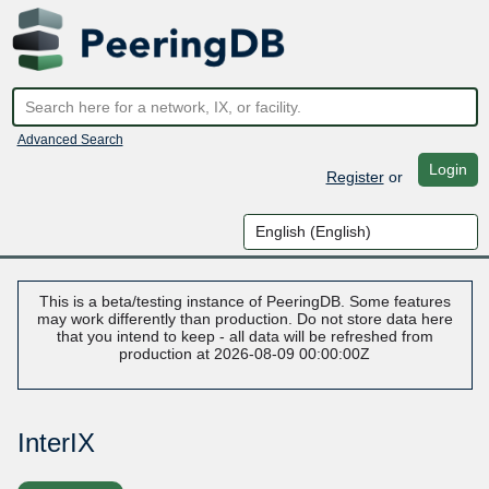
Advanced Search
Login
Register
or
This is a beta/testing instance of PeeringDB. Some features
may work differently than production. Do not store data here
that you intend to keep - all data will be refreshed from
production at 2026-08-09 00:00:00Z
InterIX