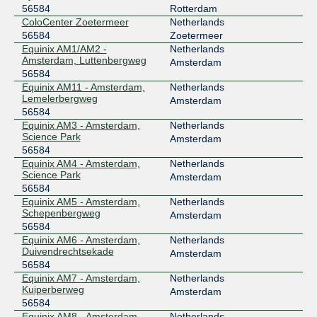
56584
Rotterdam
ColoCenter Zoetermeer
Netherlands
56584
Zoetermeer
Equinix AM1/AM2 -
Netherlands
Amsterdam, Luttenbergweg
Amsterdam
56584
Equinix AM11 - Amsterdam,
Netherlands
Lemelerbergweg
Amsterdam
56584
Equinix AM3 - Amsterdam,
Netherlands
Science Park
Amsterdam
56584
Equinix AM4 - Amsterdam,
Netherlands
Science Park
Amsterdam
56584
Equinix AM5 - Amsterdam,
Netherlands
Schepenbergweg
Amsterdam
56584
Equinix AM6 - Amsterdam,
Netherlands
Duivendrechtsekade
Amsterdam
56584
Equinix AM7 - Amsterdam,
Netherlands
Kuiperberweg
Amsterdam
56584
Equinix AM8 - Amsterdam,
Netherlands