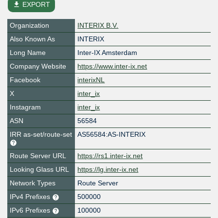
file_download
EXPORT
Organization
INTERIX B.V.
Also Known As
INTERIX
Long Name
Inter-IX Amsterdam
Company Website
https://www.inter-ix.net
Facebook
interixNL
X
inter_ix
Instagram
inter_ix
ASN
56584
IRR as-set/route-set
AS56584:AS-INTERIX
Route Server URL
https://rs1.inter-ix.net
Looking Glass URL
https://lg.inter-ix.net
Network Types
Route Server
IPv4 Prefixes
500000
IPv6 Prefixes
100000