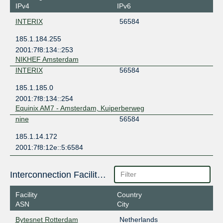
IPv4
IPv6
INTERIX
56584
185.1.184.255
2001:7f8:134::253
NIKHEF Amsterdam
INTERIX
56584
185.1.185.0
2001:7f8:134::254
Equinix AM7 - Amsterdam, Kuiperberweg
nine
56584
185.1.14.172
2001:7f8:12e::5:6584
Interconnection Facilities
Facility
Country
ASN
City
Bytesnet Rotterdam
Netherlands