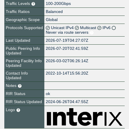
Traffic Levels
100-200Gbps
Traffic Ratios
Balanced
Geographic Scope
Global
Protocols Supported
Unicast IPv4
Multicast
IPv6
Never via route servers
Last Updated
2026-07-19T04:27:07Z
Public Peering Info
2026-07-20T02:41:59Z
Updated
Peering Facility Info
2026-03-02T06:26:14Z
Updated
Contact Info
2022-10-14T15:56:20Z
Updated
Notes
RIR Status
ok
RIR Status Updated
2024-06-26T04:47:55Z
Logo