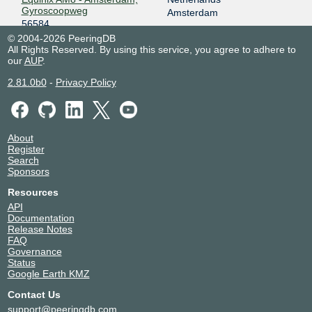
Gyroscoopweg
Amsterdam
56584
NIKHEF Amsterdam
Netherlands
© 2004-2026 PeeringDB
All Rights Reserved. By using this service, you agree to adhere to
56584
Amsterdam
our
AUP
.
Spaanse Kubus Rotterdam
Netherlands
56584
Rotterdam
2.81.0b0
-
Privacy Policy
Telehouse - Paris 2 (Voltaire -
France
Léon Frot)
Paris
56584
WIIT Datacenter DUS1,
Germany
About
DUS2, DUS3, DUS4, DUS6,
Düsseldorf
Register
DUS7
Search
56584
Sponsors
WIIT Datacenter DUS5
Germany
56584
Düsseldorf
Resources
WIIT Datacenter MUC8
Germany
API
56584
Haar
Documentation
Release Notes
WIIT Milano
Italy
FAQ
56584
Milan
Governance
Status
Google Earth KMZ
Contact Us
support@peeringdb.com