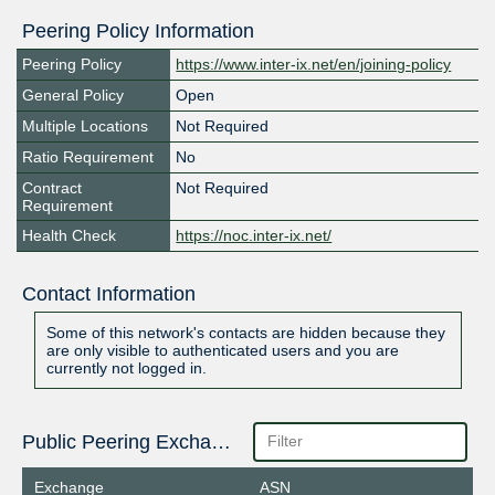
Peering Policy Information
Peering Policy
https://www.inter-ix.net/en/joining-policy
General Policy
Open
Multiple Locations
Not Required
Ratio Requirement
No
Contract
Not Required
Requirement
Health Check
https://noc.inter-ix.net/
Contact Information
Some of this network's contacts are hidden because they
are only visible to authenticated users and you are
currently not logged in.
Public Peering Exchange Points
Exchange
ASN