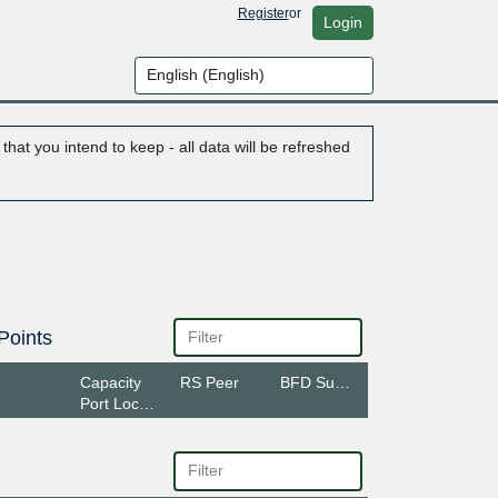
Register
or
Login
hat you intend to keep - all data will be refreshed
Points
Capacity
RS Peer
BFD Support
Port Location