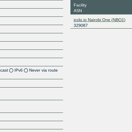
Facility
ASN
icolo.io Nairobi One (NBO1)
329087
icast
IPv6
Never via route
Z
Z