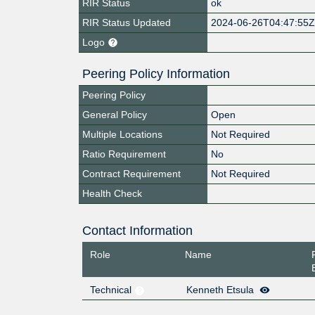
RIR Status
ok
RIR Status Updated
2024-06-26T04:47:55
Logo
Peering Policy Information
Peering Policy
General Policy
Open
Multiple Locations
Not Required
Ratio Requirement
No
Contract Requirement
Not Required
Health Check
Contact Information
Role
Name
Technical
Kenneth Etsula