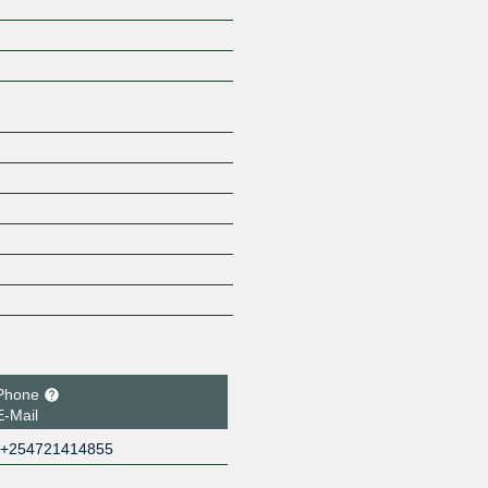
Z
Phone
E-Mail
+254721414855