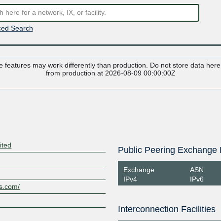
ed Search
 features may work differently than production. Do not store data here t
from production at 2026-08-09 00:00:00Z
ited
Public Peering Exchange 
Exchange
ASN
IPv4
IPv6
es.com/
Interconnection Facilities