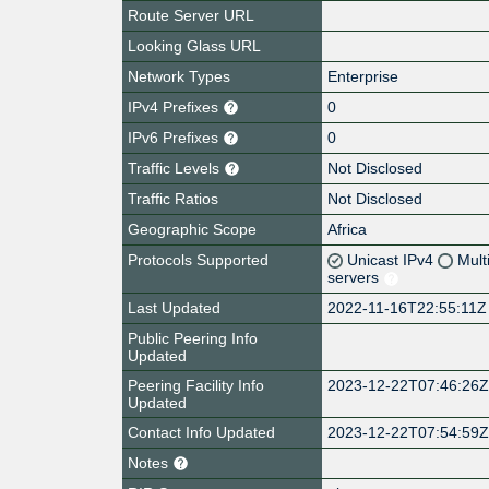
Route Server URL
Looking Glass URL
Network Types
Enterprise
IPv4 Prefixes
0
IPv6 Prefixes
0
Traffic Levels
Not Disclosed
Traffic Ratios
Not Disclosed
Geographic Scope
Africa
Protocols Supported
Unicast IPv4
Mult
servers
Last Updated
2022-11-16T22:55:11Z
Public Peering Info
Updated
Peering Facility Info
2023-12-22T07:46:26
Updated
Contact Info Updated
2023-12-22T07:54:59
Notes