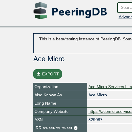
Advanc
This is a beta/testing instance of PeeringDB. Some
Ace Micro
file_download
EXPORT
Organization
Ace Micro Services Lim
Also Known As
Ace Micro
Long Name
Company Website
https://acemicroservic
ASN
329087
IRR as-set/route-set