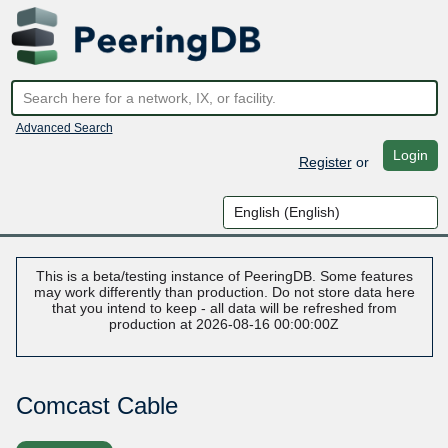
Advanced Search
Login
Register
or
This is a beta/testing instance of PeeringDB. Some features
may work differently than production. Do not store data here
that you intend to keep - all data will be refreshed from
production at 2026-08-16 00:00:00Z
Comcast Cable