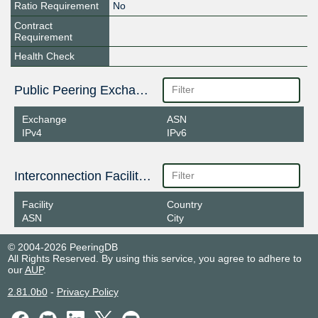
Ratio Requirement
No
Contract
Requirement
Health Check
Public Peering Exchange Points
Exchange
ASN
IPv4
IPv6
Interconnection Facilities
Facility
Country
ASN
City
© 2004-2026 PeeringDB
All Rights Reserved. By using this service, you agree to adhere to
our
AUP
.
2.81.0b0
-
Privacy Policy