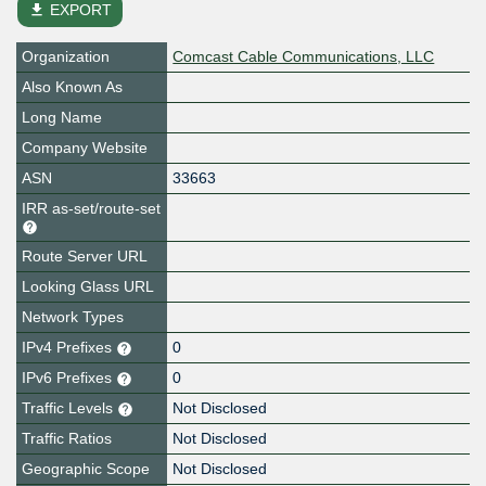
file_download
EXPORT
Organization
Comcast Cable Communications, LLC
Also Known As
Long Name
Company Website
ASN
33663
IRR as-set/route-set
Route Server URL
Looking Glass URL
Network Types
IPv4 Prefixes
0
IPv6 Prefixes
0
Traffic Levels
Not Disclosed
Traffic Ratios
Not Disclosed
Geographic Scope
Not Disclosed