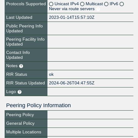
Protocols Supported
Unicast IPv4
Multicast
IPv6
Never via route servers
Last Updated
2023-01-14T15:57:10Z
Public Peering Info
Updated
Peering Facility Info
Updated
Contact Info
Updated
Notes
RIR Status
ok
RIR Status Updated
2024-06-26T04:47:55Z
Logo
Peering Policy Information
Peering Policy
General Policy
Multiple Locations