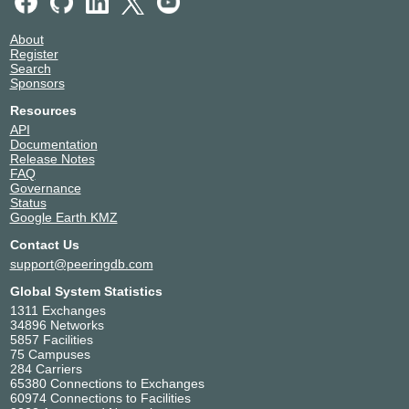
About
Register
Search
Sponsors
Resources
API
Documentation
Release Notes
FAQ
Governance
Status
Google Earth KMZ
Contact Us
support@peeringdb.com
Global System Statistics
1311 Exchanges
34896 Networks
5857 Facilities
75 Campuses
284 Carriers
65380 Connections to Exchanges
60974 Connections to Facilities