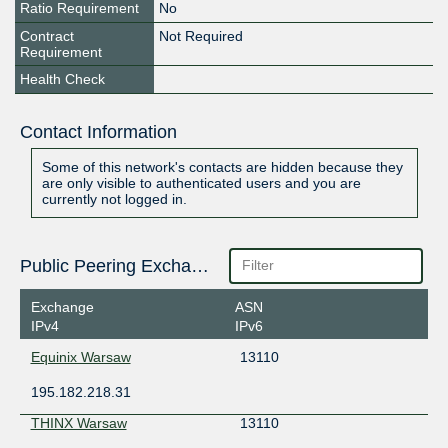
Ratio Requirement
No
Contract
Not Required
Requirement
Health Check
Contact Information
Some of this network's contacts are hidden because they
are only visible to authenticated users and you are
currently not logged in.
Public Peering Exchange Points
Exchange
ASN
IPv4
IPv6
Equinix Warsaw
13110
195.182.218.31
THINX Warsaw
13110