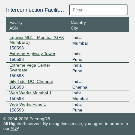
Interconnection Facilities
Facility
Country
ASN
City
Equinix MB1 - Mumbai (GPX
India
Mumbai 1)
Mumbai
150593
Extreme Highway Tower
India
150593
Pune
Extreme Vega Center
India
Swargate
Pune
150593
Sify Tidel-DC- Chennai
India
150593
Chennai
Web Werks Mumbai 1
India
150593
Mumbai
Web Werks Pune 1
India
150593
Pune
© 2004-2026 PeeringDB
All Rights Reserved. By using this service, you agree to adhere to
our
AUP
.