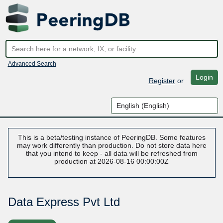
Advanced Search
Login
Register
or
This is a beta/testing instance of PeeringDB. Some features
may work differently than production. Do not store data here
that you intend to keep - all data will be refreshed from
production at 2026-08-16 00:00:00Z
Data Express Pvt Ltd