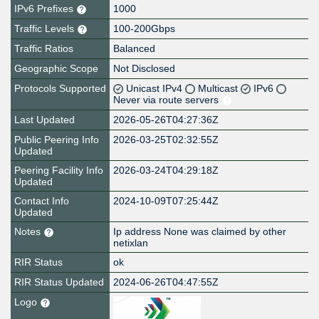
IPv6 Prefixes
1000
Traffic Levels
100-200Gbps
Traffic Ratios
Balanced
Geographic Scope
Not Disclosed
Protocols Supported
Unicast IPv4
Multicast
IPv6
Never via route servers
Last Updated
2026-05-26T04:27:36Z
Public Peering Info
2026-03-25T02:32:55Z
Updated
Peering Facility Info
2026-03-24T04:29:18Z
Updated
Contact Info
2024-10-09T07:25:44Z
Updated
Notes
Ip address None was claimed by other
netixlan
RIR Status
ok
RIR Status Updated
2024-06-26T04:47:55Z
Logo