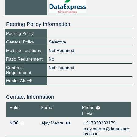
Peering Policy Information
Peering Policy
General Policy
Selective
Multiple Locations
Not Required
Ratio Requirement
No
Contract
Not Required
Requirement
Health Check
Contact Information
Role
Name
Phone
E-Mail
NOC
Ajay Mehra
+917039233179
ajay.mehra@dataexpre
ss.co.in