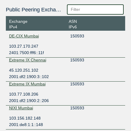
Public Peering Exchange Points
Exchange
ASN
IPv4
IPv6
DE-CIX Mumbai
150593
103.27.170.247
2401:7500:fff6::11f
Extreme IX Chennai
150593
45.120.251.102
2001:df2:1900:3::102
Extreme IX Mumbai
150593
103.77.108.206
2001:df2:1900:2::206
NIXI Mumbai
150593
103.156.182.148
2001:de8:1:1::148