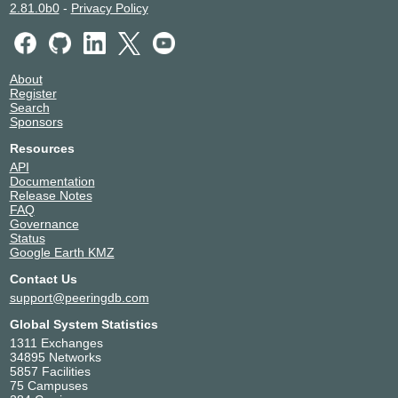
2.81.0b0
-
Privacy Policy
About
Register
Search
Sponsors
Resources
API
Documentation
Release Notes
FAQ
Governance
Status
Google Earth KMZ
Contact Us
support@peeringdb.com
Global System Statistics
1311 Exchanges
34895 Networks
5857 Facilities
75 Campuses