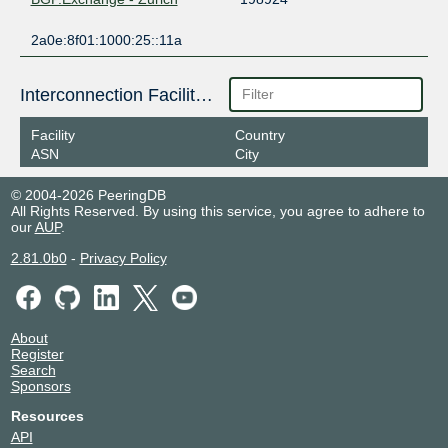
2a0e:8f01:1000:25::11a
Interconnection Facilities
Facility
Country
ASN
City
© 2004-2026 PeeringDB
All Rights Reserved. By using this service, you agree to adhere to
our
AUP
.
2.81.0b0
-
Privacy Policy
About
Register
Search
Sponsors
Resources
API