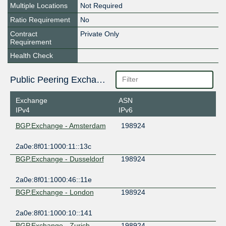
Multiple Locations
Not Required
Ratio Requirement
No
Contract
Private Only
Requirement
Health Check
Public Peering Exchange Points
Exchange
ASN
IPv4
IPv6
BGP.Exchange - Amsterdam
198924
2a0e:8f01:1000:11::13c
BGP.Exchange - Dusseldorf
198924
2a0e:8f01:1000:46::11e
BGP.Exchange - London
198924
2a0e:8f01:1000:10::141
BGP.Exchange - Zurich
198924