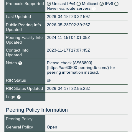
Protocols Supported
Unicast IPv4
Multicast
IPv6
Never via route servers
Last Updated
2026-04-18T23:32:59Z
Public Peering Info
2026-05-28T02:39:26Z
Updated
Peering Facility Info
2024-11-15T04:01:05Z
Updated
Contact Info
2023-11-17T17:07:45Z
Updated
Notes
Please check [AS63800]
(https://as63800.peeringdb.com/) for
peering information instead.
RIR Status
ok
RIR Status Updated
2026-04-17T22:55:23Z
Logo
Peering Policy Information
Peering Policy
General Policy
Open