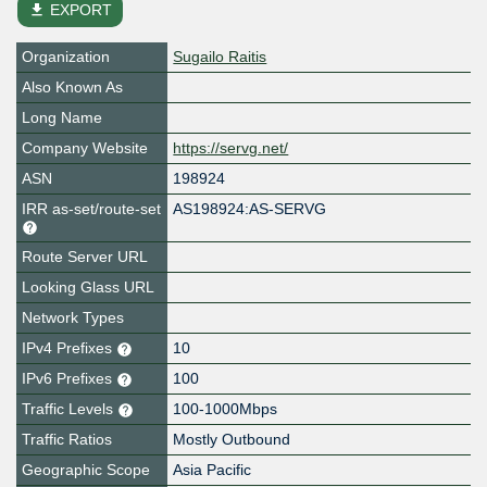
file_download
EXPORT
Organization
Sugailo Raitis
Also Known As
Long Name
Company Website
https://servg.net/
ASN
198924
IRR as-set/route-set
AS198924:AS-SERVG
Route Server URL
Looking Glass URL
Network Types
IPv4 Prefixes
10
IPv6 Prefixes
100
Traffic Levels
100-1000Mbps
Traffic Ratios
Mostly Outbound
Geographic Scope
Asia Pacific