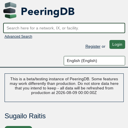
Advanced Search
Login
Register
or
This is a beta/testing instance of PeeringDB. Some features
may work differently than production. Do not store data here
that you intend to keep - all data will be refreshed from
production at 2026-08-09 00:00:00Z
Sugailo Raitis