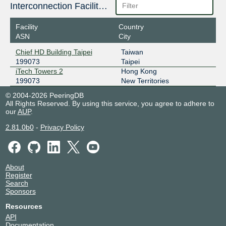
Interconnection Facilities
2406:840:1f:1000:0:19:9073:1
Facility
Country
ASN
City
Chief HD Building Taipei
Taiwan
199073
Taipei
iTech Towers 2
Hong Kong
199073
New Territories
© 2004-2026 PeeringDB
All Rights Reserved. By using this service, you agree to adhere to
our
AUP
.
2.81.0b0
-
Privacy Policy
About
Register
Search
Sponsors
Resources
API
Documentation