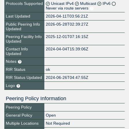
Protocols Supported
Unicast IPv4
Multicast
IPv6
Never via route servers
Last Updated
2026-04-11T03:56:21Z
Public Peering Info
2026-05-28T02:39:27Z
Updated
Peering Facility Info
2025-12-01T07:16:15Z
Updated
Contact Info
2024-04-04T15:39:06Z
Updated
Notes
RIR Status
ok
RIR Status Updated
2024-06-26T04:47:55Z
Logo
Peering Policy Information
Peering Policy
General Policy
Open
Multiple Locations
Not Required