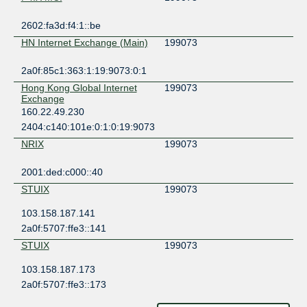
2602:fa3d:f4:1::be
HN Internet Exchange (Main)
199073
2a0f:85c1:363:1:19:9073:0:1
Hong Kong Global Internet
199073
Exchange
160.22.49.230
2404:c140:101e:0:1:0:19:9073
NRIX
199073
2001:ded:c000::40
STUIX
199073
103.158.187.141
2a0f:5707:ffe3::141
STUIX
199073
103.158.187.173
2a0f:5707:ffe3::173
ZXIX Hong Kong
199073