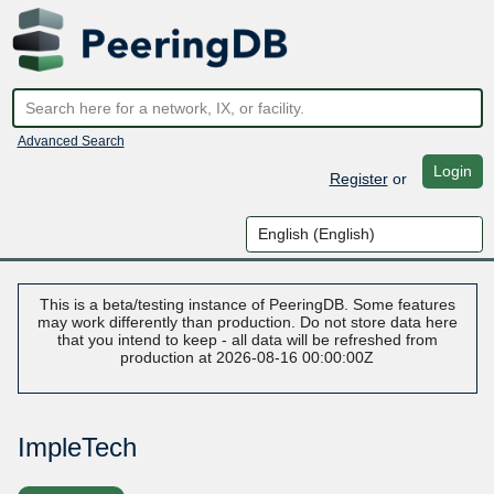
Advanced Search
Login
Register
or
This is a beta/testing instance of PeeringDB. Some features
may work differently than production. Do not store data here
that you intend to keep - all data will be refreshed from
production at 2026-08-16 00:00:00Z
ImpleTech