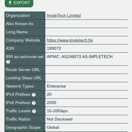
file_download
EXPORT
Organization
ImpleTech Limited
Also Known As
Long Name
Company Website
https://www.impletech.hk
ASN
199073
IRR as-set/route-set
APNIC::AS199073:AS-IMPLETECH
Route Server URL
Looking Glass URL
Network Types
Enterprise
IPv4 Prefixes
20
IPv6 Prefixes
2000
Traffic Levels
10-20Gbps
Traffic Ratios
Not Disclosed
Geographic Scope
Global