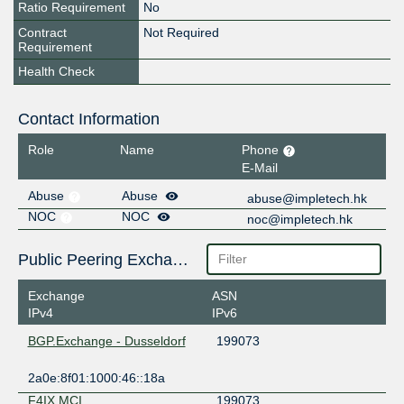
Ratio Requirement
No
Contract
Not Required
Requirement
Health Check
Contact Information
Role
Name
Phone
E-Mail
Abuse
Abuse
abuse@impletech.hk
NOC
NOC
noc@impletech.hk
Public Peering Exchange Points
Exchange
ASN
IPv4
IPv6
BGP.Exchange - Dusseldorf
199073
2a0e:8f01:1000:46::18a
F4IX MCI
199073