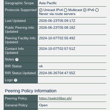
Geographic Scope
Asia Pacific
Protocols Supported
Unicast IPv4
Multicast
IPv6
Never via route servers
Last Updated
2026-06-23T05:09:17Z
Public Peering Info
2026-06-23T05:08:18Z
Updated
Peering Facility Info
2024-10-07T02:55:49Z
Updated
Contact Info
2024-10-07T02:57:51Z
Updated
Notes
RIR Status
ok
RIR Status Updated
2024-06-26T04:47:55Z
Logo
Peering Policy Information
Peering Policy
https://switchfiber.ph/
General Policy
Open