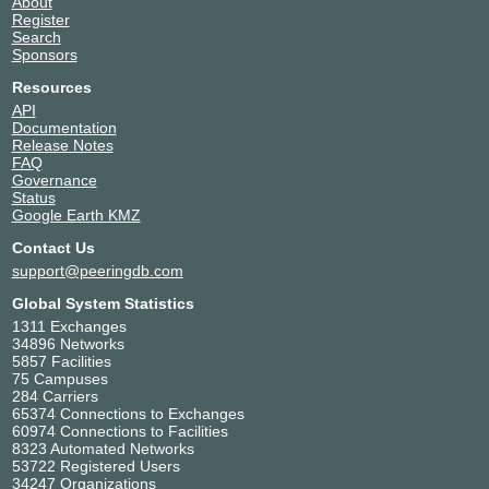
About
Register
Search
Sponsors
Resources
API
Documentation
Release Notes
FAQ
Governance
Status
Google Earth KMZ
Contact Us
support@peeringdb.com
Global System Statistics
1311 Exchanges
34896 Networks
5857 Facilities
75 Campuses
284 Carriers
65374 Connections to Exchanges
60974 Connections to Facilities
8323 Automated Networks
53722 Registered Users
34247 Organizations