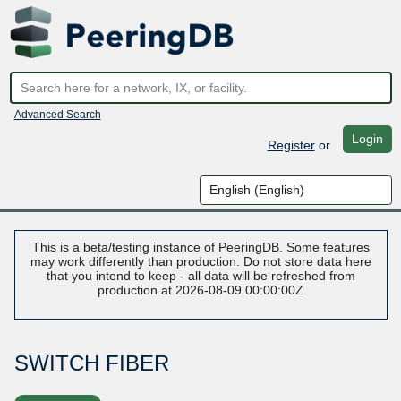
Advanced Search
Login
Register
or
This is a beta/testing instance of PeeringDB. Some features
may work differently than production. Do not store data here
that you intend to keep - all data will be refreshed from
production at 2026-08-09 00:00:00Z
SWITCH FIBER