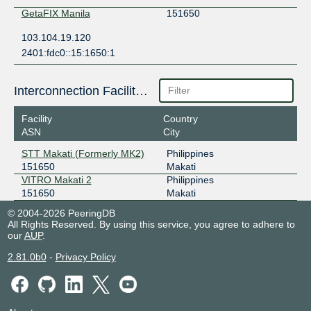
GetaFIX Manila
151650
103.104.19.120
2401:fdc0::15:1650:1
Interconnection Facilities
Facility
Country
ASN
City
STT Makati (Formerly MK2)
Philippines
151650
Makati
VITRO Makati 2
Philippines
151650
Makati
© 2004-2026 PeeringDB
All Rights Reserved. By using this service, you agree to adhere to
our
AUP
.
2.81.0b0
-
Privacy Policy