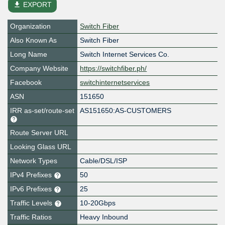
file_download
EXPORT
Organization
Switch Fiber
Also Known As
Switch Fiber
Long Name
Switch Internet Services Co.
Company Website
https://switchfiber.ph/
Facebook
switchinternetservices
ASN
151650
IRR as-set/route-set
AS151650:AS-CUSTOMERS
Route Server URL
Looking Glass URL
Network Types
Cable/DSL/ISP
IPv4 Prefixes
50
IPv6 Prefixes
25
Traffic Levels
10-20Gbps
Traffic Ratios
Heavy Inbound