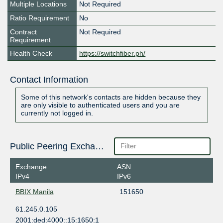
Multiple Locations
Not Required
Ratio Requirement
No
Contract
Not Required
Requirement
Health Check
https://switchfiber.ph/
Contact Information
Some of this network's contacts are hidden because they
are only visible to authenticated users and you are
currently not logged in.
Public Peering Exchange Points
Exchange
ASN
IPv4
IPv6
BBIX Manila
151650
61.245.0.105
2001:ded:4000::15:1650:1