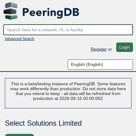
Advanced Search
Login
Register
or
This is a beta/testing instance of PeeringDB. Some features
may work differently than production. Do not store data here
that you intend to keep - all data will be refreshed from
production at 2026-08-16 00:00:00Z
Select Solutions Limited