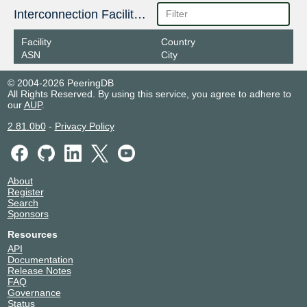
Interconnection Facilities
Facility
Country
ASN
City
© 2004-2026 PeeringDB
All Rights Reserved. By using this service, you agree to adhere to
our
AUP
.
2.81.0b0
-
Privacy Policy
About
Register
Search
Sponsors
Resources
API
Documentation
Release Notes
FAQ
Governance
Status