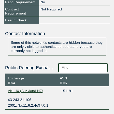
Ratio Requirement
No
Contract
Not Required
Requirement
Health Check
Contact Information
Some of this network's contacts are hidden because they
are only visible to authenticated users and you are
currently not logged in.
Public Peering Exchange Points
Exchange
ASN
IPv4
IPv6
AKL-IX (Auckland NZ)
151191
43.243.21.106
2001:7fa:11:6:2:4e97:0:1