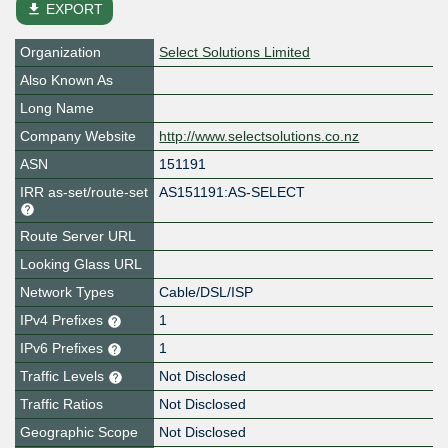
file_download
EXPORT
Organization
Select Solutions Limited
Also Known As
Long Name
Company Website
http://www.selectsolutions.co.nz
ASN
151191
IRR as-set/route-set
AS151191:AS-SELECT
Route Server URL
Looking Glass URL
Network Types
Cable/DSL/ISP
IPv4 Prefixes
1
IPv6 Prefixes
1
Traffic Levels
Not Disclosed
Traffic Ratios
Not Disclosed
Geographic Scope
Not Disclosed