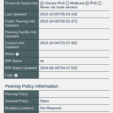
Protocols Supported
Unicast IPv4
Multicast
IPv6
Never via route servers
Last Updated
2023-10-05T05:54:14Z
Public Peering Info
2023-10-05T00:51:47Z
Updated
Peering Facility Info
Updated
Contact Info
2023-10-04T19:27:45Z
Updated
Notes
RIR Status
ok
RIR Status Updated
2024-06-26T04:47:55Z
Logo
Peering Policy Information
Peering Policy
General Policy
Open
Multiple Locations
Not Required