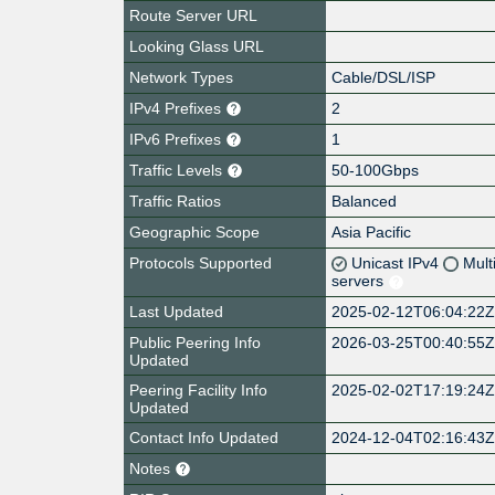
Route Server URL
Looking Glass URL
Network Types
Cable/DSL/ISP
IPv4 Prefixes
2
IPv6 Prefixes
1
Traffic Levels
50-100Gbps
Traffic Ratios
Balanced
Geographic Scope
Asia Pacific
Protocols Supported
Unicast IPv4
Mult
servers
Last Updated
2025-02-12T06:04:22
Public Peering Info
2026-03-25T00:40:55
Updated
Peering Facility Info
2025-02-02T17:19:24
Updated
Contact Info Updated
2024-12-04T02:16:43
Notes