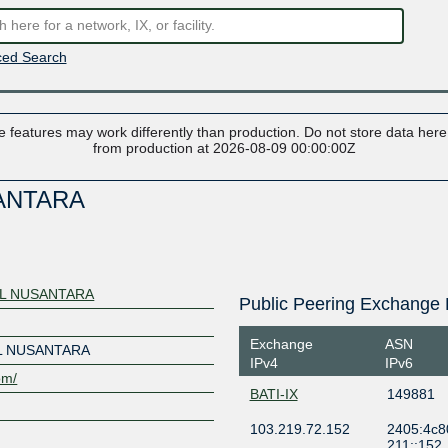
ed Search
 features may work differently than production. Do not store data here t
from production at 2026-08-09 00:00:00Z
ANTARA
AL NUSANTARA
Public Peering Exchange 
Exchange
ASN
L NUSANTARA
IPv4
IPv6
om/
BATI-IX
149881
103.219.72.152
2405:4c8
211::152