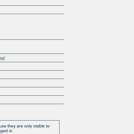
Z
om/
se they are only visible to
gged in.