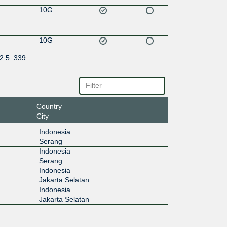
10G
10G
2:5::339
Country
City
Indonesia
Serang
Indonesia
Serang
Indonesia
Jakarta Selatan
Indonesia
Jakarta Selatan