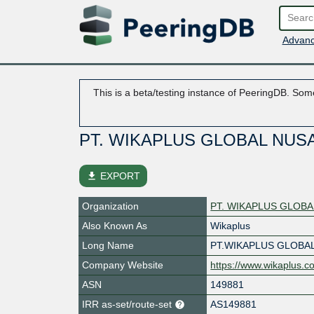
Advanc
This is a beta/testing instance of PeeringDB. Some
PT. WIKAPLUS GLOBAL NUS
file_download
EXPORT
Organization
PT. WIKAPLUS GLOB
Also Known As
Wikaplus
Long Name
PT.WIKAPLUS GLOBA
Company Website
https://www.wikaplus.c
ASN
149881
IRR as-set/route-set
AS149881