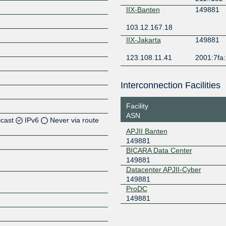
IIX-Banten
149881
103.12.167.18
IIX-Jakarta
149881
123.108.11.41
2001:7fa:
Interconnection Facilities
Facility
ASN
icast
IPv6
Never via route
APJII Banten
149881
Z
BICARA Data Center
Z
149881
Datacenter APJII-Cyber
Z
149881
ProDC
149881
Z