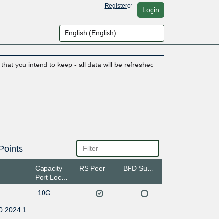
Register
or
Login
hat you intend to keep - all data will be refreshed
Points
Capacity
RS Peer
BFD Support
Port Location
10G
0:2024:1