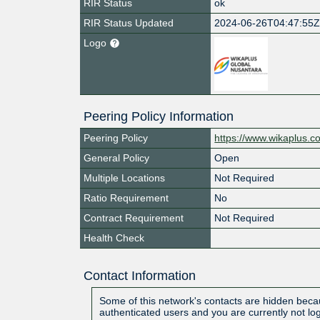
RIR Status
ok
RIR Status Updated
2024-06-26T04:47:55
Logo
Peering Policy Information
Peering Policy
https://www.wikaplus.c
General Policy
Open
Multiple Locations
Not Required
Ratio Requirement
No
Contract Requirement
Not Required
Health Check
Contact Information
Some of this network's contacts are hidden becau
authenticated users and you are currently not lo