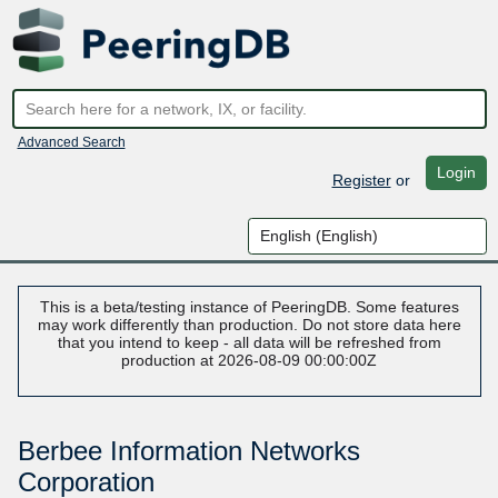
Advanced Search
Login
Register
or
This is a beta/testing instance of PeeringDB. Some features
may work differently than production. Do not store data here
that you intend to keep - all data will be refreshed from
production at 2026-08-09 00:00:00Z
Berbee Information Networks
Corporation