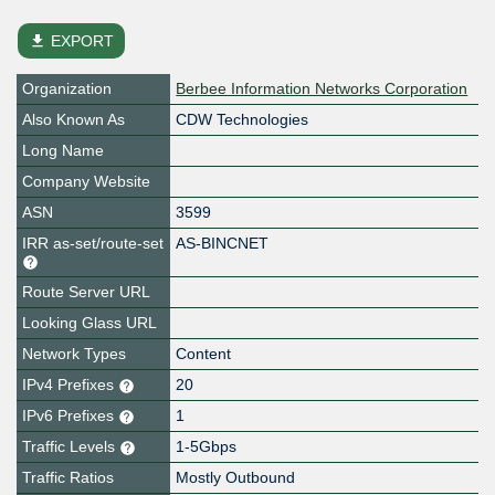
file_download
EXPORT
Organization
Berbee Information Networks Corporation
Also Known As
CDW Technologies
Long Name
Company Website
ASN
3599
IRR as-set/route-set
AS-BINCNET
Route Server URL
Looking Glass URL
Network Types
Content
IPv4 Prefixes
20
IPv6 Prefixes
1
Traffic Levels
1-5Gbps
Traffic Ratios
Mostly Outbound