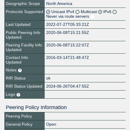
Geographic Scope
North America
Protocols Supported
Unicast IPv4
Multicast
IPv6
Never via route servers
Last Updated
2022-07-27T05:33:21Z
Public Peering Info
2020-06-08T15:21:55Z
Updated
Peering Facility Info
2020-06-08T15:22:07Z
Updated
Contact Info
2016-03-14T21:48:47Z
Updated
Notes
RIR Status
ok
RIR Status Updated
2024-06-26T04:47:55Z
Logo
Peering Policy Information
Peering Policy
General Policy
Open