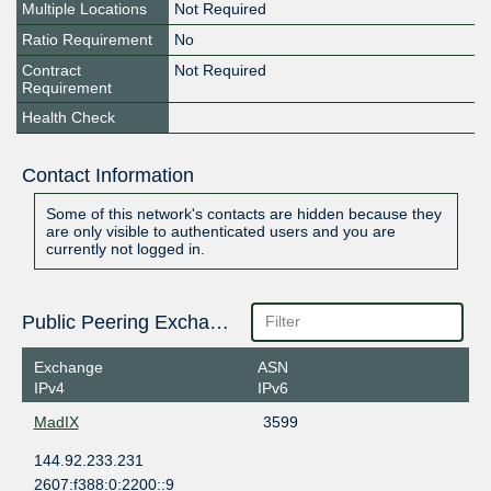
Multiple Locations
Not Required
Ratio Requirement
No
Contract
Not Required
Requirement
Health Check
Contact Information
Some of this network's contacts are hidden because they
are only visible to authenticated users and you are
currently not logged in.
Public Peering Exchange Points
Exchange
ASN
IPv4
IPv6
MadIX
3599
144.92.233.231
2607:f388:0:2200::9