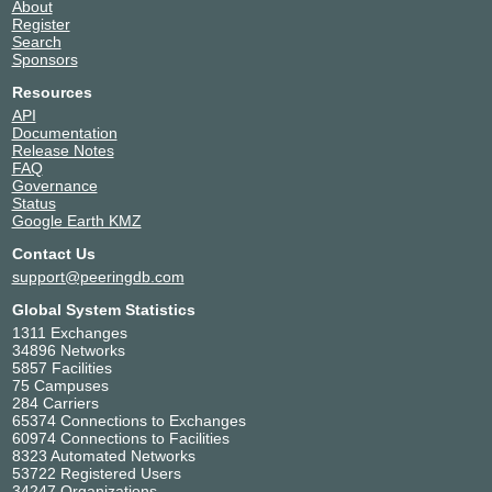
About
Register
Search
Sponsors
Resources
API
Documentation
Release Notes
FAQ
Governance
Status
Google Earth KMZ
Contact Us
support@peeringdb.com
Global System Statistics
1311 Exchanges
34896 Networks
5857 Facilities
75 Campuses
284 Carriers
65374 Connections to Exchanges
60974 Connections to Facilities
8323 Automated Networks
53722 Registered Users
34247 Organizations