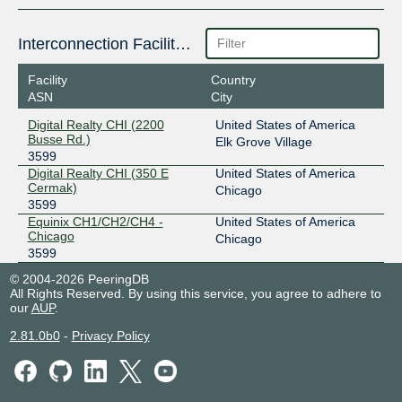
Interconnection Facilities
Facility
Country
ASN
City
Digital Realty CHI (2200
United States of America
Busse Rd.)
Elk Grove Village
3599
Digital Realty CHI (350 E
United States of America
Cermak)
Chicago
3599
Equinix CH1/CH2/CH4 -
United States of America
Chicago
Chicago
3599
© 2004-2026 PeeringDB
All Rights Reserved. By using this service, you agree to adhere to
our
AUP
.
2.81.0b0
-
Privacy Policy