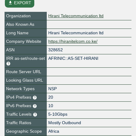
file_download
EXPORT
Organization
Hirani Telecommunication ltd
Also Known As
Long Name
Hirani Telecommunication ltd
Company Website
https://hiranitelcom.co.ke/
ASN
328652
IRR as-set/route-set
AFRINIC::AS-SET-HIRANI
Route Server URL
Looking Glass URL
Network Types
NSP
IPv4 Prefixes
20
IPv6 Prefixes
10
Traffic Levels
5-10Gbps
Traffic Ratios
Mostly Outbound
Geographic Scope
Africa