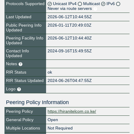
Protocols Supported
Unicast IPv4
Multicast
IPv6
Never via route servers
Last Updated
2026-06-12T10:44:55Z
Public Peering Info
2026-01-11T20:49:03Z
Updated
Peering Facility Info
2026-06-12T10:44:40Z
Updated
Contact Info
2024-09-16T15:49:55Z
Updated
Notes
RIR Status
ok
RIR Status Updated
2024-06-26T04:47:55Z
Logo
Peering Policy Information
Peering Policy
https://hiranitelcom.co.ke/
General Policy
Open
Multiple Locations
Not Required