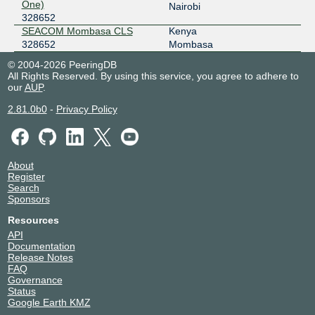
One)
Nairobi
328652
SEACOM Mombasa CLS
Kenya
328652
Mombasa
© 2004-2026 PeeringDB
All Rights Reserved. By using this service, you agree to adhere to
our
AUP
.
2.81.0b0
-
Privacy Policy
About
Register
Search
Sponsors
Resources
API
Documentation
Release Notes
FAQ
Governance
Status
Google Earth KMZ