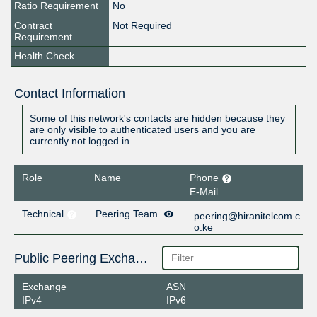
Ratio Requirement
No
Contract
Not Required
Requirement
Health Check
Contact Information
Some of this network's contacts are hidden because they
are only visible to authenticated users and you are
currently not logged in.
Role
Name
Phone
E-Mail
Technical
Peering Team
peering@hiranitelcom.c
o.ke
Public Peering Exchange Points
Exchange
ASN
IPv4
IPv6