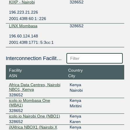
KIXP - Nairobi
328652
196.223.21.226
2001:43f8:60:1::226
LINX Mombasa
328652
196.60.124.148
2001:43f8:1771::5:3cc:1
Interconnection Facilities
Facility
Country
ASN
City
Africa Data Centres, Nairobi
Kenya
NBO1, Kenya
Nairobi
328652
icolo.io Mombasa One
Kenya
(MBA1)
Miritini
328652
icolo.io Nairobi One (NBO1)
Kenya
328652
Karen
iXAfrica NBOX1 (Nairobi X
Kenya