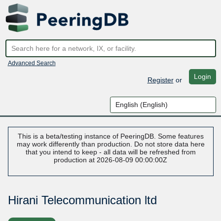
Advanced Search
Login
Register
or
This is a beta/testing instance of PeeringDB. Some features
may work differently than production. Do not store data here
that you intend to keep - all data will be refreshed from
production at 2026-08-09 00:00:00Z
Hirani Telecommunication ltd