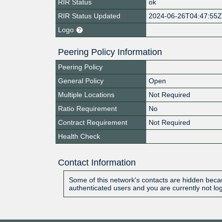
RIR Status
ok
RIR Status Updated
2024-06-26T04:47:55
Logo
Peering Policy Information
Peering Policy
General Policy
Open
Multiple Locations
Not Required
Ratio Requirement
No
Contract Requirement
Not Required
Health Check
Contact Information
Some of this network's contacts are hidden becau
authenticated users and you are currently not lo