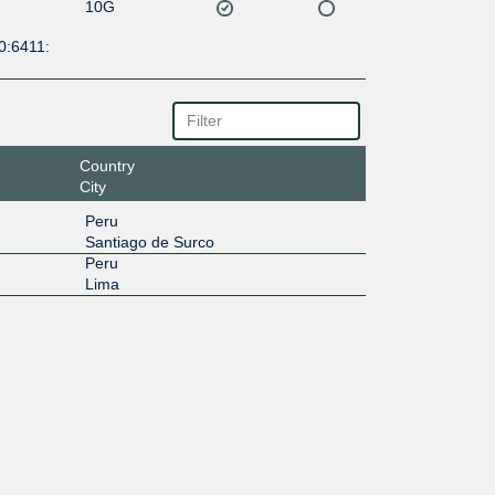
10G
0:6411:
Country
City
Peru
Santiago de Surco
Peru
Lima