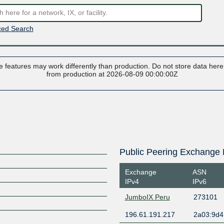
ed Search
 features may work differently than production. Do not store data here t
from production at 2026-08-09 00:00:00Z
Public Peering Exchange 
Exchange
ASN
IPv4
IPv6
JumboIX Peru
273101
196.61.191.217
2a03:9d4