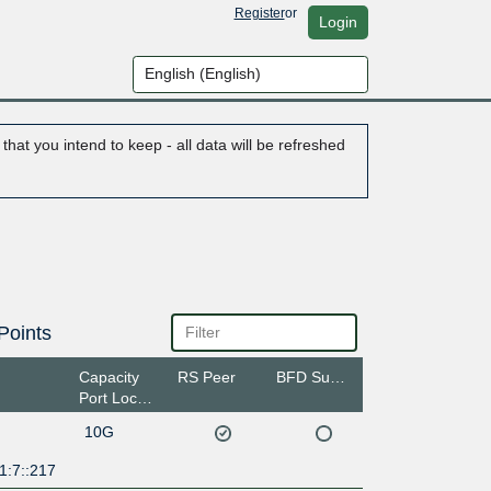
Register
or
Login
hat you intend to keep - all data will be refreshed
Points
Capacity
RS Peer
BFD Support
Port Location
10G
1:7::217