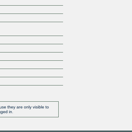
Z
se they are only visible to
gged in.