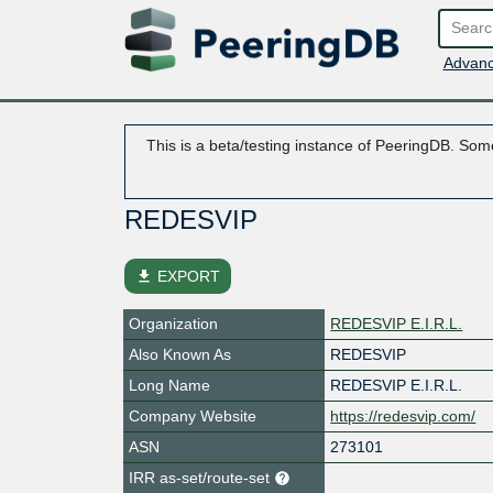
Advanc
This is a beta/testing instance of PeeringDB. Some
REDESVIP
file_download
EXPORT
Organization
REDESVIP E.I.R.L.
Also Known As
REDESVIP
Long Name
REDESVIP E.I.R.L.
Company Website
https://redesvip.com/
ASN
273101
IRR as-set/route-set