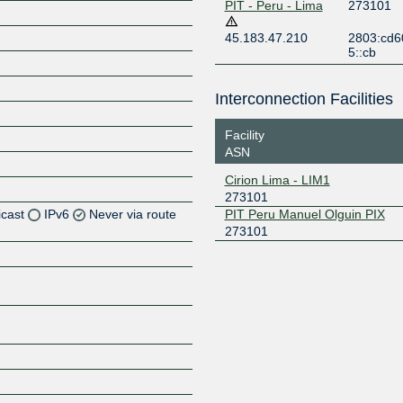
PIT - Peru - Lima
273101
45.183.47.210
2803:cd6
5::cb
Interconnection Facilities
Facility
ASN
Cirion Lima - LIM1
273101
icast
IPv6
Never via route
PIT Peru Manuel Olguin PIX
273101
Z
Z
Z
Z