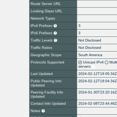
Route Server URL
Looking Glass URL
Network Types
IPv4 Prefixes
3
IPv6 Prefixes
3
Traffic Levels
Not Disclosed
Traffic Ratios
Not Disclosed
Geographic Scope
South America
Protocols Supported
Unicast IPv4
Mult
servers
Last Updated
2024-02-12T19:05:34
Public Peering Info
2024-02-12T19:04:34
Updated
Peering Facility Info
2024-01-30T23:20:16
Updated
Contact Info Updated
2024-02-08T23:44:48
Notes