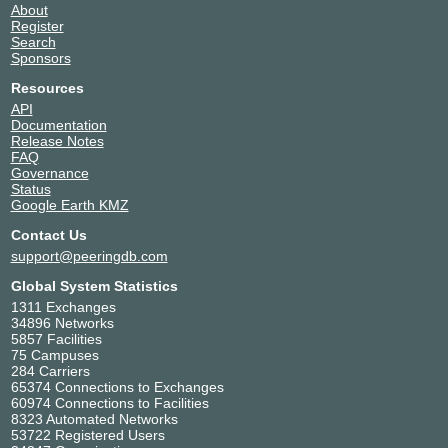
About
Register
Search
Sponsors
Resources
API
Documentation
Release Notes
FAQ
Governance
Status
Google Earth KMZ
Contact Us
support@peeringdb.com
Global System Statistics
1311 Exchanges
34896 Networks
5857 Facilities
75 Campuses
284 Carriers
65374 Connections to Exchanges
60974 Connections to Facilities
8323 Automated Networks
53722 Registered Users