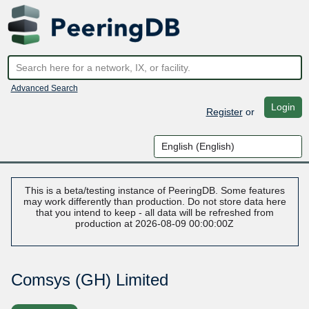
Advanced Search
Login
Register
or
This is a beta/testing instance of PeeringDB. Some features
may work differently than production. Do not store data here
that you intend to keep - all data will be refreshed from
production at 2026-08-09 00:00:00Z
Comsys (GH) Limited