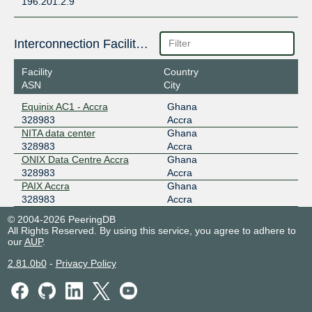
196.201.2.9
Interconnection Facilities
Facility
Country
ASN
City
Equinix AC1 - Accra
Ghana
328983
Accra
NITA data center
Ghana
328983
Accra
ONIX Data Centre Accra
Ghana
328983
Accra
PAIX Accra
Ghana
328983
Accra
© 2004-2026 PeeringDB
All Rights Reserved. By using this service, you agree to adhere to
our
AUP
.
2.81.0b0
-
Privacy Policy