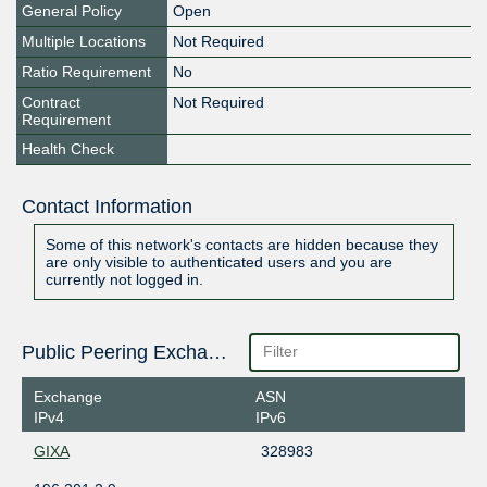
General Policy
Open
Multiple Locations
Not Required
Ratio Requirement
No
Contract
Not Required
Requirement
Health Check
Contact Information
Some of this network's contacts are hidden because they
are only visible to authenticated users and you are
currently not logged in.
Public Peering Exchange Points
Exchange
ASN
IPv4
IPv6
GIXA
328983