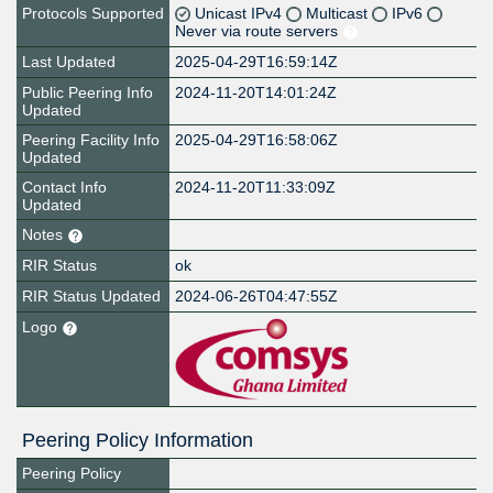
Protocols Supported
Unicast IPv4
Multicast
IPv6
Never via route servers
Last Updated
2025-04-29T16:59:14Z
Public Peering Info
2024-11-20T14:01:24Z
Updated
Peering Facility Info
2025-04-29T16:58:06Z
Updated
Contact Info
2024-11-20T11:33:09Z
Updated
Notes
RIR Status
ok
RIR Status Updated
2024-06-26T04:47:55Z
Logo
Peering Policy Information
Peering Policy