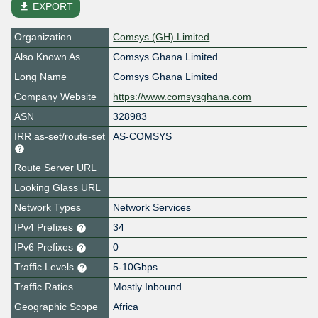
file_download
EXPORT
Organization
Comsys (GH) Limited
Also Known As
Comsys Ghana Limited
Long Name
Comsys Ghana Limited
Company Website
https://www.comsysghana.com
ASN
328983
IRR as-set/route-set
AS-COMSYS
Route Server URL
Looking Glass URL
Network Types
Network Services
IPv4 Prefixes
34
IPv6 Prefixes
0
Traffic Levels
5-10Gbps
Traffic Ratios
Mostly Inbound
Geographic Scope
Africa