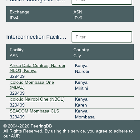
Exchange
ASN
IPv4
IPv6
Interconnection Facilities
Facility
Country
ASN
City
Africa Data Centres, Nairobi
Kenya
NBO1, Kenya
Nairobi
329409
icolo.io Mombasa One
Kenya
(MBA1)
Miritini
329409
icolo.io Nairobi One (NBO1)
Kenya
329409
Karen
SEACOM Mombasa CLS
Kenya
329409
Mombasa
© 2004-2026 PeeringDB
All Rights Reserved. By using this service, you agree to adhere to
our
AUP
.