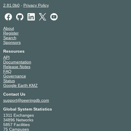
2.81.0b0
-
Privacy Policy
About
Register
Search
Sponsors
Resources
API
Documentation
Release Notes
FAQ
Governance
Status
Google Earth KMZ
Contact Us
support@peeringdb.com
Global System Statistics
1311 Exchanges
34896 Networks
5857 Facilities
75 Campuses