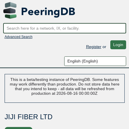
Advanced Search
Login
Register
or
This is a beta/testing instance of PeeringDB. Some features
may work differently than production. Do not store data here
that you intend to keep - all data will be refreshed from
production at 2026-08-16 00:00:00Z
JIJI FIBER LTD