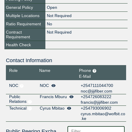
General Policy
Open
Multiple Locations
Not Required
Ratio Requirement
No
Contract
Not Required
Requirement
Health Check
Contact Information
Role
Name
Phone
E-Mail
NOC
NOC
+2547111044700
noc@jijifiber.com
Public
Francis Mburu
+254726083222
Relations
francis@jijifiber.com
Technical
Cyrus Mbitao
+254793006902
cyrus.mbitao@wofbit.co
.ke
Public Peering Exchange Points