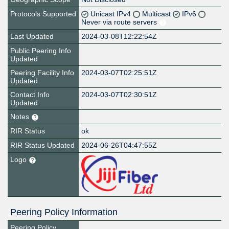
Protocols Supported
Unicast IPv4
Multicast
IPv6
Never via route servers
Last Updated
2024-03-08T12:22:54Z
Public Peering Info
Updated
Peering Facility Info
2024-03-07T02:25:51Z
Updated
Contact Info
2024-03-07T02:30:51Z
Updated
Notes
RIR Status
ok
RIR Status Updated
2024-06-26T04:47:55Z
Logo
Peering Policy Information
Peering Policy