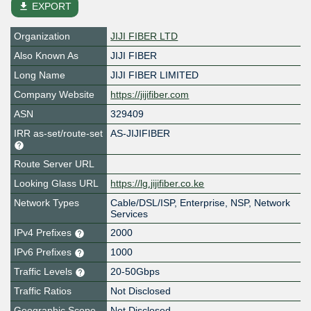
file_download
EXPORT
Organization
JIJI FIBER LTD
Also Known As
JIJI FIBER
Long Name
JIJI FIBER LIMITED
Company Website
https://jijifiber.com
ASN
329409
IRR as-set/route-set
AS-JIJIFIBER
Route Server URL
Looking Glass URL
https://lg.jijifiber.co.ke
Network Types
Cable/DSL/ISP, Enterprise, NSP, Network
Services
IPv4 Prefixes
2000
IPv6 Prefixes
1000
Traffic Levels
20-50Gbps
Traffic Ratios
Not Disclosed
Geographic Scope
Not Disclosed