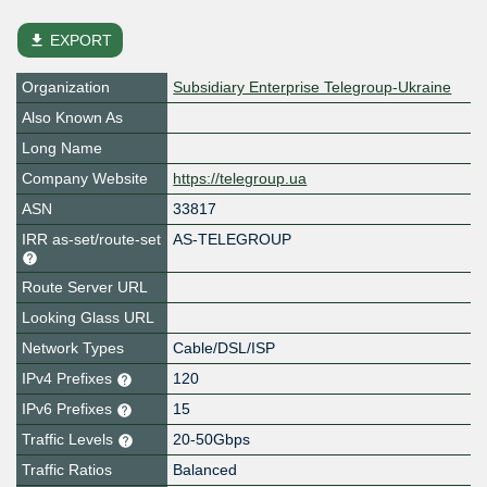
file_download
EXPORT
Organization
Subsidiary Enterprise Telegroup-Ukraine
Also Known As
Long Name
Company Website
https://telegroup.ua
ASN
33817
IRR as-set/route-set
AS-TELEGROUP
Route Server URL
Looking Glass URL
Network Types
Cable/DSL/ISP
IPv4 Prefixes
120
IPv6 Prefixes
15
Traffic Levels
20-50Gbps
Traffic Ratios
Balanced