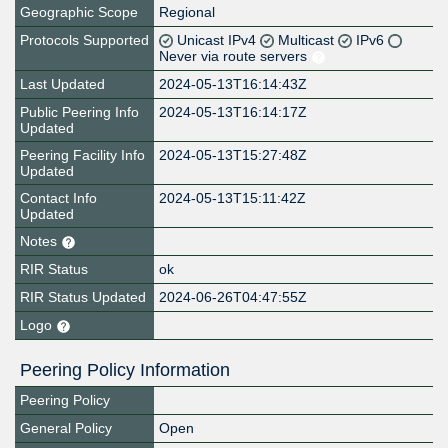
Geographic Scope
Regional
Protocols Supported
Unicast IPv4
Multicast
IPv6
Never via route servers
Last Updated
2024-05-13T16:14:43Z
Public Peering Info
2024-05-13T16:14:17Z
Updated
Peering Facility Info
2024-05-13T15:27:48Z
Updated
Contact Info
2024-05-13T15:11:42Z
Updated
Notes
RIR Status
ok
RIR Status Updated
2024-06-26T04:47:55Z
Logo
Peering Policy Information
Peering Policy
General Policy
Open