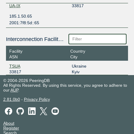
UA-IX
33817
185.1.50.65
2001:7f8:5d::65
Interconnection Facilities
Facility
Country
ASN
City
TSUA
Ukraine
33817
Kyiv
© 2004-2026 PeeringDB
All Rights Reserved. By using this service, you agree to adhere to
our
AUP
.
2.81.0b0
-
Privacy Policy
About
Register
Search