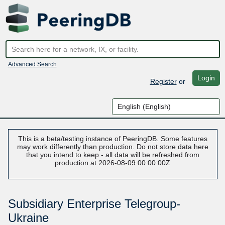
Advanced Search
Login
Register
or
This is a beta/testing instance of PeeringDB. Some features
may work differently than production. Do not store data here
that you intend to keep - all data will be refreshed from
production at 2026-08-09 00:00:00Z
Subsidiary Enterprise Telegroup-
Ukraine