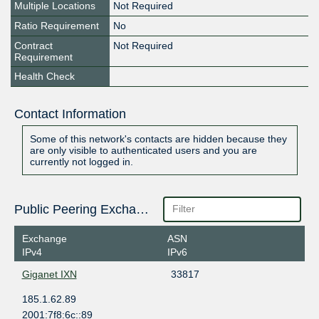
Multiple Locations
Not Required
Ratio Requirement
No
Contract
Not Required
Requirement
Health Check
Contact Information
Some of this network's contacts are hidden because they
are only visible to authenticated users and you are
currently not logged in.
Public Peering Exchange Points
Exchange
ASN
IPv4
IPv6
Giganet IXN
33817
185.1.62.89
2001:7f8:6c::89