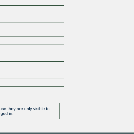
Z
se they are only visible to
gged in.