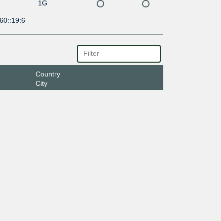
1G
60::19:6
Country
City