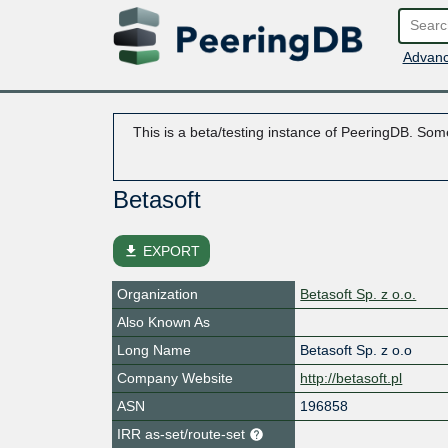
Advanc
This is a beta/testing instance of PeeringDB. Some
Betasoft
file_download
EXPORT
Organization
Betasoft Sp. z o.o.
Also Known As
Long Name
Betasoft Sp. z o.o
Company Website
http://betasoft.pl
ASN
196858
IRR as-set/route-set