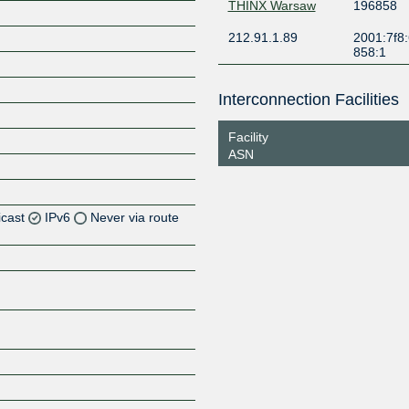
THINX Warsaw
196858
212.91.1.89
2001:7f8:
858:1
Interconnection Facilities
Facility
ASN
icast
IPv6
Never via route
Z
Z