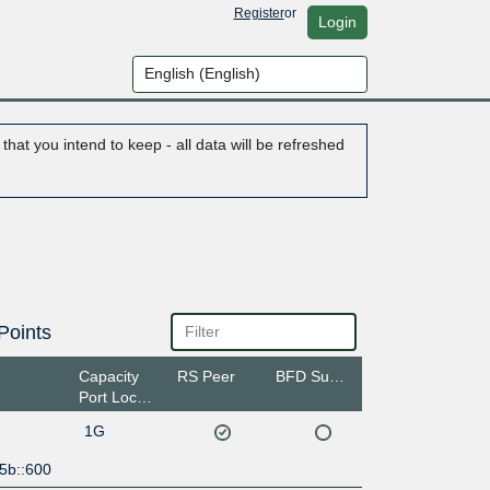
Register
or
Login
hat you intend to keep - all data will be refreshed
Points
Capacity
RS Peer
BFD Support
Port Location
1G
5b::600