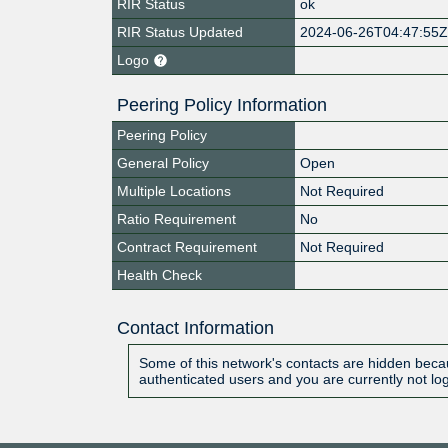
RIR Status
ok
RIR Status Updated
2024-06-26T04:47:55
Logo
Peering Policy Information
Peering Policy
General Policy
Open
Multiple Locations
Not Required
Ratio Requirement
No
Contract Requirement
Not Required
Health Check
Contact Information
Some of this network's contacts are hidden becau
authenticated users and you are currently not lo