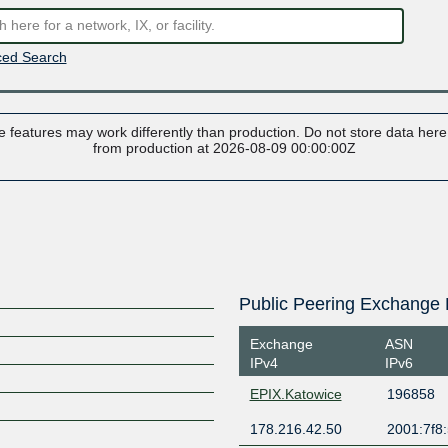
ed Search
 features may work differently than production. Do not store data here t
from production at 2026-08-09 00:00:00Z
Public Peering Exchange 
Exchange
ASN
IPv4
IPv6
EPIX.Katowice
196858
178.216.42.50
2001:7f8: