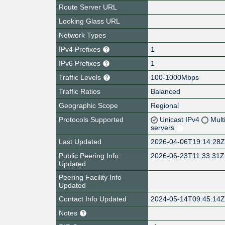
Route Server URL
Looking Glass URL
Network Types
IPv4 Prefixes
1
IPv6 Prefixes
1
Traffic Levels
100-1000Mbps
Traffic Ratios
Balanced
Geographic Scope
Regional
Protocols Supported
Unicast IPv4
Mult
servers
Last Updated
2026-04-06T19:14:28
Public Peering Info
2026-06-23T11:33:31Z
Updated
Peering Facility Info
Updated
Contact Info Updated
2024-05-14T09:45:14
Notes