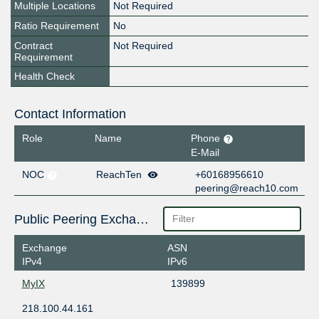
Multiple Locations
Not Required
Ratio Requirement
No
Contract
Not Required
Requirement
Health Check
Contact Information
Role
Name
Phone
E-Mail
NOC
ReachTen
+60168956610
peering@reach10.com
Public Peering Exchange Points
Exchange
ASN
IPv4
IPv6
MyIX
139899
218.100.44.161