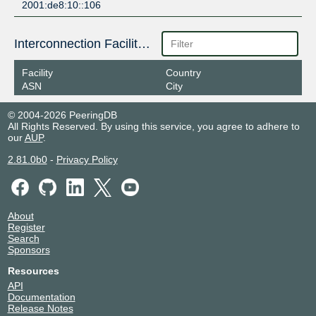
2001:de8:10::106
Interconnection Facilities
Facility
Country
ASN
City
© 2004-2026 PeeringDB
All Rights Reserved. By using this service, you agree to adhere to
our
AUP
.
2.81.0b0
-
Privacy Policy
About
Register
Search
Sponsors
Resources
API
Documentation
Release Notes