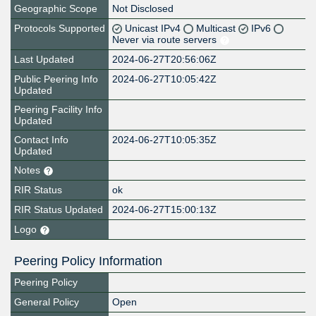
Geographic Scope
Not Disclosed
Protocols Supported
Unicast IPv4
Multicast
IPv6
Never via route servers
Last Updated
2024-06-27T20:56:06Z
Public Peering Info
2024-06-27T10:05:42Z
Updated
Peering Facility Info
Updated
Contact Info
2024-06-27T10:05:35Z
Updated
Notes
RIR Status
ok
RIR Status Updated
2024-06-27T15:00:13Z
Logo
Peering Policy Information
Peering Policy
General Policy
Open