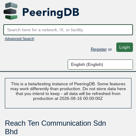
Advanced Search
Login
Register
or
This is a beta/testing instance of PeeringDB. Some features
may work differently than production. Do not store data here
that you intend to keep - all data will be refreshed from
production at 2026-08-16 00:00:00Z
Reach Ten Communication Sdn
Bhd