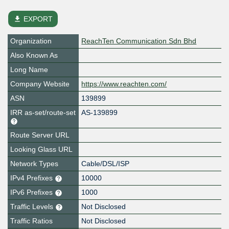
file_download
EXPORT
Organization
ReachTen Communication Sdn Bhd
Also Known As
Long Name
Company Website
https://www.reachten.com/
ASN
139899
IRR as-set/route-set
AS-139899
Route Server URL
Looking Glass URL
Network Types
Cable/DSL/ISP
IPv4 Prefixes
10000
IPv6 Prefixes
1000
Traffic Levels
Not Disclosed
Traffic Ratios
Not Disclosed