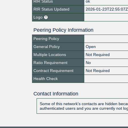
RIR Status
ok
RIR Status Updated
2026-01-23T22:55:07
Logo
Peering Policy Information
Peering Policy
General Policy
Open
Multiple Locations
Not Required
Ratio Requirement
No
Contract Requirement
Not Required
Health Check
Contact Information
Some of this network's contacts are hidden becau
authenticated users and you are currently not lo