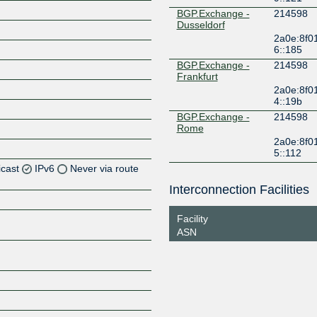
BGP.Exchange -
214598
Dusseldorf
2a0e:8f0
6::185
BGP.Exchange -
214598
Frankfurt
2a0e:8f0
4::19b
BGP.Exchange -
214598
Rome
2a0e:8f0
5::112
icast
IPv6
Never via route
Interconnection Facilities
Z
Facility
Z
ASN
Z