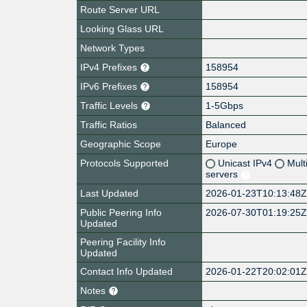
Route Server URL
Looking Glass URL
Network Types
IPv4 Prefixes
158954
IPv6 Prefixes
158954
Traffic Levels
1-5Gbps
Traffic Ratios
Balanced
Geographic Scope
Europe
Protocols Supported
Unicast IPv4
Mult
servers
Last Updated
2026-01-23T10:13:48
Public Peering Info
2026-07-30T01:19:25
Updated
Peering Facility Info
Updated
Contact Info Updated
2026-01-22T20:02:01
Notes