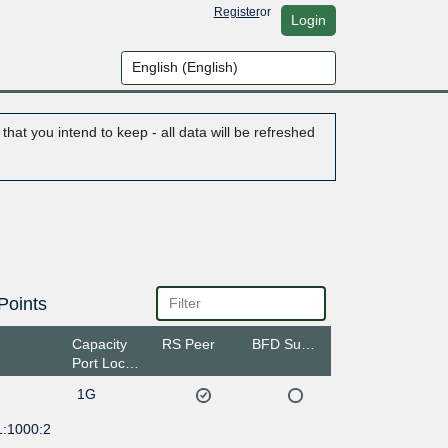
Register
or
Login
hat you intend to keep - all data will be refreshed
Points
Capacity
RS Peer
BFD Support
Port Location
1G
1:1000:2