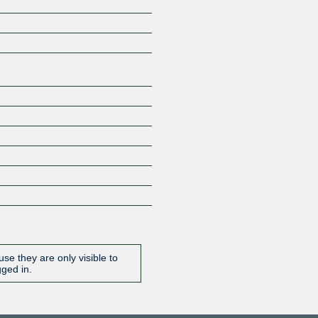
Z
se they are only visible to
gged in.