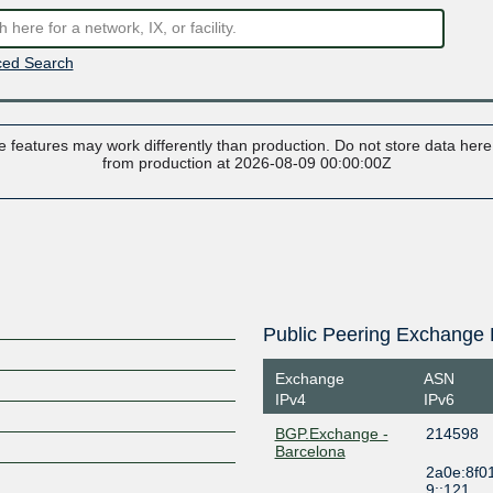
ed Search
 features may work differently than production. Do not store data here t
from production at 2026-08-09 00:00:00Z
Public Peering Exchange 
Exchange
ASN
IPv4
IPv6
BGP.Exchange -
214598
Barcelona
2a0e:8f0
9::121