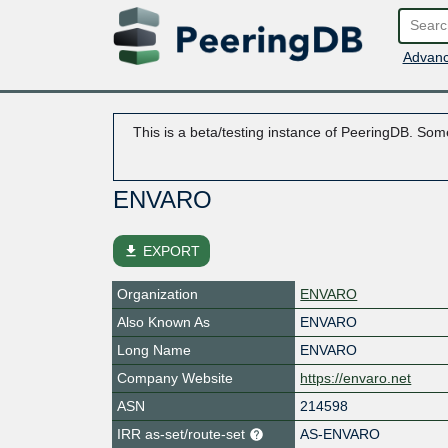
Advanc
This is a beta/testing instance of PeeringDB. Some
ENVARO
file_download
EXPORT
Organization
ENVARO
Also Known As
ENVARO
Long Name
ENVARO
Company Website
https://envaro.net
ASN
214598
IRR as-set/route-set
AS-ENVARO