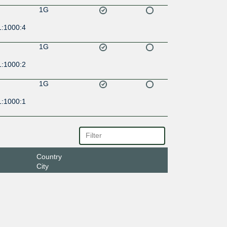
1G
1:1000:4
1G
1:1000:2
1G
1:1000:1
Country
City