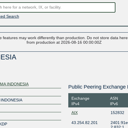
ed Search
 features may work differently than production. Do not store data here t
from production at 2026-08-16 00:00:00Z
NESIA
IMA INDONESIA
Public Peering Exchange 
Exchange
ASN
 INDONESIA
IPv4
IPv6
AIX
152832
43.254.82.201
2401:91e
NKDP
2:832:1