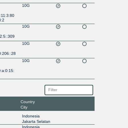
10G
:11:3:80
3:2
10G
2:5::309
10G
0:206::28
10G
:a:0:15:
Country
City
Indonesia
Jakarta Selatan
Indonesia