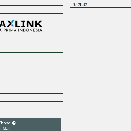
152832
Z
Phone
E-Mail