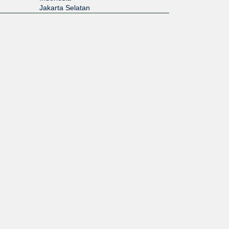
Jakarta Selatan