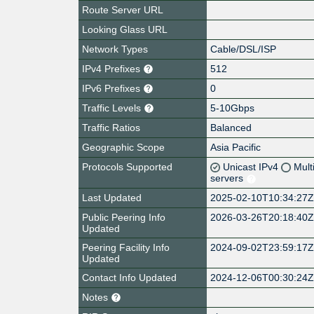
Route Server URL
Looking Glass URL
Network Types
Cable/DSL/ISP
IPv4 Prefixes
512
IPv6 Prefixes
0
Traffic Levels
5-10Gbps
Traffic Ratios
Balanced
Geographic Scope
Asia Pacific
Protocols Supported
Unicast IPv4
Mult
servers
Last Updated
2025-02-10T10:34:27
Public Peering Info
2026-03-26T20:18:40
Updated
Peering Facility Info
2024-09-02T23:59:17
Updated
Contact Info Updated
2024-12-06T00:30:24
Notes