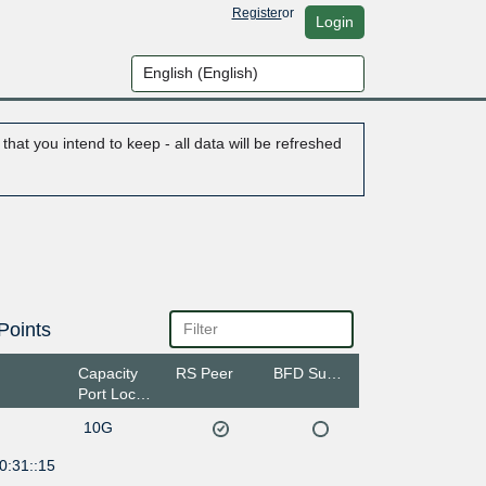
Register
or
Login
hat you intend to keep - all data will be refreshed
Points
Capacity
RS Peer
BFD Support
Port Location
10G
0:31::15