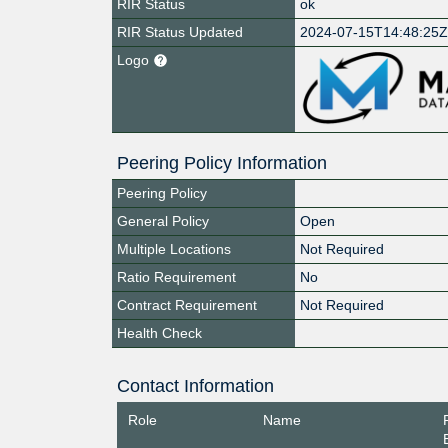
RIR Status
ok
RIR Status Updated
2024-07-15T14:48:25
Logo
Peering Policy Information
Peering Policy
General Policy
Open
Multiple Locations
Not Required
Ratio Requirement
No
Contract Requirement
Not Required
Health Check
Contact Information
Role
Name