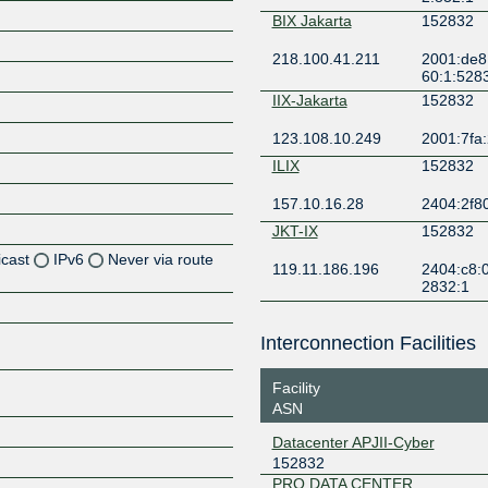
BIX Jakarta
152832
218.100.41.211
2001:de8
60:1:528
IIX-Jakarta
152832
123.108.10.249
2001:7fa:
ILIX
152832
157.10.16.28
2404:2f8
JKT-IX
152832
icast
IPv6
Never via route
119.11.186.196
2404:c8:0
2832:1
Z
Z
Interconnection Facilities
Z
Facility
ASN
Z
Datacenter APJII-Cyber
152832
PRO DATA CENTER