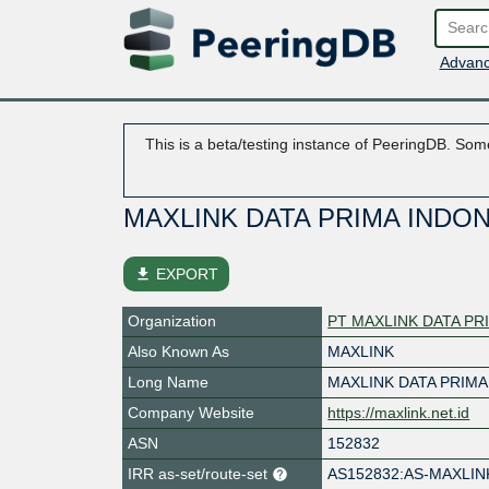
Advanc
This is a beta/testing instance of PeeringDB. Some
MAXLINK DATA PRIMA INDO
file_download
EXPORT
Organization
PT MAXLINK DATA PR
Also Known As
MAXLINK
Long Name
MAXLINK DATA PRIMA
Company Website
https://maxlink.net.id
ASN
152832
IRR as-set/route-set
AS152832:AS-MAXLI