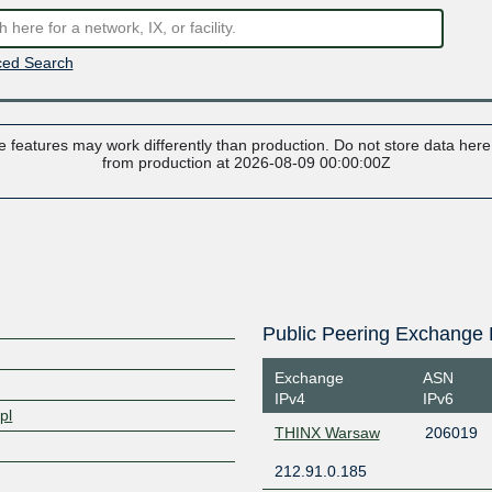
ed Search
 features may work differently than production. Do not store data here t
from production at 2026-08-09 00:00:00Z
Public Peering Exchange 
Exchange
ASN
IPv4
IPv6
pl
THINX Warsaw
206019
212.91.0.185