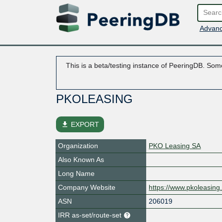
Advanc
This is a beta/testing instance of PeeringDB. Some
PKOLEASING
file_download
EXPORT
Organization
PKO Leasing SA
Also Known As
Long Name
Company Website
https://www.pkoleasing.
ASN
206019
IRR as-set/route-set