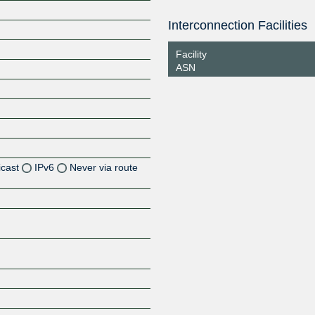
Interconnection Facilities
Facility
ASN
icast
IPv6
Never via route
Z
Z