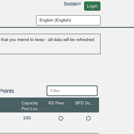
Register
or
Login
hat you intend to keep - all data will be refreshed
Points
Capacity
RS Peer
BFD Support
Port Location
10G