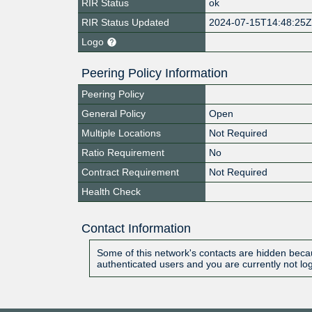
RIR Status
ok
RIR Status Updated
2024-07-15T14:48:25
Logo
Peering Policy Information
Peering Policy
General Policy
Open
Multiple Locations
Not Required
Ratio Requirement
No
Contract Requirement
Not Required
Health Check
Contact Information
Some of this network's contacts are hidden becau
authenticated users and you are currently not lo