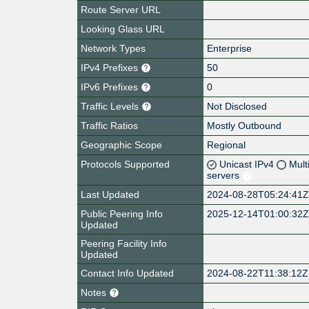
Route Server URL
Looking Glass URL
Network Types
Enterprise
IPv4 Prefixes
50
IPv6 Prefixes
0
Traffic Levels
Not Disclosed
Traffic Ratios
Mostly Outbound
Geographic Scope
Regional
Protocols Supported
Unicast IPv4
Mult
servers
Last Updated
2024-08-28T05:24:41
Public Peering Info
2025-12-14T01:00:32
Updated
Peering Facility Info
Updated
Contact Info Updated
2024-08-22T11:38:12Z
Notes