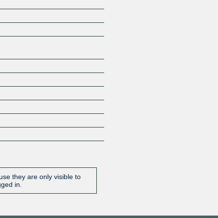
Z
se they are only visible to
gged in.