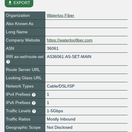
file_download
EXPORT
Organization
Waterloo Fiber
Also Known As
Long Name
Company Website
https://waterloofiber.com
ASN
36061
IRR as-set/route-set
AS36061:AS-SET-MAIN
Route Server URL
Looking Glass URL
Network Types
Cable/DSL/ISP
IPv4 Prefixes
1
IPv6 Prefixes
1
Traffic Levels
1-5Gbps
Traffic Ratios
Mostly Inbound
Geographic Scope
Not Disclosed