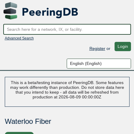
Advanced Search
Login
Register
or
This is a beta/testing instance of PeeringDB. Some features
may work differently than production. Do not store data here
that you intend to keep - all data will be refreshed from
production at 2026-08-09 00:00:00Z
Waterloo Fiber