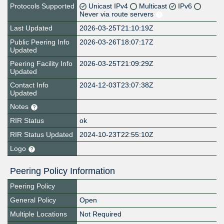
Protocols Supported
Unicast IPv4
Multicast
IPv6
Never via route servers
Last Updated
2026-03-25T21:10:19Z
Public Peering Info
2026-03-26T18:07:17Z
Updated
Peering Facility Info
2026-03-25T21:09:29Z
Updated
Contact Info
2024-12-03T23:07:38Z
Updated
Notes
RIR Status
ok
RIR Status Updated
2024-10-23T22:55:10Z
Logo
Peering Policy Information
Peering Policy
General Policy
Open
Multiple Locations
Not Required