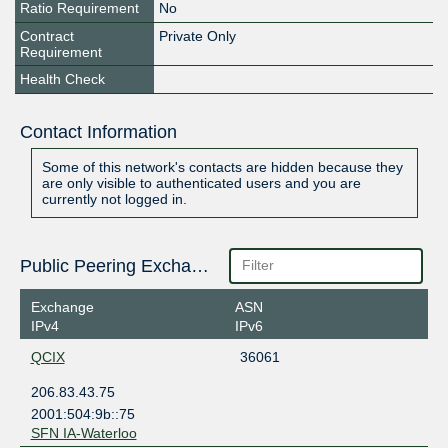
Ratio Requirement
No
Contract
Private Only
Requirement
Health Check
Contact Information
Some of this network's contacts are hidden because they
are only visible to authenticated users and you are
currently not logged in.
Public Peering Exchange Points
Exchange
ASN
IPv4
IPv6
QCIX
36061
206.83.43.75
2001:504:9b::75
SFN IA-Waterloo