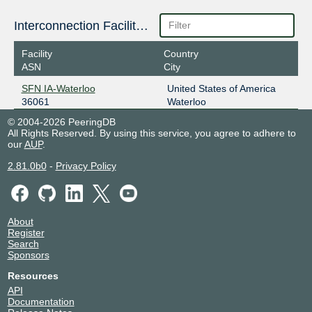
Interconnection Facilities
Facility
Country
ASN
City
SFN IA-Waterloo
United States of America
36061
Waterloo
© 2004-2026 PeeringDB
All Rights Reserved. By using this service, you agree to adhere to
our
AUP
.
2.81.0b0
-
Privacy Policy
About
Register
Search
Sponsors
Resources
API
Documentation