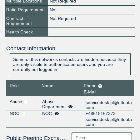
Multiple Locations
Not Required
Ratio Requirement
No
Contract
Not Required
Requirement
Health Check
Contact Information
Some of this network's contacts are hidden because they
are only visible to authenticated users and you are
currently not logged in.
Role
Name
Phone
E-Mail
Abuse
Abuse
servicedesk.pl@nttdata.
Department
com
NOC
NOC
+48618167373
servicedesk.pl@nttdata.
com
Public Peering Exchange Points