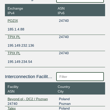
Exchange
ASN
IPv4
IPv6
POZIX
24740
185.1.4.88
TPIX PL
24740
195.149.232.136
TPIX PL
24740
195.149.234.54
Interconnection Facilities
Facility
Country
ASN
City
Beyond.pl - DC2 / Poznan
Poland
24740
Poznan
Talex
Poland