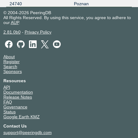
24740
Poznan
© 2004-2026 PeeringDB
All Rights Reserved. By using this service, you agree to adhere to
our
AUP
.
2.81.0b0
-
Privacy Policy
About
Register
Search
Sponsors
Resources
API
Documentation
Release Notes
FAQ
Governance
Status
Google Earth KMZ
Contact Us
support@peeringdb.com