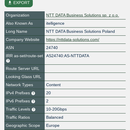
file_download
EXPORT
Organization
NTT DATA Business Solutions sp. z o.o.
Also Known As
itelligence
Long Name
NTT DATA Business Solutions Poland
Company Website
https://nttdata-solutions.com/
ASN
24740
IRR as-set/route-set
AS24740:AS-NTTDATA
Route Server URL
Looking Glass URL
Network Types
Content
IPv4 Prefixes
20
IPv6 Prefixes
2
Traffic Levels
10-20Gbps
Traffic Ratios
Balanced
Geographic Scope
Europe