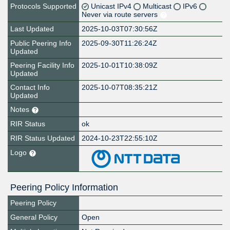
Protocols Supported
Unicast IPv4
Multicast
IPv6
Never via route servers
Last Updated
2025-10-03T07:30:56Z
Public Peering Info
2025-09-30T11:26:24Z
Updated
Peering Facility Info
2025-10-01T10:38:09Z
Updated
Contact Info
2025-10-07T08:35:21Z
Updated
Notes
RIR Status
ok
RIR Status Updated
2024-10-23T22:55:10Z
Logo
Peering Policy Information
Peering Policy
General Policy
Open