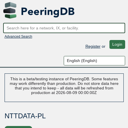
Advanced Search
Login
Register
or
This is a beta/testing instance of PeeringDB. Some features
may work differently than production. Do not store data here
that you intend to keep - all data will be refreshed from
production at 2026-08-09 00:00:00Z
NTTDATA-PL