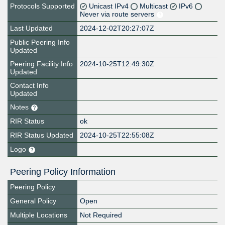
Protocols Supported
Unicast IPv4
Multicast
IPv6
Never via route servers
Last Updated
2024-12-02T20:27:07Z
Public Peering Info
Updated
Peering Facility Info
2024-10-25T12:49:30Z
Updated
Contact Info
Updated
Notes
RIR Status
ok
RIR Status Updated
2024-10-25T22:55:08Z
Logo
Peering Policy Information
Peering Policy
General Policy
Open
Multiple Locations
Not Required