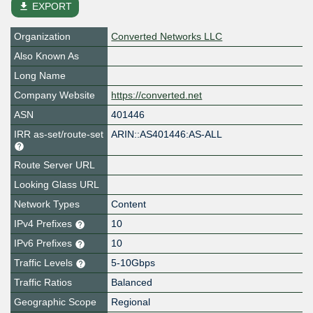
file_download
EXPORT
Organization
Converted Networks LLC
Also Known As
Long Name
Company Website
https://converted.net
ASN
401446
IRR as-set/route-set
ARIN::AS401446:AS-ALL
Route Server URL
Looking Glass URL
Network Types
Content
IPv4 Prefixes
10
IPv6 Prefixes
10
Traffic Levels
5-10Gbps
Traffic Ratios
Balanced
Geographic Scope
Regional