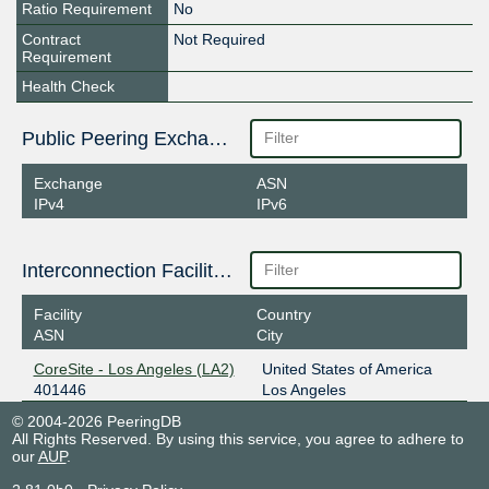
Ratio Requirement
No
Contract
Not Required
Requirement
Health Check
Public Peering Exchange Points
Exchange
ASN
IPv4
IPv6
Interconnection Facilities
Facility
Country
ASN
City
CoreSite - Los Angeles (LA2)
United States of America
401446
Los Angeles
© 2004-2026 PeeringDB
All Rights Reserved. By using this service, you agree to adhere to
our
AUP
.