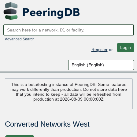
Advanced Search
Login
Register
or
This is a beta/testing instance of PeeringDB. Some features
may work differently than production. Do not store data here
that you intend to keep - all data will be refreshed from
production at 2026-08-09 00:00:00Z
Converted Networks West