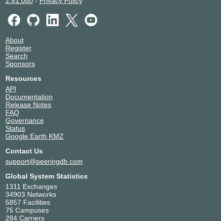
2.81.0b0
-
Privacy Policy
About
Register
Search
Sponsors
Resources
API
Documentation
Release Notes
FAQ
Governance
Status
Google Earth KMZ
Contact Us
support@peeringdb.com
Global System Statistics
1311 Exchanges
34903 Networks
5857 Facilities
75 Campuses
284 Carriers