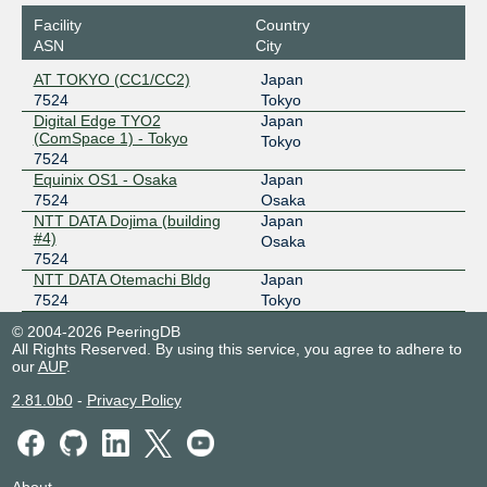
Facility
Country
ASN
City
AT TOKYO (CC1/CC2)
Japan
7524
Tokyo
Digital Edge TYO2
Japan
(ComSpace 1) - Tokyo
Tokyo
7524
Equinix OS1 - Osaka
Japan
7524
Osaka
NTT DATA Dojima (building
Japan
#4)
Osaka
7524
NTT DATA Otemachi Bldg
Japan
7524
Tokyo
© 2004-2026 PeeringDB
All Rights Reserved. By using this service, you agree to adhere to
our
AUP
.
2.81.0b0
-
Privacy Policy
About