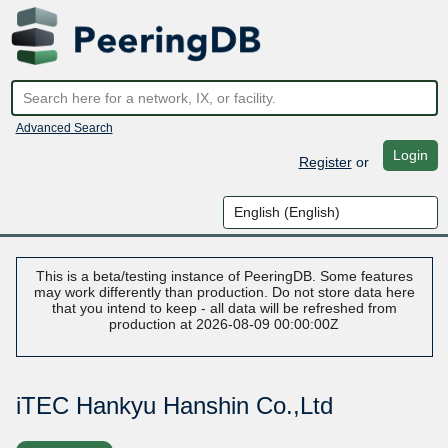
Advanced Search
Login
Register
or
This is a beta/testing instance of PeeringDB. Some features
may work differently than production. Do not store data here
that you intend to keep - all data will be refreshed from
production at 2026-08-09 00:00:00Z
iTEC Hankyu Hanshin Co.,Ltd