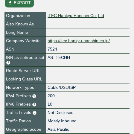
file_download
EXPORT
Organization
iTEC Hankyu Hanshin Co.,Ltd
Also Known As
Long Name
Company Website
https://itec.hankyu-hanshin.co.jp/
ASN
7524
IRR as-set/route-set
AS-ITECHH
Route Server URL
Looking Glass URL
Network Types
Cable/DSL/ISP
IPv4 Prefixes
200
IPv6 Prefixes
10
Traffic Levels
Not Disclosed
Traffic Ratios
Mostly Inbound
Geographic Scope
Asia Pacific