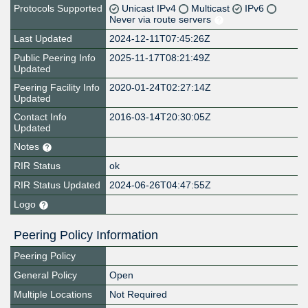
Protocols Supported
Unicast IPv4
Multicast
IPv6
Never via route servers
Last Updated
2024-12-11T07:45:26Z
Public Peering Info
2025-11-17T08:21:49Z
Updated
Peering Facility Info
2020-01-24T02:27:14Z
Updated
Contact Info
2016-03-14T20:30:05Z
Updated
Notes
RIR Status
ok
RIR Status Updated
2024-06-26T04:47:55Z
Logo
Peering Policy Information
Peering Policy
General Policy
Open
Multiple Locations
Not Required