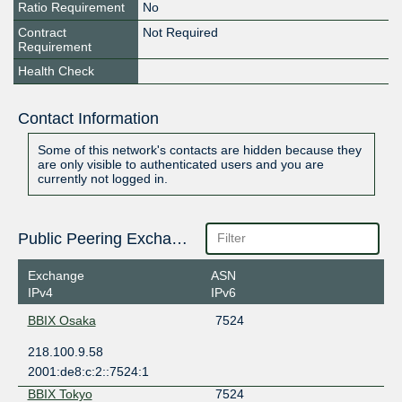
Ratio Requirement
No
Contract
Not Required
Requirement
Health Check
Contact Information
Some of this network's contacts are hidden because they
are only visible to authenticated users and you are
currently not logged in.
Public Peering Exchange Points
Exchange
ASN
IPv4
IPv6
BBIX Osaka
7524
218.100.9.58
2001:de8:c:2::7524:1
BBIX Tokyo
7524