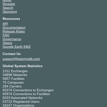
Register
Search
Sponsors
Resources
API
Documentation
Release Notes
FAQ
Governance
Status
Google Earth KMZ
Contact Us
support@peeringdb.com
Global System Statistics
1311 Exchanges
34896 Networks
5857 Facilities
75 Campuses
284 Carriers
65374 Connections to Exchanges
60974 Connections to Facilities
8323 Automated Networks
53722 Registered Users
34247 Organizations