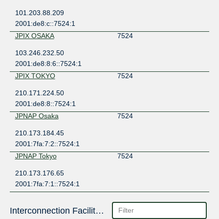
101.203.88.209
2001:de8:c::7524:1
JPIX OSAKA
7524
103.246.232.50
2001:de8:8:6::7524:1
JPIX TOKYO
7524
210.171.224.50
2001:de8:8::7524:1
JPNAP Osaka
7524
210.173.184.45
2001:7fa:7:2::7524:1
JPNAP Tokyo
7524
210.173.176.65
2001:7fa:7:1::7524:1
Interconnection Facilities