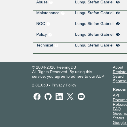
Abuse
Lungu Stefan Gabriel
Maintenance
Lungu Stefan Gabriel
NOC
Lungu Stefan Gabriel
Policy
Lungu Stefan Gabriel
Technical
Lungu Stefan Gabriel
© 2004-2026 PeeringDB
About
All Rights Reserved. By using this
Registe
service, you agree to adhere to our
AUP
.
Search
Sponso
2.81.0b0
-
Privacy Policy
Resour
API
Docume
Release
FAQ
Govern
Status
Google