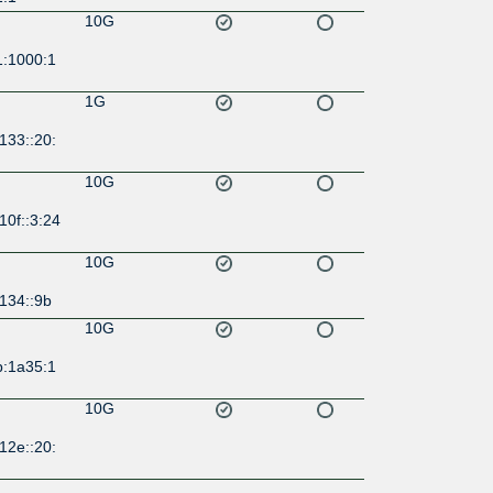
10G
1:1000:1
1G
133::20:
10G
10f::3:24
10G
134::9b
10G
b:1a35:1
10G
12e::20:
10G