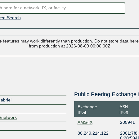
ed Search
 features may work differently than production. Do not store data here t
from production at 2026-08-09 00:00:00Z
Public Peering Exchange 
abriel
Exchange
ASN
IPv4
IPv6
m/network
AMS-IX
205941
80.249.214.122
2001:7f8:
0:20:594