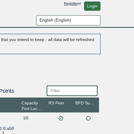
Register
or
Login
hat you intend to keep - all data will be refreshed
Points
Capacity
RS Peer
BFD Support
Port Location
1G
1:0:a50
1:1