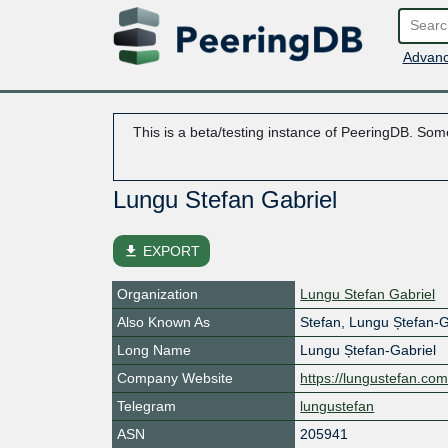
Advanc
This is a beta/testing instance of PeeringDB. Some
Lungu Stefan Gabriel
file_download
EXPORT
Organization
Lungu Stefan Gabriel
Also Known As
Stefan, Lungu Ștefan-G
Long Name
Lungu Ștefan-Gabriel
Company Website
https://lungustefan.co
Telegram
lungustefan
ASN
205941