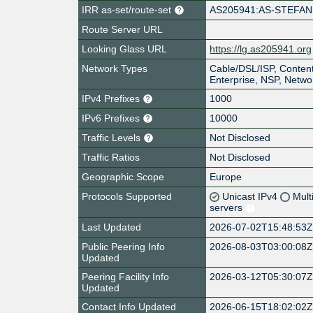
IRR as-set/route-set
AS205941:AS-STEFAN
Route Server URL
Looking Glass URL
https://lg.as205941.org
Network Types
Cable/DSL/ISP, Content
Enterprise, NSP, Netwo
IPv4 Prefixes
1000
IPv6 Prefixes
10000
Traffic Levels
Not Disclosed
Traffic Ratios
Not Disclosed
Geographic Scope
Europe
Protocols Supported
Unicast IPv4
Mult
servers
Last Updated
2026-07-02T15:48:53
Public Peering Info
2026-08-03T03:00:08
Updated
Peering Facility Info
2026-03-12T05:30:07
Updated
Contact Info Updated
2026-06-15T18:02:02