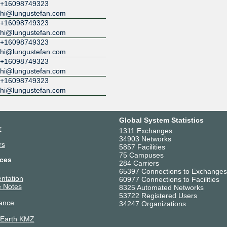
+16098749323
hi@lungustefan.com
+16098749323
hi@lungustefan.com
+16098749323
hi@lungustefan.com
+16098749323
hi@lungustefan.com
+16098749323
hi@lungustefan.com
Global System Statistics
r
1311 Exchanges
34903 Networks
rs
5857 Facilities
75 Campuses
ces
284 Carriers
65397 Connections to Exchanges
ntation
60977 Connections to Facilities
 Notes
8325 Automated Networks
53722 Registered Users
ance
34247 Organizations
 Earth KMZ