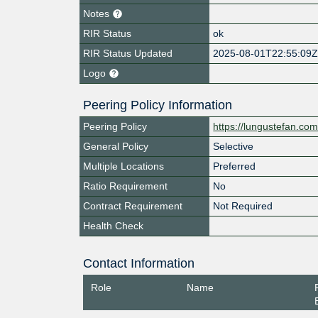
Notes
RIR Status
ok
RIR Status Updated
2025-08-01T22:55:09
Logo
Peering Policy Information
Peering Policy
https://lungustefan.co
General Policy
Selective
Multiple Locations
Preferred
Ratio Requirement
No
Contract Requirement
Not Required
Health Check
Contact Information
Role
Name