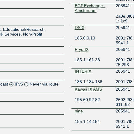
BGP.Exchange -
205941
Amsterdam
2a0e:8f0
1::1c9
DSIX
205941
, Educational/Research,
rk Services, Non-Profit
185.0.0.10
2001:7f8:
5941:1
Frys-IX
205941
185.1.161.38
2001:7f8:
75:293
INTERIX
205941
185.1.184.156
2001:7f8:
icast
IPv6
Never via route
Kawaii IX AMS
205941
Z
195.60.92.82
2602:f93
311::82
Z
nine
205941
Z
185.1.14.154
2001:7f8:
5941:1
Z
PITER-IX
205941