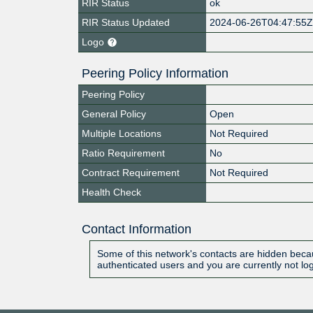
RIR Status
ok
RIR Status Updated
2024-06-26T04:47:55
Logo
Peering Policy Information
Peering Policy
General Policy
Open
Multiple Locations
Not Required
Ratio Requirement
No
Contract Requirement
Not Required
Health Check
Contact Information
Some of this network's contacts are hidden becau
authenticated users and you are currently not lo