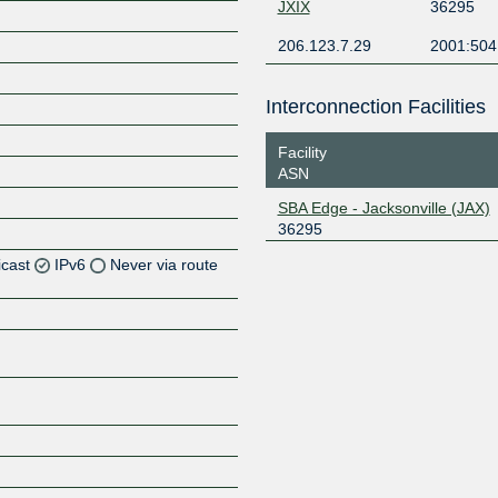
JXIX
36295
206.123.7.29
2001:504
Interconnection Facilities
Facility
ASN
SBA Edge - Jacksonville (JAX)
36295
icast
IPv6
Never via route
Z
Z
Z
Z