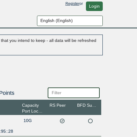
Register
or
Login
hat you intend to keep - all data will be refreshed
Points
Capacity
RS Peer
BFD Support
Port Location
10G
:95::28