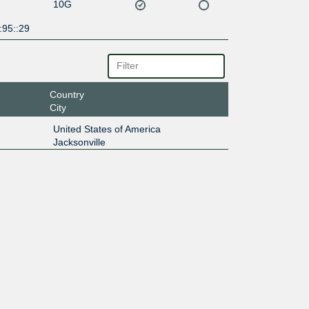
10G
:95::29
Country
City
United States of America
Jacksonville