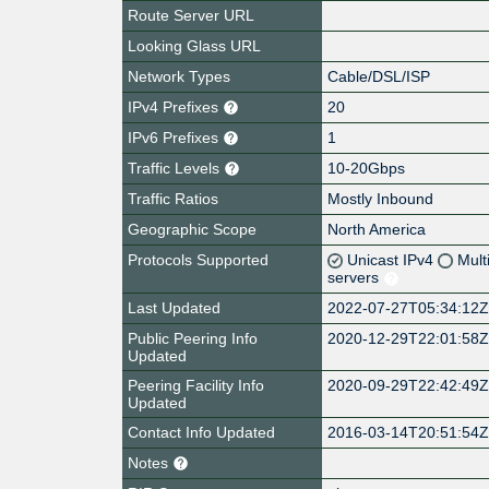
Route Server URL
Looking Glass URL
Network Types
Cable/DSL/ISP
IPv4 Prefixes
20
IPv6 Prefixes
1
Traffic Levels
10-20Gbps
Traffic Ratios
Mostly Inbound
Geographic Scope
North America
Protocols Supported
Unicast IPv4
Mult
servers
Last Updated
2022-07-27T05:34:12
Public Peering Info
2020-12-29T22:01:58
Updated
Peering Facility Info
2020-09-29T22:42:49
Updated
Contact Info Updated
2016-03-14T20:51:54
Notes