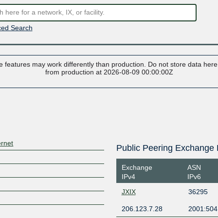
ed Search
 features may work differently than production. Do not store data here t
from production at 2026-08-09 00:00:00Z
ernet
Public Peering Exchange 
Exchange
ASN
IPv4
IPv6
JXIX
36295
206.123.7.28
2001:504