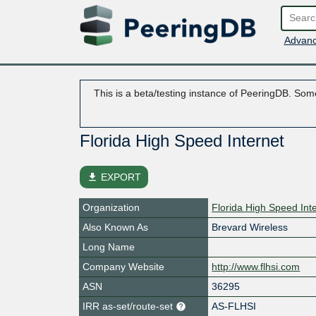
Advanc
This is a beta/testing instance of PeeringDB. Some
Florida High Speed Internet
file_download
EXPORT
Organization
Florida High Speed Int
Also Known As
Brevard Wireless
Long Name
Company Website
http://www.flhsi.com
ASN
36295
IRR as-set/route-set
AS-FLHSI