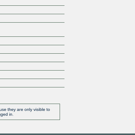
Z
se they are only visible to
gged in.