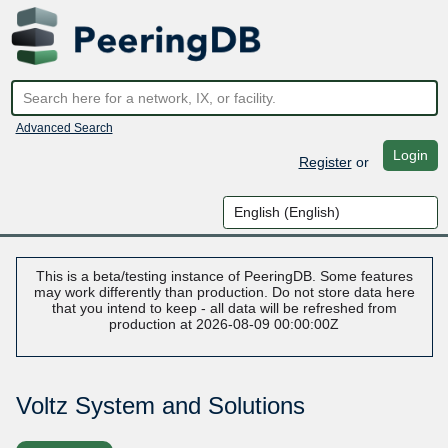
Advanced Search
Login
Register
or
This is a beta/testing instance of PeeringDB. Some features
may work differently than production. Do not store data here
that you intend to keep - all data will be refreshed from
production at 2026-08-09 00:00:00Z
Voltz System and Solutions