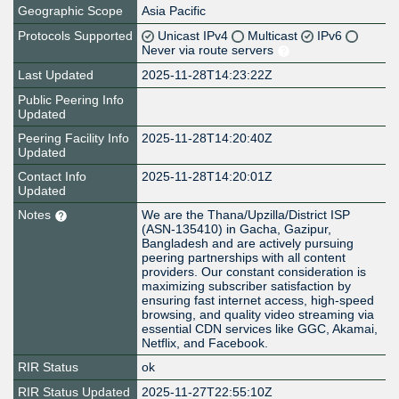
Geographic Scope
Asia Pacific
Protocols Supported
Unicast IPv4
Multicast
IPv6
Never via route servers
Last Updated
2025-11-28T14:23:22Z
Public Peering Info
Updated
Peering Facility Info
2025-11-28T14:20:40Z
Updated
Contact Info
2025-11-28T14:20:01Z
Updated
Notes
We are the Thana/Upzilla/District ISP
(ASN-135410) in Gacha, Gazipur,
Bangladesh and are actively pursuing
peering partnerships with all content
providers. Our constant consideration is
maximizing subscriber satisfaction by
ensuring fast internet access, high-speed
browsing, and quality video streaming via
essential CDN services like GGC, Akamai,
Netflix, and Facebook.
RIR Status
ok
RIR Status Updated
2025-11-27T22:55:10Z