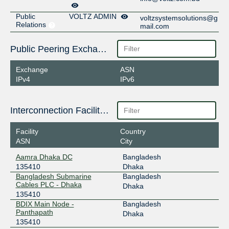
Public
VOLTZ ADMIN
voltzsystemsolutions@g
Relations
mail.com
Public Peering Exchange Points
Exchange
ASN
IPv4
IPv6
Interconnection Facilities
Facility
Country
ASN
City
Aamra Dhaka DC
Bangladesh
135410
Dhaka
Bangladesh Submarine
Bangladesh
Cables PLC - Dhaka
Dhaka
135410
BDIX Main Node -
Bangladesh
Panthapath
Dhaka
135410