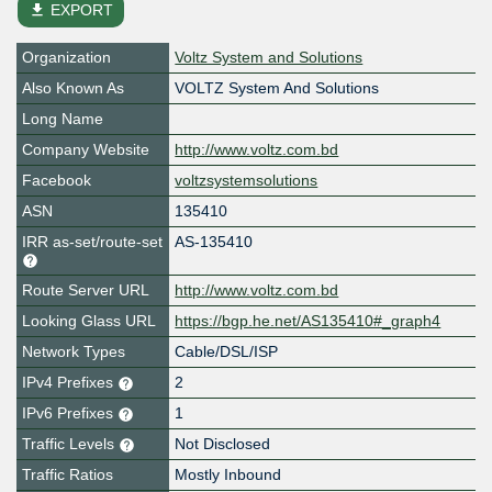
file_download
EXPORT
Organization
Voltz System and Solutions
Also Known As
VOLTZ System And Solutions
Long Name
Company Website
http://www.voltz.com.bd
Facebook
voltzsystemsolutions
ASN
135410
IRR as-set/route-set
AS-135410
Route Server URL
http://www.voltz.com.bd
Looking Glass URL
https://bgp.he.net/AS135410#_graph4
Network Types
Cable/DSL/ISP
IPv4 Prefixes
2
IPv6 Prefixes
1
Traffic Levels
Not Disclosed
Traffic Ratios
Mostly Inbound