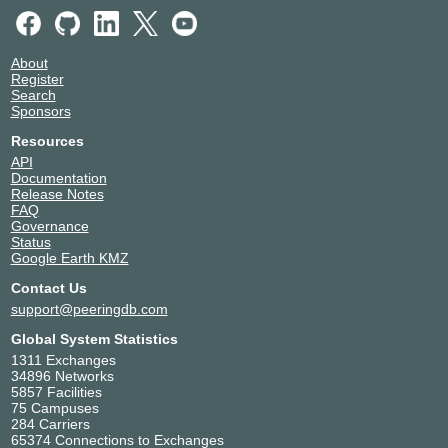
About
Register
Search
Sponsors
Resources
API
Documentation
Release Notes
FAQ
Governance
Status
Google Earth KMZ
Contact Us
support@peeringdb.com
Global System Statistics
1311 Exchanges
34896 Networks
5857 Facilities
75 Campuses
284 Carriers
65374 Connections to Exchanges