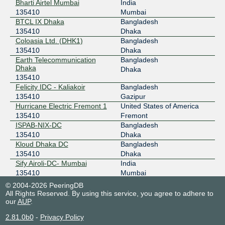
Bharti Airtel Mumbai
India
135410
Mumbai
BTCL IX Dhaka
Bangladesh
135410
Dhaka
Coloasia Ltd. (DHK1)
Bangladesh
135410
Dhaka
Earth Telecommunication
Bangladesh
Dhaka
Dhaka
135410
Felicity IDC - Kaliakoir
Bangladesh
135410
Gazipur
Hurricane Electric Fremont 1
United States of America
135410
Fremont
ISPAB-NIX-DC
Bangladesh
135410
Dhaka
Kloud Dhaka DC
Bangladesh
135410
Dhaka
Sify Airoli-DC- Mumbai
India
135410
Mumbai
© 2004-2026 PeeringDB
All Rights Reserved. By using this service, you agree to adhere to
our
AUP
.
2.81.0b0
-
Privacy Policy