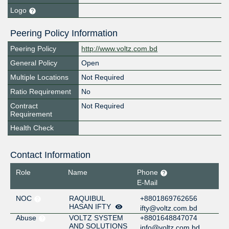
Logo
Peering Policy Information
Peering Policy
http://www.voltz.com.bd
General Policy
Open
Multiple Locations
Not Required
Ratio Requirement
No
Contract
Not Required
Requirement
Health Check
Contact Information
Role
Name
Phone
E-Mail
NOC
RAQUIBUL
+8801869762656
HASAN IFTY
ifty@voltz.com.bd
Abuse
VOLTZ SYSTEM
+8801648847074
AND SOLUTIONS
info@voltz.com.bd