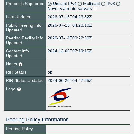
Protocols Supported
Unicast IPv4
Multicast
IPv6
Never via route servers
Last Updated
2026-07-15T04:23:32Z
Public Peering Info
2026-07-15T04:23:10Z
Updated
Peering Facility Info
2026-07-14T09:22:30Z
Updated
Contact Info
2024-12-06T07:19:15Z
Updated
Notes
RIR Status
ok
RIR Status Updated
2024-06-26T04:47:55Z
Logo
Peering Policy Information
Peering Policy