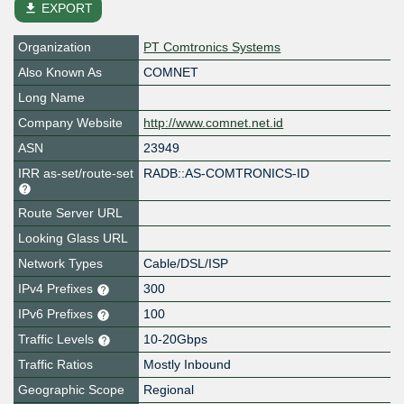
file_download
EXPORT
Organization
PT Comtronics Systems
Also Known As
COMNET
Long Name
Company Website
http://www.comnet.net.id
ASN
23949
IRR as-set/route-set
RADB::AS-COMTRONICS-ID
Route Server URL
Looking Glass URL
Network Types
Cable/DSL/ISP
IPv4 Prefixes
300
IPv6 Prefixes
100
Traffic Levels
10-20Gbps
Traffic Ratios
Mostly Inbound
Geographic Scope
Regional