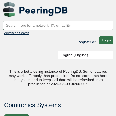
Advanced Search
Login
Register
or
This is a beta/testing instance of PeeringDB. Some features
may work differently than production. Do not store data here
that you intend to keep - all data will be refreshed from
production at 2026-08-09 00:00:00Z
Comtronics Systems