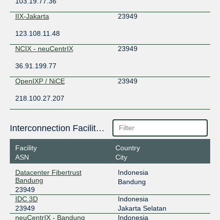
103.19.77.36
IIX-Jakarta
23949
123.108.11.48
NCIX - neuCentrIX
23949
36.91.199.77
OpenIXP / NiCE
23949
218.100.27.207
Interconnection Facilities
Facility
Country
ASN
City
Datacenter Fibertrust
Indonesia
Bandung
Bandung
23949
IDC 3D
Indonesia
23949
Jakarta Selatan
neuCentrIX - Bandung
Indonesia