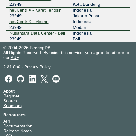
23949
Kota Bandung
neuCentrIX - Karet Tengsin
Indonesia
23949
Jakarta Pusat
neuCentrIX - Medan
Indonesia
23949
Medan
Nusantara Data Center - Bali
Indonesia
23949
Bali
© 2004-2026 PeeringDB
All Rights Reserved. By using this service, you agree to adhere to
our
AUP
.
2.81.0b0
-
Privacy Policy
About
Register
Search
Sponsors
Resources
API
Documentation
Release Notes
FAQ