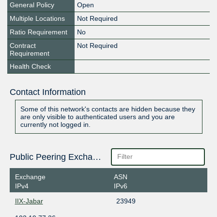
General Policy
Open
Multiple Locations
Not Required
Ratio Requirement
No
Contract
Not Required
Requirement
Health Check
Contact Information
Some of this network's contacts are hidden because they
are only visible to authenticated users and you are
currently not logged in.
Public Peering Exchange Points
Exchange
ASN
IPv4
IPv6
IIX-Jabar
23949