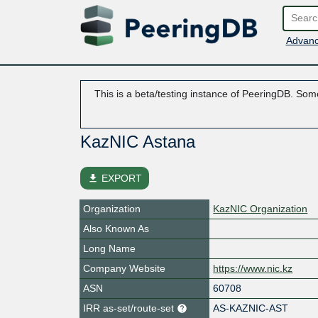
Advanc
This is a beta/testing instance of PeeringDB. Some
KazNIC Astana
file_download
EXPORT
Organization
KazNIC Organization
Also Known As
Long Name
Company Website
https://www.nic.kz
ASN
60708
IRR as-set/route-set
AS-KAZNIC-AST