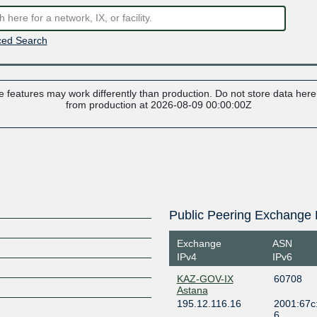
ed Search
 features may work differently than production. Do not store data here t
from production at 2026-08-09 00:00:00Z
Public Peering Exchange 
Exchange
ASN
IPv4
IPv6
KAZ-GOV-IX
60708
Astana
195.12.116.16
2001:67c:
6