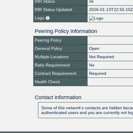
RIR Status
ok
RIR Status Updated
2026-01-13T22:55:10
Logo
Peering Policy Information
Peering Policy
General Policy
Open
Multiple Locations
Not Required
Ratio Requirement
No
Contract Requirement
Required
Health Check
Contact Information
Some of this network's contacts are hidden becau
authenticated users and you are currently not lo