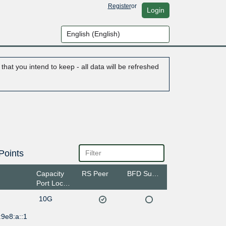
Register
or
Login
hat you intend to keep - all data will be refreshed
Points
Capacity
RS Peer
BFD Support
Port Location
10G
9e8:a::1