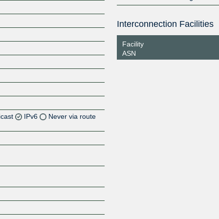
Interconnection Facilities
Facility
ASN
icast
IPv6
Never via route
Z
Z
Z