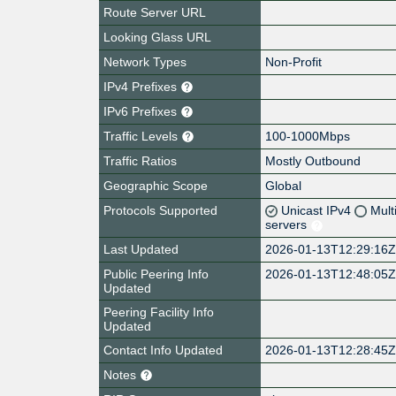
Route Server URL
Looking Glass URL
Network Types
Non-Profit
IPv4 Prefixes
IPv6 Prefixes
Traffic Levels
100-1000Mbps
Traffic Ratios
Mostly Outbound
Geographic Scope
Global
Protocols Supported
Unicast IPv4
Mult
servers
Last Updated
2026-01-13T12:29:16
Public Peering Info
2026-01-13T12:48:05
Updated
Peering Facility Info
Updated
Contact Info Updated
2026-01-13T12:28:45
Notes