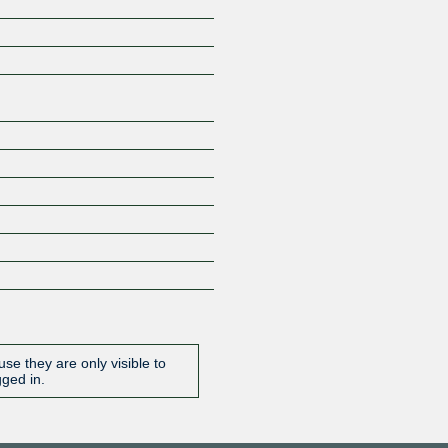
Z
se they are only visible to
gged in.