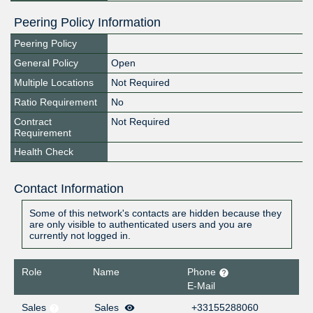
Peering Policy Information
Peering Policy
General Policy
Open
Multiple Locations
Not Required
Ratio Requirement
No
Contract
Not Required
Requirement
Health Check
Contact Information
Some of this network's contacts are hidden because they
are only visible to authenticated users and you are
currently not logged in.
Role
Name
Phone
E-Mail
Sales
Sales
+33155288060