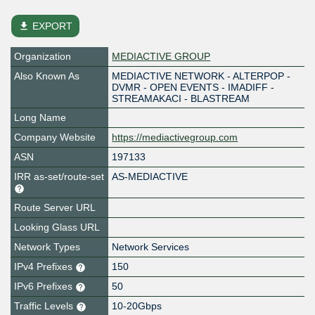
file_download
EXPORT
Organization
MEDIACTIVE GROUP
Also Known As
MEDIACTIVE NETWORK - ALTERPOP -
DVMR - OPEN EVENTS - IMADIFF -
STREAMAKACI - BLASTREAM
Long Name
Company Website
https://mediactivegroup.com
ASN
197133
IRR as-set/route-set
AS-MEDIACTIVE
Route Server URL
Looking Glass URL
Network Types
Network Services
IPv4 Prefixes
150
IPv6 Prefixes
50
Traffic Levels
10-20Gbps