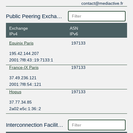
contact@mediactive.fr
Public Peering Exchange Points
Exchange
ASN
IPv4
IPv6
Equinix Paris
197133
195.42.144.207
2001:7f8:43::19:7133:1
France-IX Paris
197133
37.49.236.121
2001:7f8:54::121
Hopus
197133
37.77.34.85
2a02:e5c:1:36::2
Interconnection Facilities