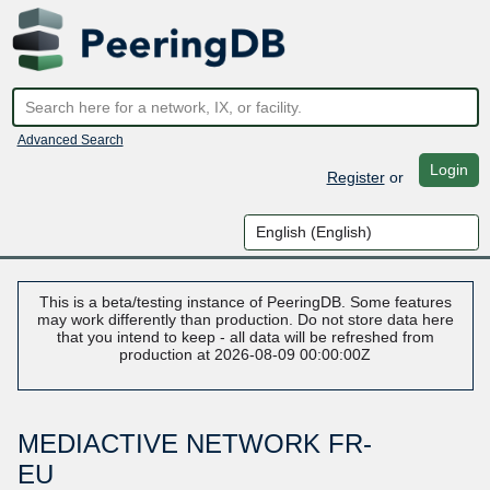
Advanced Search
Login
Register
or
This is a beta/testing instance of PeeringDB. Some features
may work differently than production. Do not store data here
that you intend to keep - all data will be refreshed from
production at 2026-08-09 00:00:00Z
MEDIACTIVE NETWORK FR-
EU