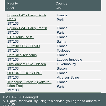
Facility
Country
ASN
City
Equinix PA2 - Paris, Saint-
France
Denis
Paris
197133
Equinix PA4 - Paris, Pantin
France
197133
Paris
ETIX Toulouse #1
France
197133
Balma
Eurofiber DC - TLS00
France
197133
Toulouse
Hotel des Telecoms
France
197133
Labege Innopole
LuxConnect DC2 - Bissen
Luxembourg
197133
Bissen
OPCORE - DC2 / PAR2
France
197133
Vitry-sur-Seine
Telehouse - Paris 2 (Voltaire -
France
Léon Frot)
Paris
197133
© 2004-2026 PeeringDB
All Rights Reserved. By using this service, you agree to adhere to
our
AUP
.