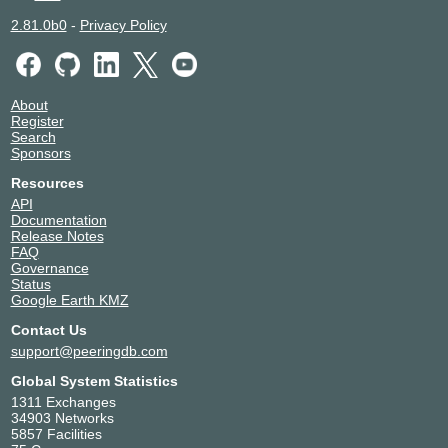
2.81.0b0
-
Privacy Policy
About
Register
Search
Sponsors
Resources
API
Documentation
Release Notes
FAQ
Governance
Status
Google Earth KMZ
Contact Us
support@peeringdb.com
Global System Statistics
1311 Exchanges
34903 Networks
5857 Facilities