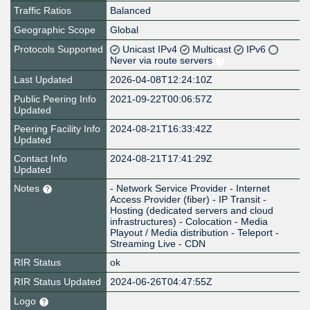
Traffic Ratios
Balanced
Geographic Scope
Global
Protocols Supported
Unicast IPv4
Multicast
IPv6
Never via route servers
Last Updated
2026-04-08T12:24:10Z
Public Peering Info
2021-09-22T00:06:57Z
Updated
Peering Facility Info
2024-08-21T16:33:42Z
Updated
Contact Info
2024-08-21T17:41:29Z
Updated
Notes
- Network Service Provider - Internet
Access Provider (fiber) - IP Transit -
Hosting (dedicated servers and cloud
infrastructures) - Colocation - Media
Playout / Media distribution - Teleport -
Streaming Live - CDN
RIR Status
ok
RIR Status Updated
2024-06-26T04:47:55Z
Logo