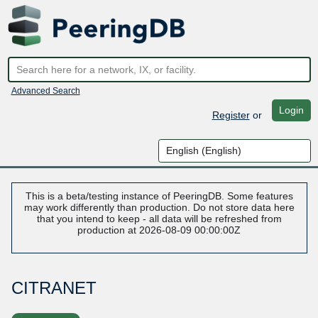
Advanced Search
Login
Register
or
This is a beta/testing instance of PeeringDB. Some features
may work differently than production. Do not store data here
that you intend to keep - all data will be refreshed from
production at 2026-08-09 00:00:00Z
CITRANET