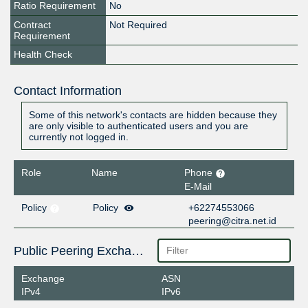
Ratio Requirement
No
Contract
Not Required
Requirement
Health Check
Contact Information
Some of this network's contacts are hidden because they
are only visible to authenticated users and you are
currently not logged in.
Role
Name
Phone
E-Mail
Policy
Policy
+62274553066
peering@citra.net.id
Public Peering Exchange Points
Exchange
ASN
IPv4
IPv6