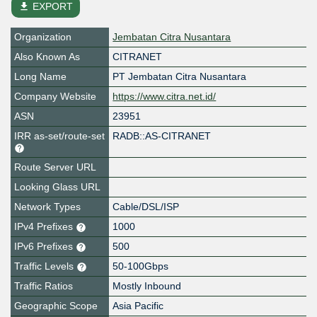
file_download
EXPORT
Organization
Jembatan Citra Nusantara
Also Known As
CITRANET
Long Name
PT Jembatan Citra Nusantara
Company Website
https://www.citra.net.id/
ASN
23951
IRR as-set/route-set
RADB::AS-CITRANET
Route Server URL
Looking Glass URL
Network Types
Cable/DSL/ISP
IPv4 Prefixes
1000
IPv6 Prefixes
500
Traffic Levels
50-100Gbps
Traffic Ratios
Mostly Inbound
Geographic Scope
Asia Pacific