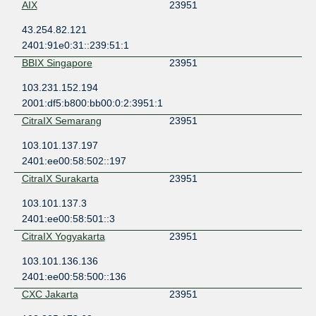
AIX
23951
43.254.82.121
2401:91e0:31::239:51:1
BBIX Singapore
23951
103.231.152.194
2001:df5:b800:bb00:0:2:3951:1
CitraIX Semarang
23951
103.101.137.197
2401:ee00:58:502::197
CitraIX Surakarta
23951
103.101.137.3
2401:ee00:58:501::3
CitraIX Yogyakarta
23951
103.101.136.136
2401:ee00:58:500::136
CXC Jakarta
23951