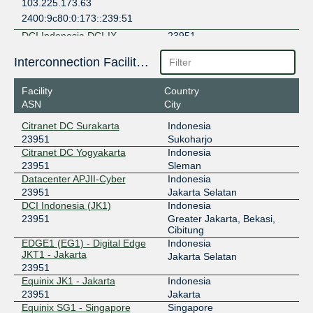
103.225.173.63
2400:9c80:0:173::239:51
DCI Indonesia DCI-IX
23951
103.142.207.10
Interconnection Facilities
Digital Edge EPIX Jakarta
23951
Facility
Country
ASN
City
202.159.50.34
2402:ac00:de00:de00:0:2:3951:1
Citranet DC Surakarta
Indonesia
23951
Sukoharjo
EdgeNXT
23951
Citranet DC Yogyakarta
Indonesia
103.61.232.59
23951
Sleman
Datacenter APJII-Cyber
Indonesia
2001:df1:d440:1::59
23951
Jakarta Selatan
Equinix Jakarta
23951
DCI Indonesia (JK1)
Indonesia
23951
Greater Jakarta, Bekasi,
202.3.136.32
Cibitung
2001:dee:c000::2:3951:1
EDGE1 (EG1) - Digital Edge
Indonesia
Equinix Singapore
23951
JKT1 - Jakarta
Jakarta Selatan
23951
27.111.229.143
Equinix JK1 - Jakarta
Indonesia
2001:de8:4::2:3951:1
23951
Jakarta
Equinix SG1 - Singapore
Singapore
GNM-IX SG
23951