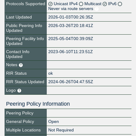
Protocols Supported
Unicast IPv4
Multicast
IPv6
Never via route servers
Last Updated
2026-01-03T00:26:35Z
Public Peering Info
2026-03-26T20:18:41Z
Updated
Peering Facility Info
2025-05-04T00:39:09Z
Updated
Contact Info
2023-06-10T11:23:51Z
Updated
Notes
RIR Status
ok
RIR Status Updated
2024-06-26T04:47:55Z
Logo
Peering Policy Information
Peering Policy
General Policy
Open
Multiple Locations
Not Required