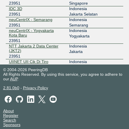
23951
Singapore
IDC 3D
Indonesia
178.18.234.18
23951
Jakarta Selatan
2a03:5f80:4:3::234:18
neuCentrIX - Semarang
Indonesia
IIX-Jakarta
23951
23951
Semarang
neuCentrIX - Yogyakarta
Indonesia
123.108.8.254
Kota Baru
Yogyakarta
2001:7fa:2:5::fe
23951
NTT Jakarta 2 Data Center
Indonesia
IIX-Jogja
23951
(JKT2)
Jakarta
23951
218.100.30.133
UIINET UII Cik Di Tiro
Indonesia
JKT-IX
23951
23951
Yogyakarta
© 2004-2026 PeeringDB
All Rights Reserved. By using this service, you agree to adhere to
119.11.184.28
our
AUP
.
2404:c8:0:a:0:2:3951:1
2.81.0b0
-
Privacy Policy
NCIX - neuCentrIX
23951
36.91.197.69
OpenIXP / NiCE
23951
About
Register
218.100.27.218
Search
2001:7fa:f::6a
Sponsors