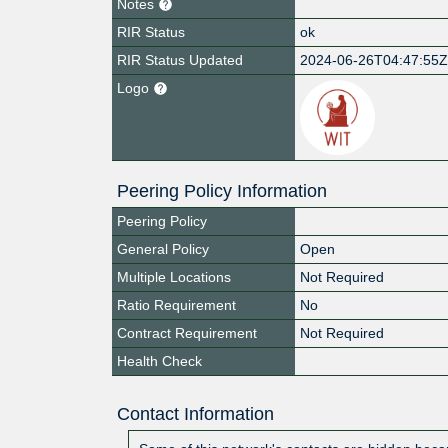
Notes
RIR Status
ok
RIR Status Updated
2024-06-26T04:47:55
Logo
Peering Policy Information
Peering Policy
General Policy
Open
Multiple Locations
Not Required
Ratio Requirement
No
Contract Requirement
Not Required
Health Check
Contact Information