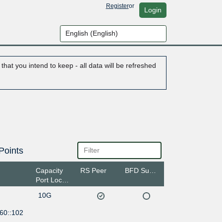
Register
or
Login
hat you intend to keep - all data will be refreshed
Points
Capacity
RS Peer
BFD Support
Port Location
10G
60::102