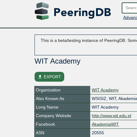
Advanc
This is a beta/testing instance of PeeringDB. Some
WIT Academy
file_download
EXPORT
Organization
WIT Academy
Also Known As
WSISIZ, WIT, Akademi
Long Name
WIT Academy
Company Website
http://www.wit.edu.pl
Facebook
AkademiaWIT
ASN
20555