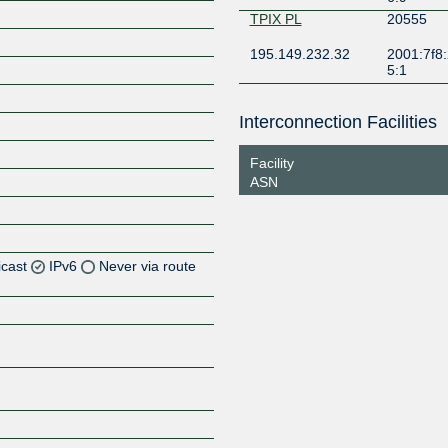
TPIX PL
20555
195.149.232.32
2001:7f8:
5:1
Interconnection Facilities
Facility
ASN
icast
IPv6
Never via route
Z
Z
Z