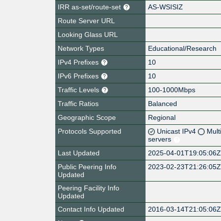
IRR as-set/route-set
AS-WSISIZ
Route Server URL
Looking Glass URL
Network Types
Educational/Research
IPv4 Prefixes
10
IPv6 Prefixes
10
Traffic Levels
100-1000Mbps
Traffic Ratios
Balanced
Geographic Scope
Regional
Protocols Supported
Unicast IPv4
Mult
servers
Last Updated
2025-04-01T19:05:06
Public Peering Info
2023-02-23T21:26:05
Updated
Peering Facility Info
Updated
Contact Info Updated
2016-03-14T21:05:06