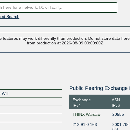
ed Search
 features may work differently than production. Do not store data here t
from production at 2026-08-09 00:00:00Z
Public Peering Exchange 
a WIT
Exchange
ASN
IPv4
IPv6
THINX Warsaw
20555
212.91.0.163
2001:7f8:
6:9