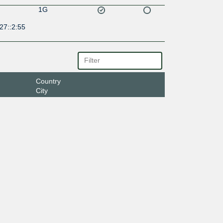
1G
27::2:55
Country
City