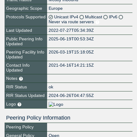
Geographic Scope
Europe
Protocols Supported
Unicast IPv4
Multicast
IPv6
Never via route servers
Last Updated
2022-07-27T05:34:39Z
Public Peering Info
2025-06-19T00:53:34Z
Updated
Peering Facility Info
2026-03-19T15:18:05Z
Updated
Contact Info
2021-04-16T14:21:15Z
Updated
Notes
RIR Status
ok
RIR Status Updated
2024-06-26T04:47:55Z
Logo
Peering Policy Information
Peering Policy
General Policy
Open