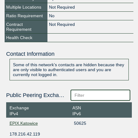
Multiple Locations
Not Required
Ratio Requirement
No
Contract
Not Required
Requirement
Health Check
Contact Information
Some of this network's contacts are hidden because they
are only visible to authenticated users and you are
currently not logged in.
Public Peering Exchange Points
Exchange
ASN
IPv4
IPv6
EPIX.Katowice
50625
178.216.42.119