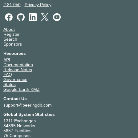
2.81.0b0
-
Privacy Policy
About
Register
Search
Sponsors
Resources
API
Documentation
Release Notes
FAQ
Governance
Status
Google Earth KMZ
Contact Us
support@peeringdb.com
Global System Statistics
1311 Exchanges
34895 Networks
5857 Facilities
75 Campuses