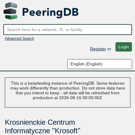
Advanced Search
Login
Register
or
This is a beta/testing instance of PeeringDB. Some features
may work differently than production. Do not store data here
that you intend to keep - all data will be refreshed from
production at 2026-08-16 00:00:00Z
Krosnienckie Centrum
Informatyczne "Krosoft"