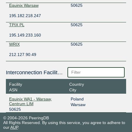
Equinix Warsaw
50625
195.182.218.247
TPIX PL
50625
195.149.233.160
WRIX
50625
212.127.90.49
Interconnection Facilities
Facility
Country
ASN
City
Equinix WA1 - Warsaw,
Poland
Centrum LIM
Warsaw
50625
© 2004-2026 PeeringDB
All Rights Reserved. By using this service, you agree to adhere to
our
AUP
.