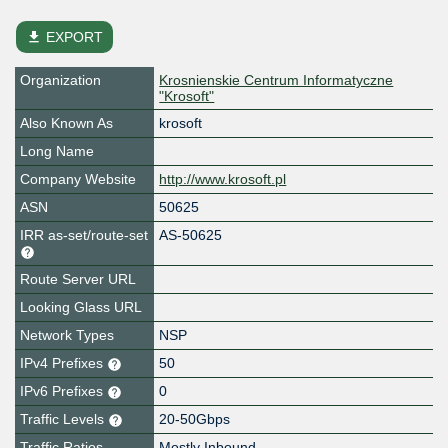
file_download
EXPORT
Organization
Krosnienskie Centrum Informatyczne
"Krosoft"
Also Known As
krosoft
Long Name
Company Website
http://www.krosoft.pl
ASN
50625
IRR as-set/route-set
AS-50625
Route Server URL
Looking Glass URL
Network Types
NSP
IPv4 Prefixes
50
IPv6 Prefixes
0
Traffic Levels
20-50Gbps
Traffic Ratios
Mostly Inbound