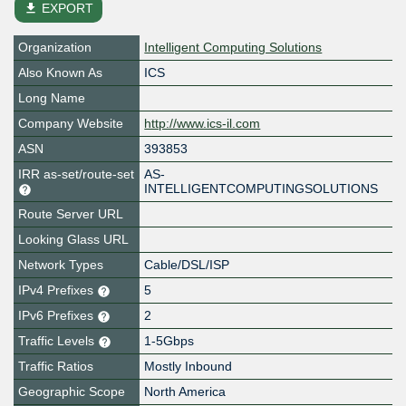
file_download
EXPORT
Organization
Intelligent Computing Solutions
Also Known As
ICS
Long Name
Company Website
http://www.ics-il.com
ASN
393853
IRR as-set/route-set
AS-
INTELLIGENTCOMPUTINGSOLUTIONS
Route Server URL
Looking Glass URL
Network Types
Cable/DSL/ISP
IPv4 Prefixes
5
IPv6 Prefixes
2
Traffic Levels
1-5Gbps
Traffic Ratios
Mostly Inbound
Geographic Scope
North America