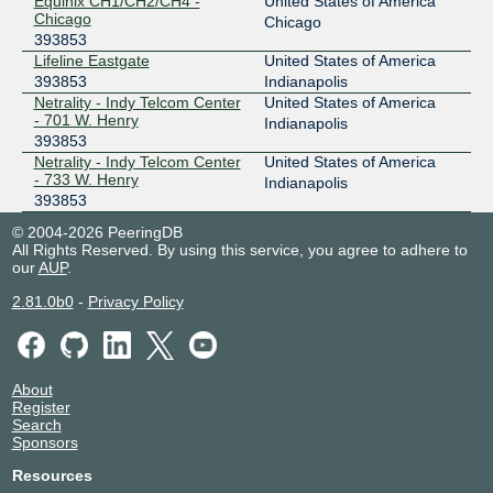
Equinix CH1/CH2/CH4 -
United States of America
Chicago
Chicago
393853
Lifeline Eastgate
United States of America
393853
Indianapolis
Netrality - Indy Telcom Center
United States of America
- 701 W. Henry
Indianapolis
393853
Netrality - Indy Telcom Center
United States of America
- 733 W. Henry
Indianapolis
393853
© 2004-2026 PeeringDB
All Rights Reserved. By using this service, you agree to adhere to
our
AUP
.
2.81.0b0
-
Privacy Policy
About
Register
Search
Sponsors
Resources