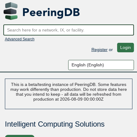
Advanced Search
Login
Register
or
This is a beta/testing instance of PeeringDB. Some features
may work differently than production. Do not store data here
that you intend to keep - all data will be refreshed from
production at 2026-08-09 00:00:00Z
Intelligent Computing Solutions