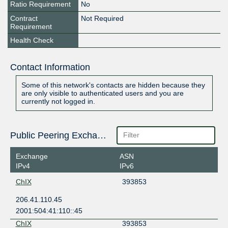
Ratio Requirement
No
Contract
Not Required
Requirement
Health Check
Contact Information
Some of this network's contacts are hidden because they
are only visible to authenticated users and you are
currently not logged in.
Public Peering Exchange Points
Exchange
ASN
IPv4
IPv6
ChIX
393853
206.41.110.45
2001:504:41:110::45
ChIX
393853