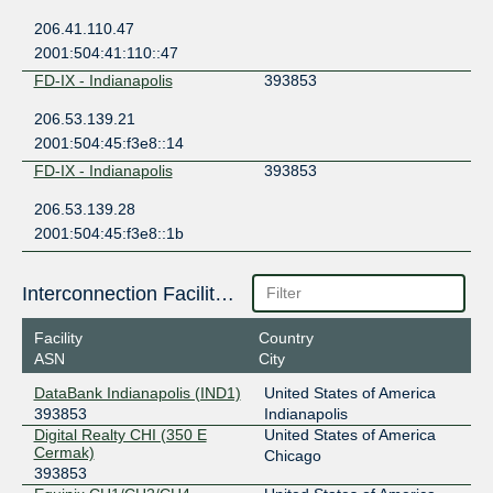
206.41.110.47
2001:504:41:110::47
FD-IX - Indianapolis
393853
206.53.139.21
2001:504:45:f3e8::14
FD-IX - Indianapolis
393853
206.53.139.28
2001:504:45:f3e8::1b
Interconnection Facilities
Facility
Country
ASN
City
DataBank Indianapolis (IND1)
United States of America
393853
Indianapolis
Digital Realty CHI (350 E
United States of America
Cermak)
Chicago
393853