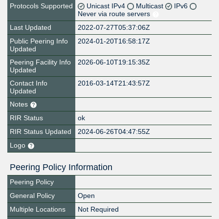
Protocols Supported
Unicast IPv4
Multicast
IPv6
Never via route servers
Last Updated
2022-07-27T05:37:06Z
Public Peering Info
2024-01-20T16:58:17Z
Updated
Peering Facility Info
2026-06-10T19:15:35Z
Updated
Contact Info
2016-03-14T21:43:57Z
Updated
Notes
RIR Status
ok
RIR Status Updated
2024-06-26T04:47:55Z
Logo
Peering Policy Information
Peering Policy
General Policy
Open
Multiple Locations
Not Required