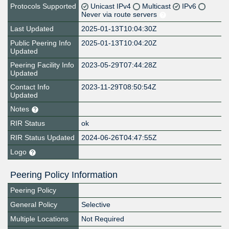
Protocols Supported
Unicast IPv4
Multicast
IPv6
Never via route servers
Last Updated
2025-01-13T10:04:30Z
Public Peering Info
2025-01-13T10:04:20Z
Updated
Peering Facility Info
2023-05-29T07:44:28Z
Updated
Contact Info
2023-11-29T08:50:54Z
Updated
Notes
RIR Status
ok
RIR Status Updated
2024-06-26T04:47:55Z
Logo
Peering Policy Information
Peering Policy
General Policy
Selective
Multiple Locations
Not Required