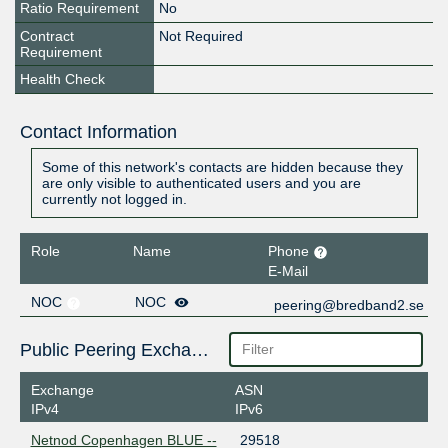
Ratio Requirement
No
Contract
Not Required
Requirement
Health Check
Contact Information
Some of this network's contacts are hidden because they
are only visible to authenticated users and you are
currently not logged in.
Role
Name
Phone
E-Mail
NOC
NOC
peering@bredband2.se
Public Peering Exchange Points
Exchange
ASN
IPv4
IPv6
Netnod Copenhagen BLUE --
29518