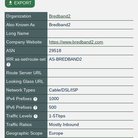
file_download
EXPORT
Organization
Bredband2
Also Known As
Bredband2
Long Name
Company Website
https://www.bredband2.com
ASN
29518
IRR as-set/route-set
AS-BREDBAND2
Route Server URL
Looking Glass URL
Network Types
Cable/DSL/ISP
IPv4 Prefixes
1000
IPv6 Prefixes
500
Traffic Levels
1-5Tbps
Traffic Ratios
Mostly Inbound
Geographic Scope
Europe