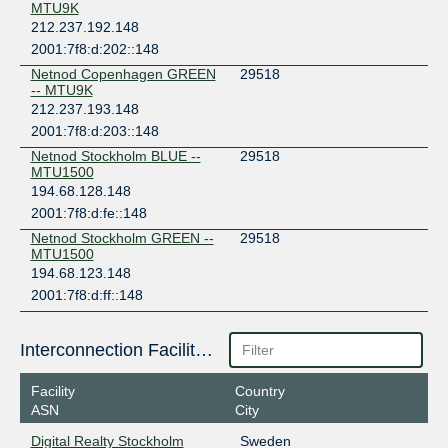
MTU9K
212.237.192.148
2001:7f8:d:202::148
Netnod Copenhagen GREEN
29518
-- MTU9K
212.237.193.148
2001:7f8:d:203::148
Netnod Stockholm BLUE --
29518
MTU1500
194.68.128.148
2001:7f8:d:fe::148
Netnod Stockholm GREEN --
29518
MTU1500
194.68.123.148
2001:7f8:d:ff::148
Interconnection Facilities
Facility
Country
ASN
City
Digital Realty Stockholm
Sweden