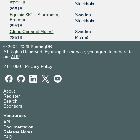
STO1-6
Stockholm
29518
Equinix SK1 - Stockholm,
Sweden
Bromma
Stockholm
29518
GlobalConnect Malmö
Sweden
29518
Malmö
© 2004-2026 PeeringDB
All Rights Reserved. By using this service, you agree to adhere to
our
AUP
.
2.81.0b0
-
Privacy Policy
About
Register
Search
Sponsors
Resources
API
Documentation
Release Notes
FAQ