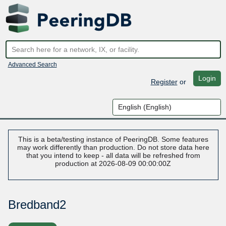
Advanced Search
Login
Register
or
This is a beta/testing instance of PeeringDB. Some features
may work differently than production. Do not store data here
that you intend to keep - all data will be refreshed from
production at 2026-08-09 00:00:00Z
Bredband2